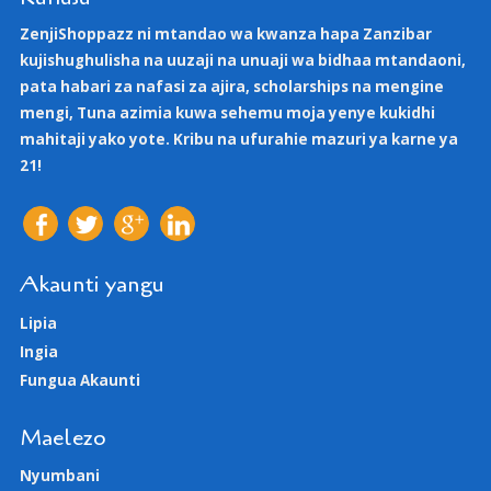
ZenjiShoppazz ni mtandao wa kwanza hapa Zanzibar
kujishughulisha na uuzaji na unuaji wa bidhaa mtandaoni,
pata habari za nafasi za ajira, scholarships na mengine
mengi, Tuna azimia kuwa sehemu moja yenye kukidhi
mahitaji yako yote. Kribu na ufurahie mazuri ya karne ya
21!
Akaunti yangu
Lipia
Ingia
Fungua Akaunti
Maelezo
Nyumbani