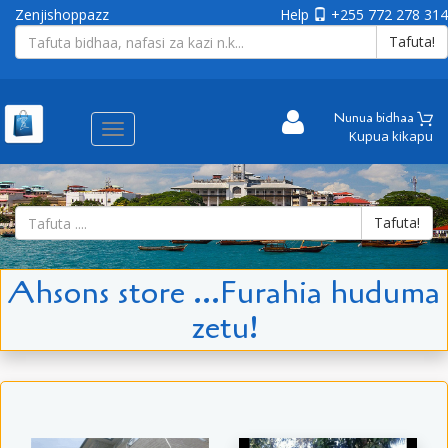
Zenjishoppazz
Help
+255 772 278 314
Tafuta!
Nunua bidhaa
Aina
Kupua kikapu
ya
matembezi
Tafuta!
Ahsons store ...Furahia huduma
zetu!