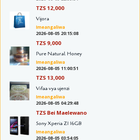
TZS 12,000
Vijora
Imeangaliwa
2026-08-05 20:15:08
TZS 9,000
Pure Natural Honey
Imeangaliwa
2026-08-05 11:00:51
TZS 13,000
Vifaa vya ujenzi
Imeangaliwa
2026-08-05 04:29:48
TZS Bei Maelewano
Sony Xperia Z1 16GB
Imeangaliwa
2026-08-05 03:54:05