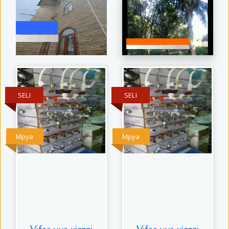
SELI
SELI
Mpya
Mpya