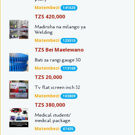
Matembezi
141020
TZS 420,000
Madirisha na milango ya
Welding
Matembezi
125510
TZS Bei Maelewano
Bati za rangi gauge 30
Matembezi
113169
TZS 20,000
Tv flat screen inch 32
Matembezi
103809
TZS 380,000
Medical students'
medical package
Matembezi
87435