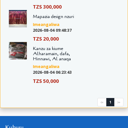
TZS 300,000
Mapazia design nzuri
Imeangaliwa
2026-08-04 09:48:37
TZS 20,000
Kanzu za kiume
Alharamain, dafa,
Hinnawi, Al anaqa
Imeangaliwa
2026-08-04 06:23:43
TZS 50,000
1
«
»
Kuhusu