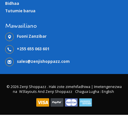
Bidhaa
Tutumie barua
Mawasiliano
Fuoni Zanzibar
+255 655 063 601
sales@zenjishoppazz.com
© 2026 Zenji Shoppazz . Haki zote zimehifadhiwa | Imetengenezwa
na
W3layouts And Zenji Shoppazz
Chagua Lugha : English