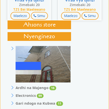
Vifaa vya ujenzi
Vifaa vya ujenzi
Zimebaki 20
Zimebaki 20
TZS Bei Maelewano
TZS Bei Maelewano
Maelezo
Simu
Maelezo
Simu
Ahsons store
Nyenginezo
Ardhi na Majengo
16
Electronics
99
Gari ndogo na Kubwa
11