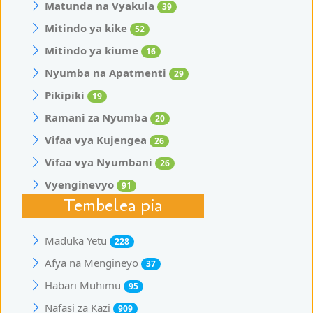
Matunda na Vyakula
39
Mitindo ya kike
52
Mitindo ya kiume
16
Nyumba na Apatmenti
29
Pikipiki
19
Ramani za Nyumba
20
Vifaa vya Kujengea
26
Vifaa vya Nyumbani
26
Vyenginevyo
91
Tembelea pia
Maduka Yetu
228
Afya na Mengineyo
37
Habari Muhimu
95
Nafasi za Kazi
909