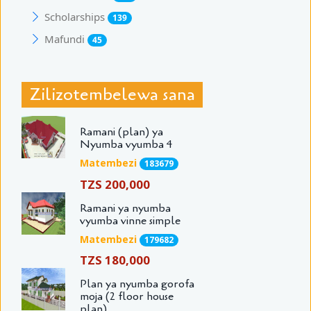
Scholarships
139
Mafundi
45
Zilizotembelewa sana
Ramani (plan) ya
Nyumba vyumba 4
Matembezi
183679
TZS 200,000
Ramani ya nyumba
vyumba vinne simple
Matembezi
179682
TZS 180,000
Plan ya nyumba gorofa
moja (2 floor house
plan)