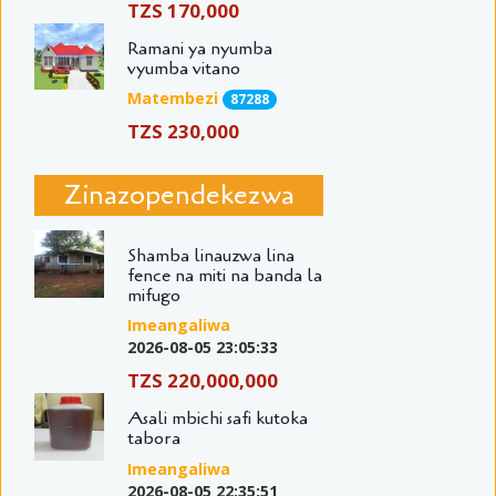
TZS 170,000
Ramani ya nyumba
vyumba vitano
Matembezi
87288
TZS 230,000
Zinazopendekezwa
Shamba linauzwa lina
fence na miti na banda la
mifugo
Imeangaliwa
2026-08-05 23:05:33
TZS 220,000,000
Asali mbichi safi kutoka
tabora
Imeangaliwa
2026-08-05 22:35:51