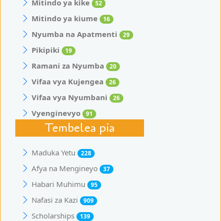
Mitindo ya kike
52
Mitindo ya kiume
16
Nyumba na Apatmenti
29
Pikipiki
19
Ramani za Nyumba
20
Vifaa vya Kujengea
26
Vifaa vya Nyumbani
26
Vyenginevyo
91
Tembelea pia
Maduka Yetu
228
Afya na Mengineyo
37
Habari Muhimu
95
Nafasi za Kazi
909
Scholarships
139