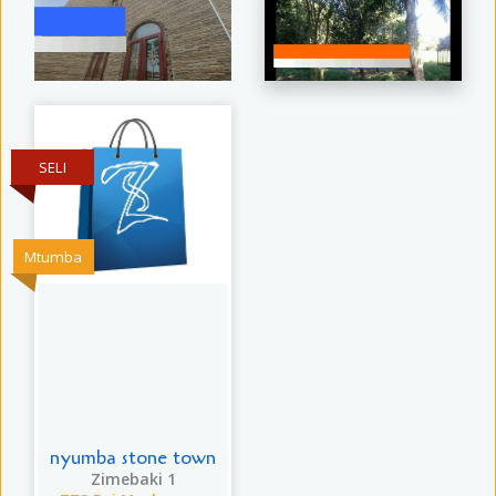
SELI
Mtumba
nyumba stone town
Zimebaki 1