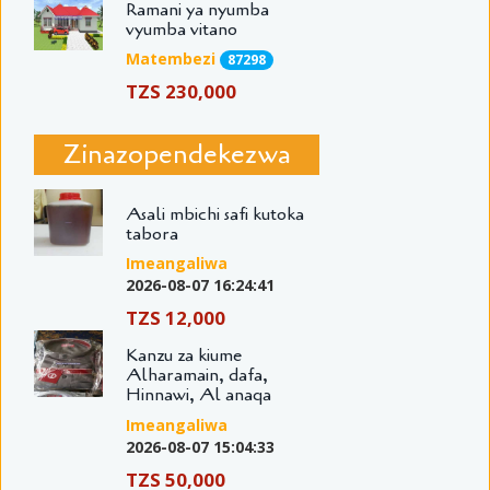
Ramani ya nyumba
vyumba vitano
Matembezi
87298
TZS 230,000
Zinazopendekezwa
Asali mbichi safi kutoka
tabora
Imeangaliwa
2026-08-07 16:24:41
TZS 12,000
Kanzu za kiume
Alharamain, dafa,
Hinnawi, Al anaqa
Imeangaliwa
2026-08-07 15:04:33
TZS 50,000