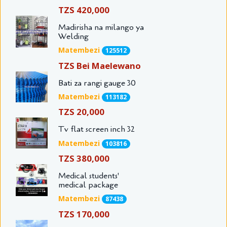
TZS 420,000
Madirisha na milango ya
Welding
Matembezi
125512
TZS Bei Maelewano
Bati za rangi gauge 30
Matembezi
113182
TZS 20,000
Tv flat screen inch 32
Matembezi
103816
TZS 380,000
Medical students'
medical package
Matembezi
87438
TZS 170,000