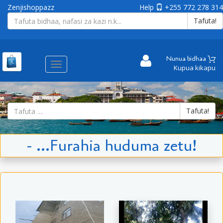
Zenjishoppazz
Help
+255 772 278 314
Tafuta!
Nunua bidhaa
Aina
Kupua kikapu
ya
matembezi
Tafuta!
- ...Furahia huduma zetu!