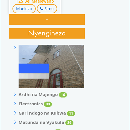
TZS Bei Maelewano
Maelezo
Simu
-
Nyenginezo
Ardhi na Majengo
16
Electronics
99
Gari ndogo na Kubwa
11
Matunda na Vyakula
39