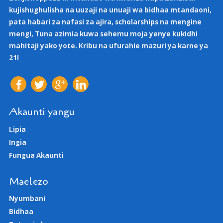
kujishughulisha na uuzaji na unuaji wa bidhaa mtandaoni,
pata habari za nafasi za ajira, scholarships na mengine
mengi, Tuna azimia kuwa sehemu moja yenye kukidhi
mahitaji yako yote. Kribu na ufurahie mazuri ya karne ya
21!
Akaunti yangu
Lipia
Ingia
Fungua Akaunti
Maelezo
Nyumbani
Bidhaa