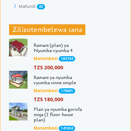
Mafundi
45
Zilizotembelewa sana
Ramani (plan) ya
Nyumba vyumba 4
Matembezi
183704
TZS 200,000
Ramani ya nyumba
vyumba vinne simple
Matembezi
179691
TZS 180,000
Plan ya nyumba gorofa
moja (2 floor house
plan)
Matembezi
141034