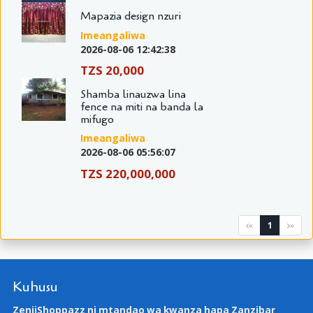
Mapazia design nzuri
Imeangaliwa
2026-08-06 12:42:38
TZS 20,000
Shamba linauzwa lina
fence na miti na banda la
mifugo
Imeangaliwa
2026-08-06 05:56:07
TZS 220,000,000
1
«
»
Kuhusu
ZenjiShoppazz ni mtandao wa kwanza hapa Zanzibar