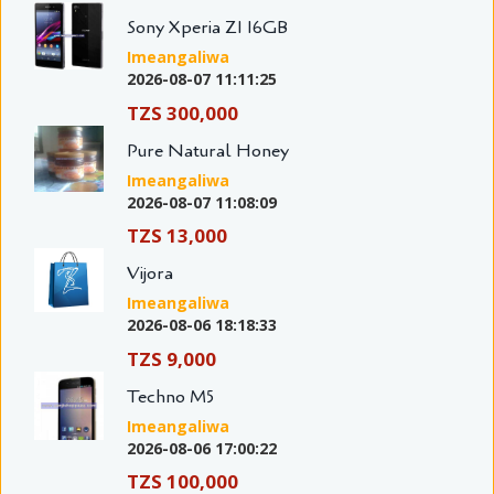
Sony Xperia Z1 16GB
Imeangaliwa
2026-08-07 11:11:25
TZS 300,000
Pure Natural Honey
Imeangaliwa
2026-08-07 11:08:09
TZS 13,000
Vijora
Imeangaliwa
2026-08-06 18:18:33
TZS 9,000
Techno M5
Imeangaliwa
2026-08-06 17:00:22
TZS 100,000