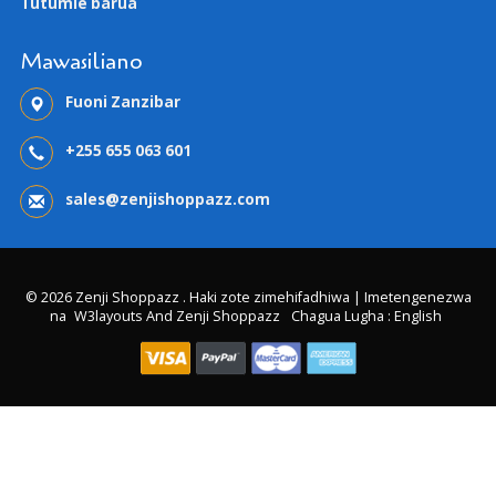
Tutumie barua
Mawasiliano
Fuoni Zanzibar
+255 655 063 601
sales@zenjishoppazz.com
© 2026 Zenji Shoppazz . Haki zote zimehifadhiwa | Imetengenezwa
na
W3layouts And Zenji Shoppazz
Chagua Lugha : English