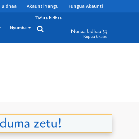
 Bidhaa
Akaunti Yangu
Fungua Akaunti
Tafuta bidhaa
Nyumba
Nunua bidhaa
Kupua kikapu
uduma zetu!