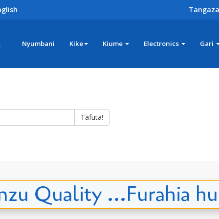
glish
Tangaza
z
Nyumbani
Kike
Kiume
Electronics
Gari
Tafuta!
zu Quality ...Furahia h