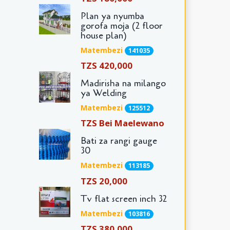
Plan ya nyumba
gorofa moja (2 floor
house plan)
Matembezi
141035
TZS 420,000
Madirisha na milango
ya Welding
Matembezi
125512
TZS Bei Maelewano
Bati za rangi gauge
30
Matembezi
113185
TZS 20,000
Tv flat screen inch 32
Matembezi
103816
TZS 380,000