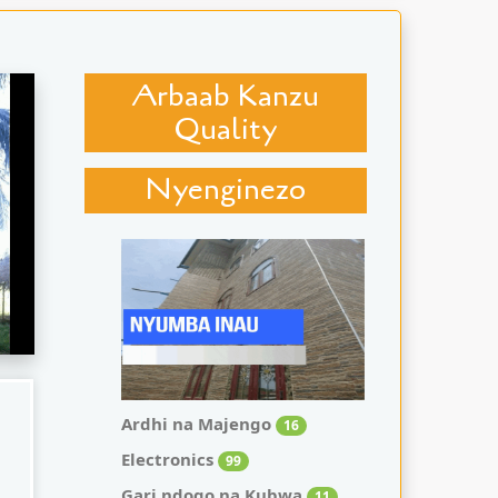
Arbaab Kanzu
Quality
Nyenginezo
Ardhi na Majengo
16
Electronics
99
Gari ndogo na Kubwa
11