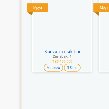
Mpya
Mpya
Kanzu za msikitini
Zimebaki 1
TZS 150,000
Maelezo
Simu