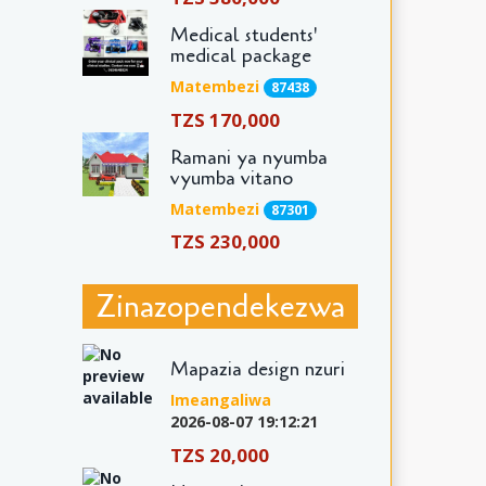
Medical students'
medical package
Matembezi
87438
TZS 170,000
Ramani ya nyumba
vyumba vitano
Matembezi
87301
TZS 230,000
Zinazopendekezwa
Mapazia design nzuri
Imeangaliwa
2026-08-07 19:12:21
TZS 20,000