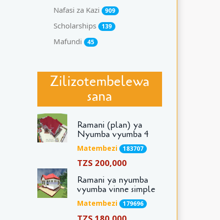
Nafasi za Kazi
909
Scholarships
139
Mafundi
45
Zilizotembelewa
sana
Ramani (plan) ya
Nyumba vyumba 4
Matembezi
183707
TZS 200,000
Ramani ya nyumba
vyumba vinne simple
Matembezi
179696
TZS 180,000