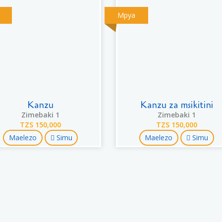
Mpya
Kanzu
Kanzu za msikitini
Zimebaki 1
Zimebaki 1
TZS 150,000
TZS 150,000
Maelezo
Simu
Maelezo
Simu