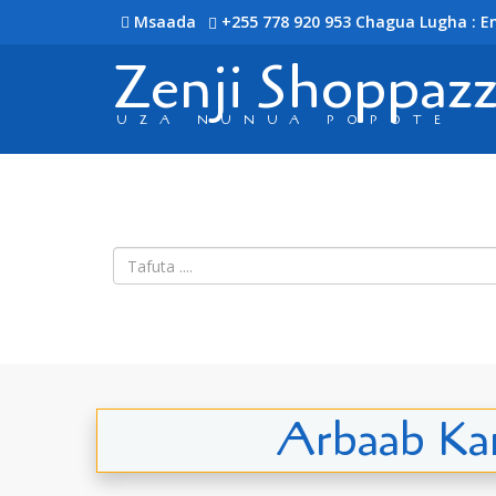
Msaada
+255 778 920 953
Chagua Lugha : En
Zenji Shoppaz
UZA NUNUA POPOTE
Arbaab Kan