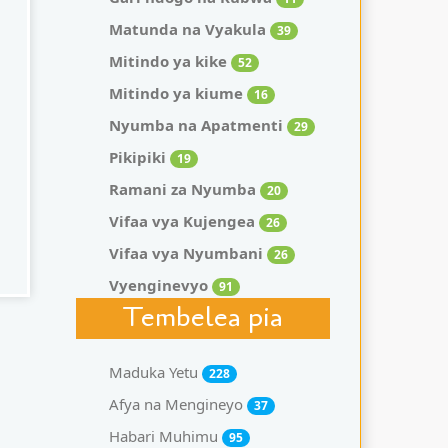
Matunda na Vyakula
39
Mitindo ya kike
52
Mitindo ya kiume
16
Nyumba na Apatmenti
29
Pikipiki
19
Ramani za Nyumba
20
Vifaa vya Kujengea
26
Vifaa vya Nyumbani
26
Vyenginevyo
91
Tembelea pia
Maduka Yetu
228
Afya na Mengineyo
37
Habari Muhimu
95