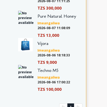
2026-08-07 11:11:25
TZS 300,000
Pure Natural Honey
Imeangaliwa
2026-08-07 11:08:09
TZS 13,000
Vijora
Imeangaliwa
2026-08-06 18:18:33
TZS 9,000
Techno M5
Imeangaliwa
2026-08-06 17:00:22
TZS 100,000
1