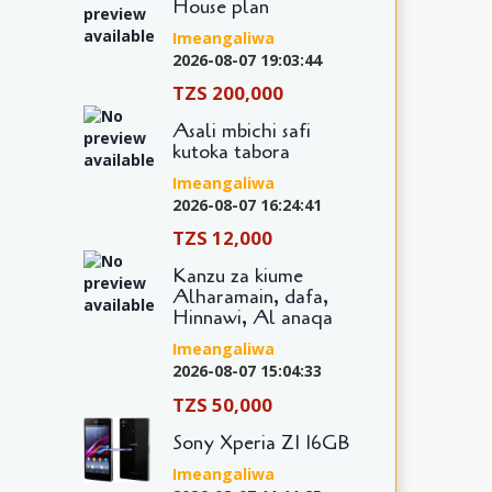
House plan
Imeangaliwa
2026-08-07 19:03:44
TZS 200,000
Asali mbichi safi
kutoka tabora
Imeangaliwa
2026-08-07 16:24:41
TZS 12,000
Kanzu za kiume
Alharamain, dafa,
Hinnawi, Al anaqa
Imeangaliwa
2026-08-07 15:04:33
TZS 50,000
Sony Xperia Z1 16GB
Imeangaliwa