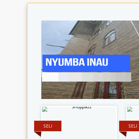
SELI
SELI