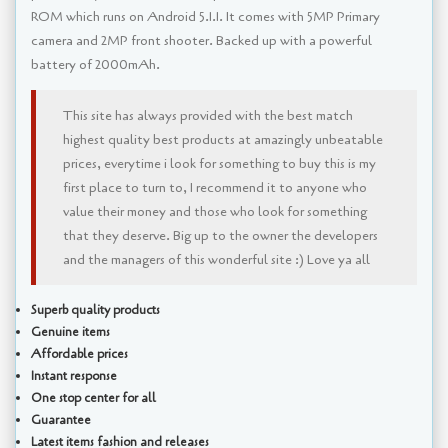
ROM which runs on Android 5.1.1. It comes with 5MP Primary
camera and 2MP front shooter. Backed up with a powerful
battery of 2000mAh.
This site has always provided with the best match
highest quality best products at amazingly unbeatable
prices, everytime i look for something to buy this is my
first place to turn to, I recommend it to anyone who
value their money and those who look for something
that they deserve. Big up to the owner the developers
and the managers of this wonderful site :) Love ya all
Superb quality products
Genuine items
Affordable prices
Instant response
One stop center for all
Guarantee
Latest items fashion and releases