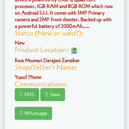
processor, 1GB RAM and 8GB ROM which runs
on Android 5.1.1. It comes with 5MP Primary
camera and 2MP front shooter. Backed up with
a powerful battery of 2000mAh.....
Status (New or used?):
New
Product Location:
Kwa Msumari Darajani Zanzibar
Shop/Seller's Name:
Yussuf Phone
Communications:
SMS
Simu
Whatsapp