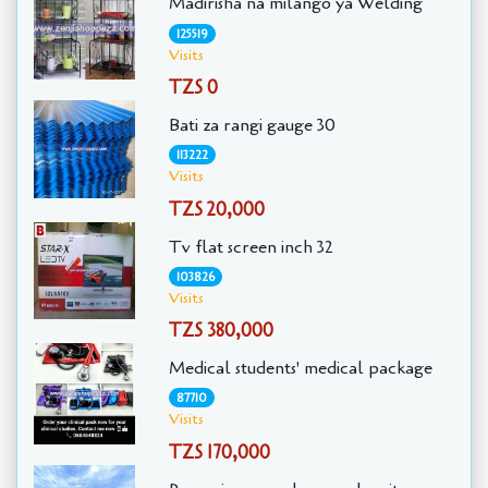
Madirisha na milango ya Welding
125519
Visits
TZS 0
Bati za rangi gauge 30
113222
Visits
TZS 20,000
Tv flat screen inch 32
103826
Visits
TZS 380,000
Medical students' medical package
87710
Visits
TZS 170,000