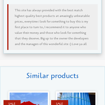
This site has always provided with the best match
highest quality best products at amazingly unbeatable
prices, everytime i look for something to buy this is my
first place to turn to, I recommend it to anyone who
value their money and those who look for something
that they deserve. Big up to the owner the developers
and the managers of this wonderful site :) Love ya all
Similar products
SALE
SALE