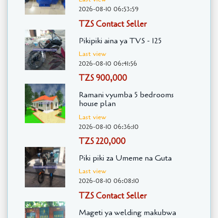
2026-08-10 06:53:59
TZS Contact Seller
Pikipiki aina ya TVS - 125
Last view
2026-08-10 06:41:56
TZS 900,000
Ramani vyumba 5 bedrooms
house plan
Last view
2026-08-10 06:36:10
TZS 220,000
Piki piki za Umeme na Guta
Last view
2026-08-10 06:08:10
TZS Contact Seller
Mageti ya welding makubwa