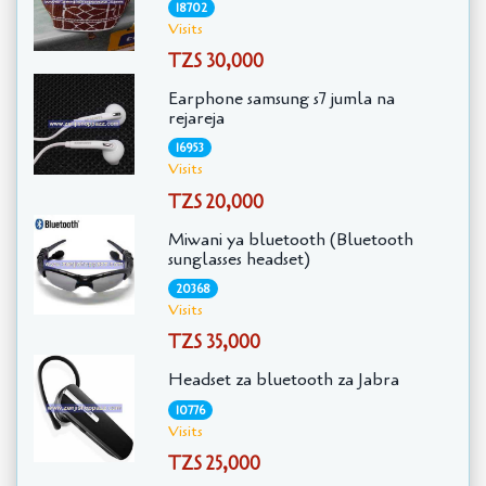
18702
Visits
TZS 30,000
Earphone samsung s7 jumla na
rejareja
16953
Visits
TZS 20,000
Miwani ya bluetooth (Bluetooth
sunglasses headset)
20368
Visits
TZS 35,000
Headset za bluetooth za Jabra
10776
Visits
TZS 25,000