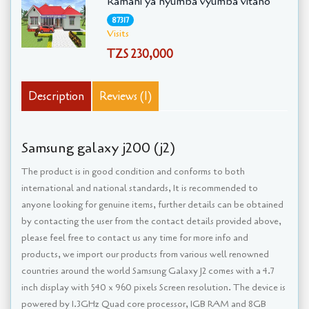
Ramani ya nyumba vyumba vitano
87317
Visits
TZS 230,000
Description
Reviews (1)
Samsung galaxy j200 (j2)
The product is in good condition and conforms to both
international and national standards, It is recommended to
anyone looking for genuine items, further details can be obtained
by contacting the user from the contact details provided above,
please feel free to contact us any time for more info and
products, we import our products from various well renowned
countries around the world Samsung Galaxy J2 comes with a 4.7
inch display with 540 x 960 pixels Screen resolution. The device is
powered by 1.3GHz Quad core processor, 1GB RAM and 8GB