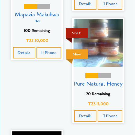
Details
Phone
Mapazia Makubwa
na
100 Remaining
SALE
TZS 30,000
Details
Phone
New
Pure Natural Honey
20 Remaining
TZS 13,000
Details
Phone