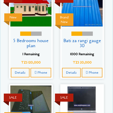
New
Brand
New
5 Bedrooms house
Bati za rangi gauge
plan
30
1 Remaining
1000 Remaining
TZS 120,000
TZS 20,000
Details
Phone
Details
Phone
SALE
SALE