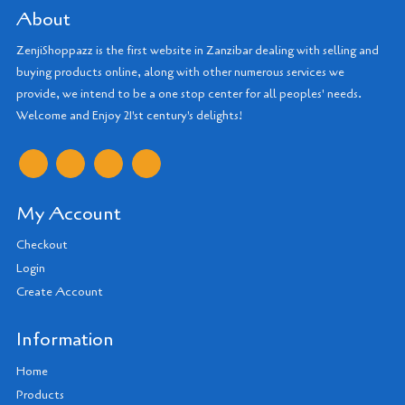
About
ZenjiShoppazz is the first website in Zanzibar dealing with selling and
buying products online, along with other numerous services we
provide, we intend to be a one stop center for all peoples' needs.
Welcome and Enjoy 21'st century's delights!
My Account
Checkout
Login
Create Account
Information
Home
Products