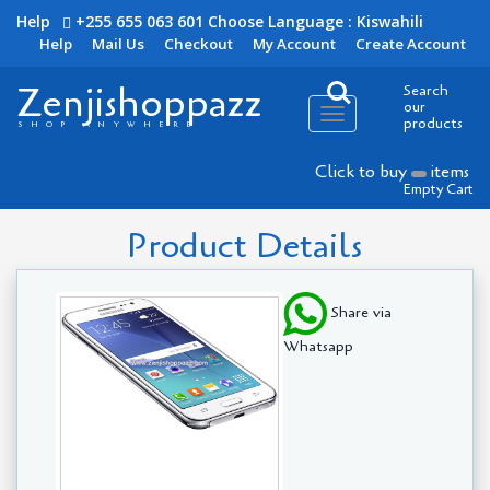
Help
+255 655 063 601
Choose Language : Kiswahili
Help
Mail Us
Checkout
My Account
Create Account
Zenjishoppazz
Search
our
Toggle
products
SHOP ANYWHERE
navigation
Click to buy
items
Empty Cart
Product Details
Share via
Whatsapp