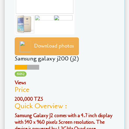
Download photos
Samsung galaxy j200 (j2)
15052
Views
Price
200,000 TZS
Quick Overview :
Samsung Galaxy J2 comes with a 4.7 inch display
with 540 x 960 pixels Screen resolution. The
device is powered by 1.3GHz Quad core