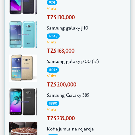
9751
Visits
TZS 130,000
Samsung galaxy j110
12649
Visits
TZS 168,000
Samsung galaxy j200 (j2)
15052
Visits
TZS 200,000
Samsung Galaxy 385
11880
Visits
TZS 235,000
Kofia jumla na rejareja