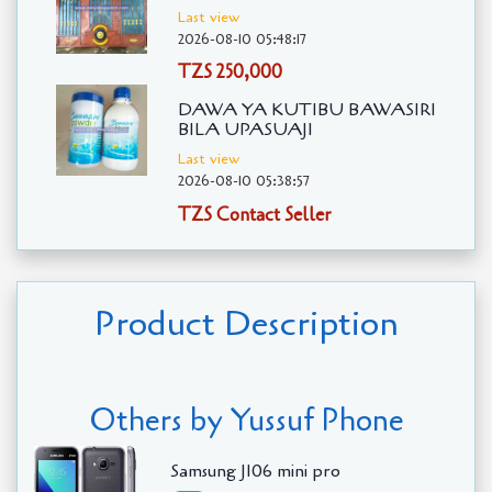
Last view
2026-08-10 05:48:17
TZS 250,000
DAWA YA KUTIBU BAWASIRI
BILA UPASUAJI
Last view
2026-08-10 05:38:57
TZS Contact Seller
Product Description
Others by Yussuf Phone
Samsung J106 mini pro