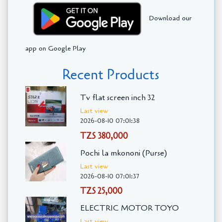
Download our
app on Google Play
Recent Products
Tv flat screen inch 32
Last view
2026-08-10 07:01:38
TZS 380,000
Pochi la mkononi (Purse)
Last view
2026-08-10 07:01:37
TZS 25,000
ELECTRIC MOTOR TOYO
Last view