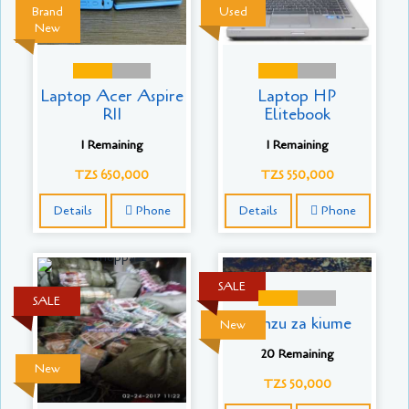
Brand
Used
New
Laptop Acer Aspire
Laptop HP
R11
Elitebook
1 Remaining
1 Remaining
TZS 650,000
TZS 550,000
Details
Phone
Details
Phone
SALE
SALE
Kanzu za kiume
New
20 Remaining
New
TZS 50,000