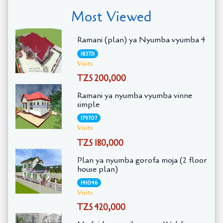
Most Viewed
Ramani (plan) ya Nyumba vyumba 4
183731
Visits
TZS 200,000
Ramani ya nyumba vyumba vinne
simple
179707
Visits
TZS 180,000
Plan ya nyumba gorofa moja (2 floor
house plan)
141046
Visits
TZS 420,000