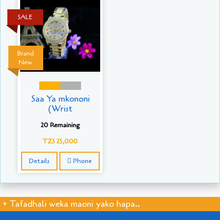
SALE
Brand
New
Saa Ya mkononi
(Wrist
20 Remaining
TZS 25,000
Details
Phone
+ Tafadhali weka maoni yako hapa..