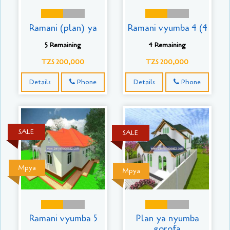
Ramani (plan) ya
Ramani vyumba 4 (4
5 Remaining
4 Remaining
TZS 200,000
TZS 200,000
Details
Phone
Details
Phone
SALE
SALE
Mpya
Mpya
Ramani vyumba 5
Plan ya nyumba
gorofa