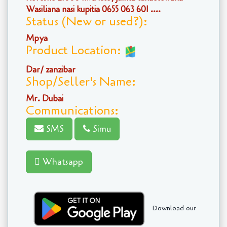
Wasiliana nasi kupitia 0655 063 601 ....
Status (New or used?):
Mpya
Product Location:
Dar/ zanzibar
Shop/Seller's Name:
Mr. Dubai
Communications:
SMS
Simu
Whatsapp
Download our