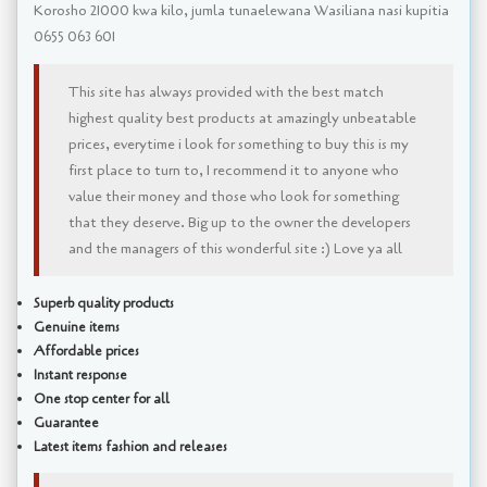
Korosho 21000 kwa kilo, jumla tunaelewana Wasiliana nasi kupitia
0655 063 601
This site has always provided with the best match
highest quality best products at amazingly unbeatable
prices, everytime i look for something to buy this is my
first place to turn to, I recommend it to anyone who
value their money and those who look for something
that they deserve. Big up to the owner the developers
and the managers of this wonderful site :) Love ya all
Superb quality products
Genuine items
Affordable prices
Instant response
One stop center for all
Guarantee
Latest items fashion and releases