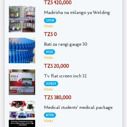
TZS 420,000
Madirisha na milango ya Welding
125518
Visits
TZS 0
Bati za rangi gauge 30
113213
Visits
TZS 20,000
Tv flat screen inch 32
103824
Visits
TZS 380,000
Medical students' medical package
87701
Visits