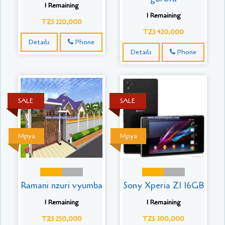
1 Remaining
1 Remaining
TZS 220,000
TZS 420,000
Details
Phone
Details
Phone
SALE
SALE
Mpya
Mpya
Ramani nzuri vyumba
Sony Xperia Z1 16GB
1 Remaining
1 Remaining
TZS 250,000
TZS 300,000