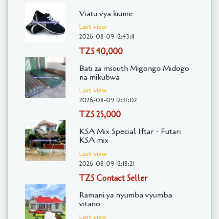
Viatu vya kiume
Last view
2026-08-09 12:43:11
TZS 40,000
Bati za msouth Migongo Midogo
na mikubwa
Last view
2026-08-09 12:41:02
TZS 25,000
KSA Mix Special Iftar - Futari
KSA mix
Last view
2026-08-09 12:18:21
TZS Contact Seller
Ramani ya nyumba vyumba
vitano
Last view