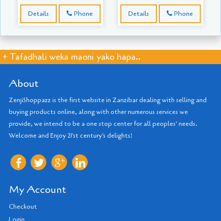
Details
Phone
Details
Phone
+ Tafadhali weka maoni yako hapa..
About
ZenjiShoppazz is the first website in Zanzibar dealing with selling and
buying products online, along with other numerous services we
provide, we intend to be a one stop center for all peoples' needs.
Welcome and Enjoy 21'st century's delights!
My Account
Checkout
Login