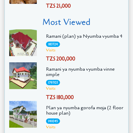
TZS 21,000
Most Viewed
Ramani (plan) ya Nyumba vyumba 4
183724
Visits
TZS 200,000
Ramani ya nyumba vyumba vinne
simple
179703
Visits
TZS 180,000
Plan ya nyumba gorofa moja (2 floor
house plan)
141045
Visits