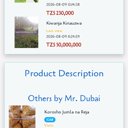
2026-08-09 12:14:38
TZS 230,000
Kiwanja Kinauzwa
Last view
2026-08-09 11:24:59
TZS 50,000,000
Product Description
Others by Mr. Dubai
Korosho Jumla na Reja
11268
Visits