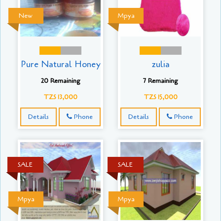
New
Mpya
Pure Natural Honey
zulia
20 Remaining
7 Remaining
TZS 13,000
TZS 15,000
Details
Phone
Details
Phone
SALE
SALE
Mpya
Mpya