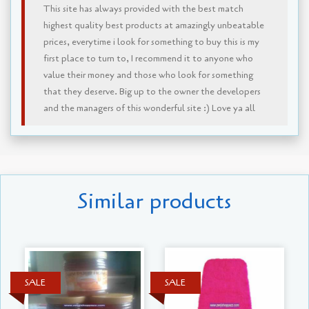
This site has always provided with the best match
highest quality best products at amazingly unbeatable
prices, everytime i look for something to buy this is my
first place to turn to, I recommend it to anyone who
value their money and those who look for something
that they deserve. Big up to the owner the developers
and the managers of this wonderful site :) Love ya all
Similar products
SALE
SALE