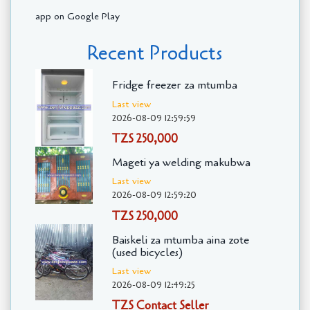
app on Google Play
Recent Products
Fridge freezer za mtumba
Last view
2026-08-09 12:59:59
TZS 250,000
Mageti ya welding makubwa
Last view
2026-08-09 12:59:20
TZS 250,000
Baiskeli za mtumba aina zote
(used bicycles)
Last view
2026-08-09 12:49:25
TZS Contact Seller