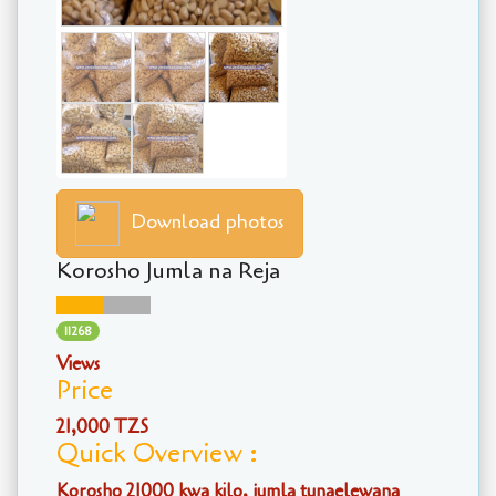
Download photos
Korosho Jumla na Reja
11268
Views
Price
21,000 TZS
Quick Overview :
Korosho 21000 kwa kilo, jumla tunaelewana