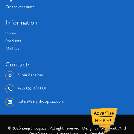
Create Account
Information
Home
Products
Mail Us
Contacts
Fuoni Zanzibar
+255 655 063 601
sales@zenjishoppazz.com
© 2026 Zenji Shoppazz . All rights reserved | Design by
W3layouts And
Zenji Shoppazz
Choose Language : Kiswahili