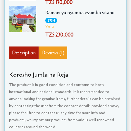
TZS 170,000
Ramani ya nyumba vyumba vitano
87314
Visits
TZS 230,000
Description
Reviews (1)
Korosho Jumla na Reja
The product is in good condition and conforms to both
international and national standards, It is recommended to
anyone looking for genuine items, further details can be obtained
by contacting the user from the contact details provided above,
please feel free to contact us any time for more info and
products, we import our products from various well renowned
countries around the world