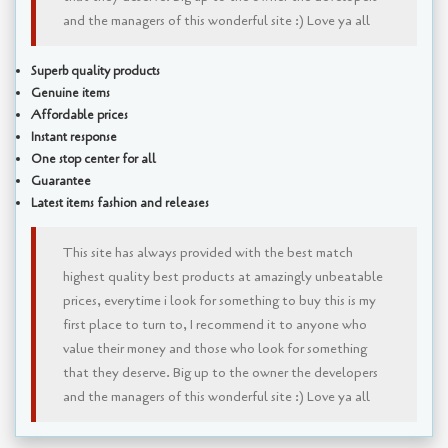
and the managers of this wonderful site :) Love ya all
Superb quality products
Genuine items
Affordable prices
Instant response
One stop center for all
Guarantee
Latest items fashion and releases
This site has always provided with the best match
highest quality best products at amazingly unbeatable
prices, everytime i look for something to buy this is my
first place to turn to, I recommend it to anyone who
value their money and those who look for something
that they deserve. Big up to the owner the developers
and the managers of this wonderful site :) Love ya all