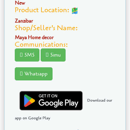
New
Product Location:
Zanzibar
Shop/Seller's Name:
Maya Home decor
Communications:
SMS
Simu
Whatsapp
Download our
app on Google Play