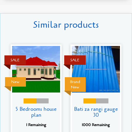
Similar products
SALE
SALE
New
Brand
New
5 Bedrooms house
Bati za rangi gauge
plan
30
1 Remaining
1000 Remaining