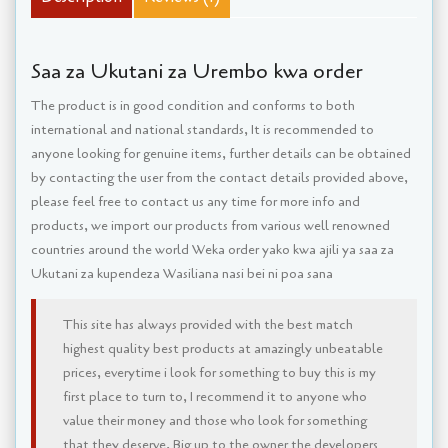
Saa za Ukutani za Urembo kwa order
The product is in good condition and conforms to both
international and national standards, It is recommended to
anyone looking for genuine items, further details can be obtained
by contacting the user from the contact details provided above,
please feel free to contact us any time for more info and
products, we import our products from various well renowned
countries around the world Weka order yako kwa ajili ya saa za
Ukutani za kupendeza Wasiliana nasi bei ni poa sana
This site has always provided with the best match
highest quality best products at amazingly unbeatable
prices, everytime i look for something to buy this is my
first place to turn to, I recommend it to anyone who
value their money and those who look for something
that they deserve. Big up to the owner the developers