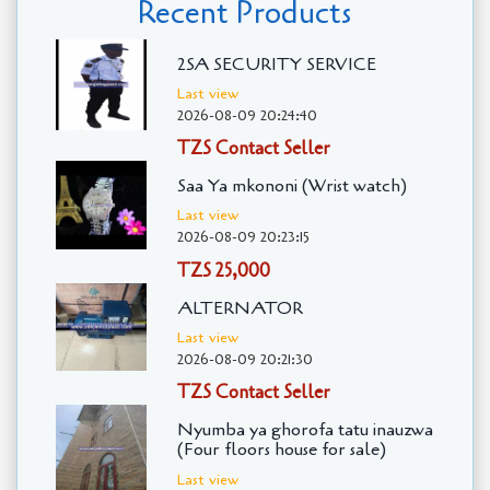
Recent Products
2SA SECURITY SERVICE
Last view
2026-08-09 20:24:40
TZS Contact Seller
Saa Ya mkononi (Wrist watch)
Last view
2026-08-09 20:23:15
TZS 25,000
ALTERNATOR
Last view
2026-08-09 20:21:30
TZS Contact Seller
Nyumba ya ghorofa tatu inauzwa
(Four floors house for sale)
Last view