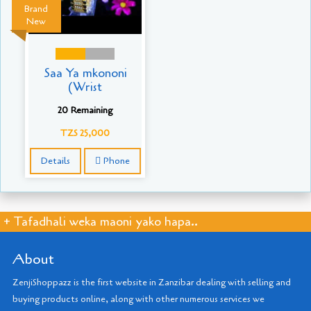
Brand
New
Saa Ya mkononi
(Wrist
20 Remaining
TZS 25,000
Details
Phone
+ Tafadhali weka maoni yako hapa..
About
ZenjiShoppazz is the first website in Zanzibar dealing with selling and
buying products online, along with other numerous services we