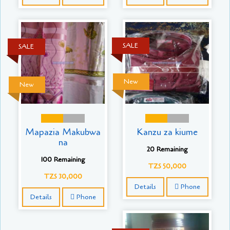
SALE
SALE
New
New
Mapazia Makubwa
Kanzu za kiume
na
20 Remaining
100 Remaining
TZS 50,000
TZS 30,000
Details
Phone
Details
Phone