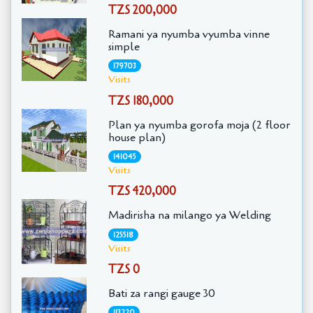
TZS 200,000
Ramani ya nyumba vyumba vinne
simple
179703
Visits
TZS 180,000
Plan ya nyumba gorofa moja (2 floor
house plan)
141045
Visits
TZS 420,000
Madirisha na milango ya Welding
125518
Visits
TZS 0
Bati za rangi gauge 30
113220