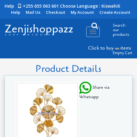
Help
+255 655 063 601
Choose Language : Kiswahili
Help
Mail Us
Checkout
My Account
Create Account
Zenjishoppazz
Search
our
Toggle
products
SHOP ANYWHERE
navigation
Click to buy
items
Empty Cart
Product Details
Share via
Whatsapp