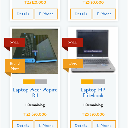
TZS 120,000
TZS 20,000
Details
Phone
Details
Phone
SALE
SALE
Brand
Used
New
Laptop Acer Aspire
Laptop HP
R11
Elitebook
1 Remaining
1 Remaining
TZS 650,000
TZS 550,000
Details
Phone
Details
Phone