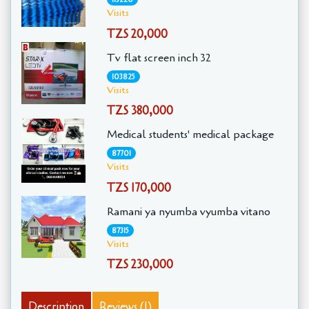
Visits
TZS 20,000
Tv flat screen inch 32
103825
Visits
TZS 380,000
Medical students' medical package
87701
Visits
TZS 170,000
Ramani ya nyumba vyumba vitano
87315
Visits
TZS 230,000
Description
Reviews (1)