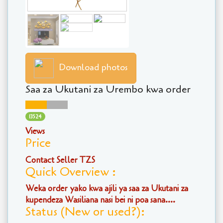
Download photos
Saa za Ukutani za Urembo kwa order
13524
Views
Price
Contact Seller TZS
Quick Overview :
Weka order yako kwa ajili ya saa za Ukutani za
kupendeza Wasiliana nasi bei ni poa sana....
Status (New or used?):