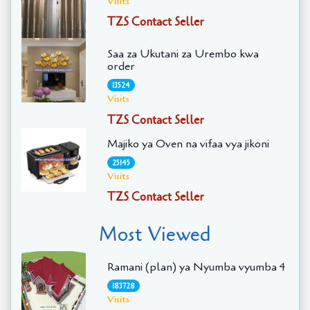
Visits
TZS Contact Seller
Saa za Ukutani za Urembo kwa
order
13524
Visits
TZS Contact Seller
Majiko ya Oven na vifaa vya jikoni
25145
Visits
TZS Contact Seller
Most Viewed
Ramani (plan) ya Nyumba vyumba 4
183728
Visits