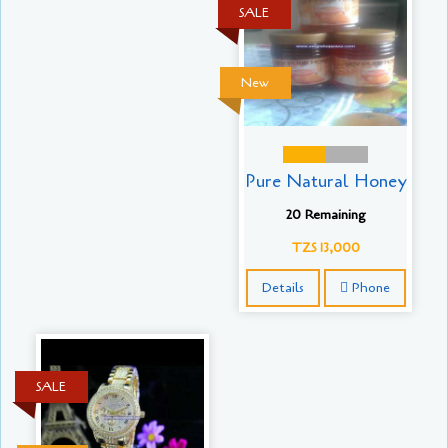
SALE
New
Pure Natural Honey
20 Remaining
TZS 13,000
Details
Phone
SALE