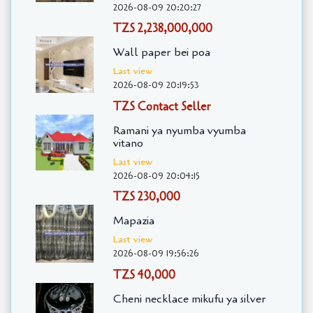
2026-08-09 20:20:27
TZS 2,238,000,000
Wall paper bei poa
Last view
2026-08-09 20:19:53
TZS Contact Seller
Ramani ya nyumba vyumba
vitano
Last view
2026-08-09 20:04:15
TZS 230,000
Mapazia
Last view
2026-08-09 19:56:26
TZS 40,000
Cheni necklace mikufu ya silver