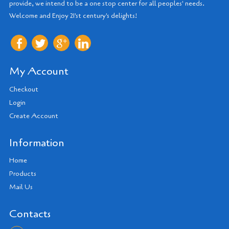
provide, we intend to be a one stop center for all peoples' needs.
Welcome and Enjoy 21'st century's delights!
My Account
Checkout
Login
Create Account
Information
Home
Products
Mail Us
Contacts