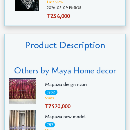
Last view
2026-08-09 19:51:38
TZS 6,000
Product Description
Others by Maya Home decor
Mapazia design nzuri
39665
Visits
TZS 20,000
Mapazia new model
7757