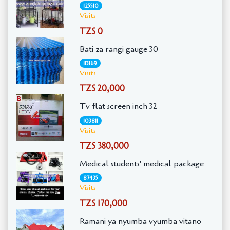
125510
Visits
TZS 0
Bati za rangi gauge 30
113169
Visits
TZS 20,000
Tv flat screen inch 32
103811
Visits
TZS 380,000
Medical students' medical package
87435
Visits
TZS 170,000
Ramani ya nyumba vyumba vitano