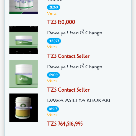
21260
Visits
TZS 150,000
Dawa ya Uzazi & Chango
48927
Visits
TZS Contact Seller
Dawa ya Uzazi & Chango
6909
Visits
TZS Contact Seller
DAWA ASILI YA KISUKARI
18917
Visits
TZS 764,516,995