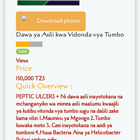
Download photos
Dawa ya Asili kwa Vidonda vya Tumbo
21260
Views
Price
150,000 TZS
Quick Overview :
PEPTIC ULCERS + Ni dawa asili inayotokana na
mchanganyiko wa mimea asili maalumu kwaajili
ya kutibu vitonda vya tumbo sugu na dalili zake
kama vile: 1.Maumivu ya Mgongo 2.Tumbo
kuwaka moto 3. Gesi inayotokana na asidi ya
tumboni 4.Huua Bacteria Aina ya Helicobacter
Pylori ambao ndio....