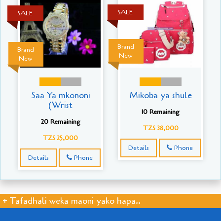
SALE
SALE
Brand
Brand
New
New
Saa Ya mkononi
Mikoba ya shule
(Wrist
10 Remaining
20 Remaining
TZS 38,000
TZS 25,000
Details
Phone
Details
Phone
+ Tafadhali weka maoni yako hapa..