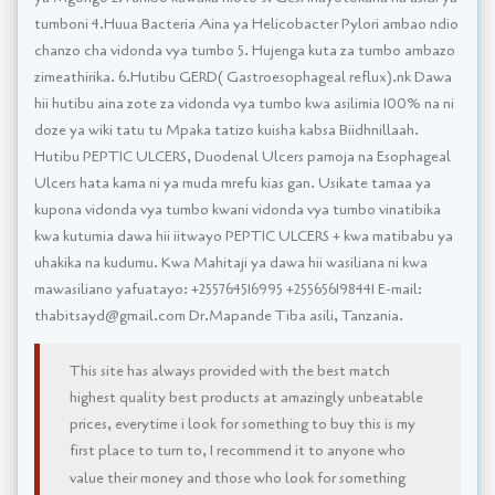
tumboni 4.Huua Bacteria Aina ya Helicobacter Pylori ambao ndio
chanzo cha vidonda vya tumbo 5. Hujenga kuta za tumbo ambazo
zimeathirika. 6.Hutibu GERD( Gastroesophageal reflux).nk Dawa
hii hutibu aina zote za vidonda vya tumbo kwa asilimia 100% na ni
doze ya wiki tatu tu Mpaka tatizo kuisha kabsa Biidhnillaah.
Hutibu PEPTIC ULCERS, Duodenal Ulcers pamoja na Esophageal
Ulcers hata kama ni ya muda mrefu kias gan. Usikate tamaa ya
kupona vidonda vya tumbo kwani vidonda vya tumbo vinatibika
kwa kutumia dawa hii iitwayo PEPTIC ULCERS + kwa matibabu ya
uhakika na kudumu. Kwa Mahitaji ya dawa hii wasiliana ni kwa
mawasiliano yafuatayo: +255764516995 +255656198441 E-mail:
thabitsayd@gmail.com Dr.Mapande Tiba asili, Tanzania.
This site has always provided with the best match
highest quality best products at amazingly unbeatable
prices, everytime i look for something to buy this is my
first place to turn to, I recommend it to anyone who
value their money and those who look for something