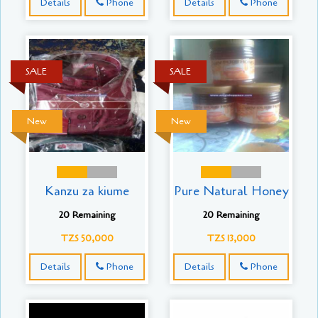
Details
Phone
Details
Phone
SALE
SALE
New
New
Kanzu za kiume
Pure Natural Honey
20 Remaining
20 Remaining
TZS 50,000
TZS 13,000
Details
Phone
Details
Phone