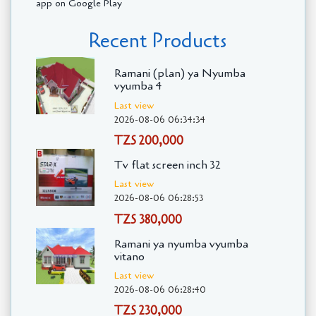
app on Google Play
Recent Products
Ramani (plan) ya Nyumba
vyumba 4
Last view
2026-08-06 06:34:34
TZS 200,000
Tv flat screen inch 32
Last view
2026-08-06 06:28:53
TZS 380,000
Ramani ya nyumba vyumba
vitano
Last view
2026-08-06 06:28:40
TZS 230,000