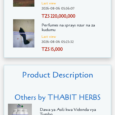
Last view
2026-08-06 05:56:07
TZS 220,000,000
Perfumes na sprays nzur na za
kudumu
Last view
2026-08-06 05:23:32
TZS 15,000
Product Description
Others by THABIT HERBS
Dawa ya Asili kwa Vidonda vya
Tumbo