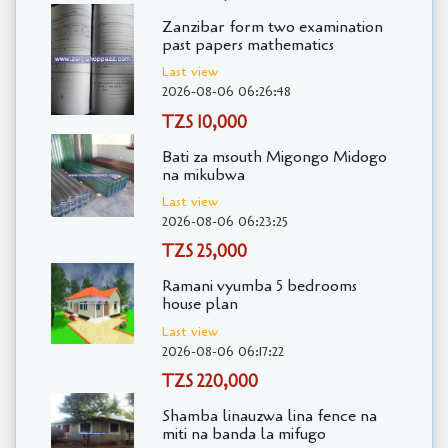
Zanzibar form two examination
past papers mathematics
Last view
2026-08-06 06:26:48
TZS 10,000
Bati za msouth Migongo Midogo
na mikubwa
Last view
2026-08-06 06:23:25
TZS 25,000
Ramani vyumba 5 bedrooms
house plan
Last view
2026-08-06 06:17:22
TZS 220,000
Shamba linauzwa lina fence na
miti na banda la mifugo