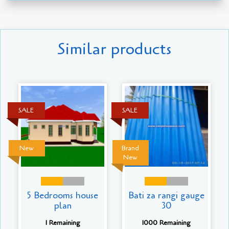
Similar products
SALE
SALE
New
Brand
New
5 Bedrooms house
Bati za rangi gauge
plan
30
1 Remaining
1000 Remaining