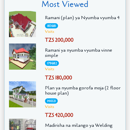
Most Viewed
Ramani (plan) ya Nyumba vyumba 4
183681
Visits
TZS 200,000
Ramani ya nyumba vyumba vinne
simple
179682
Visits
TZS 180,000
Plan ya nyumba gorofa moja (2 floor
house plan)
141021
Visits
TZS 420,000
Madirisha na milango ya Welding