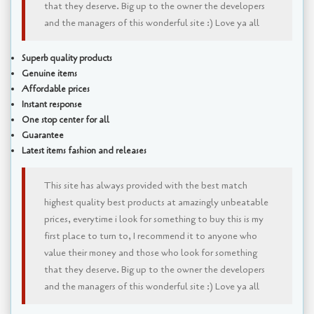
that they deserve. Big up to the owner the developers
and the managers of this wonderful site :) Love ya all
Superb quality products
Genuine items
Affordable prices
Instant response
One stop center for all
Guarantee
Latest items fashion and releases
This site has always provided with the best match
highest quality best products at amazingly unbeatable
prices, everytime i look for something to buy this is my
first place to turn to, I recommend it to anyone who
value their money and those who look for something
that they deserve. Big up to the owner the developers
and the managers of this wonderful site :) Love ya all