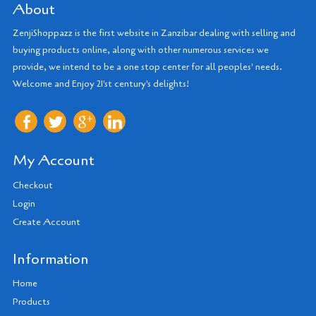
About
ZenjiShoppazz is the first website in Zanzibar dealing with selling and
buying products online, along with other numerous services we
provide, we intend to be a one stop center for all peoples' needs.
Welcome and Enjoy 21'st century's delights!
My Account
Checkout
Login
Create Account
Information
Home
Products