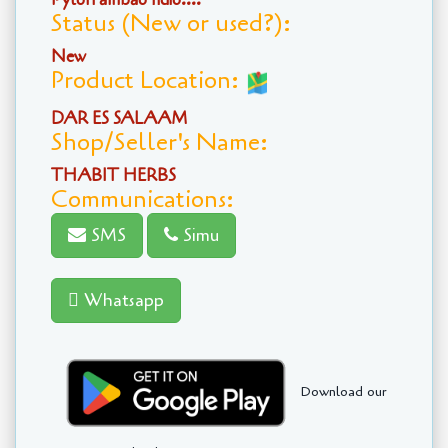
Status (New or used?):
New
Product Location:
DAR ES SALAAM
Shop/Seller's Name:
THABIT HERBS
Communications:
SMS
Simu
Whatsapp
Download our