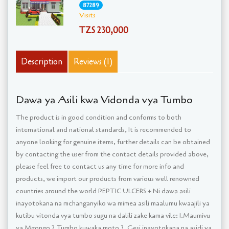
87289
Visits
TZS 230,000
Description
Reviews (1)
Dawa ya Asili kwa Vidonda vya Tumbo
The product is in good condition and conforms to both
international and national standards, It is recommended to
anyone looking for genuine items, further details can be obtained
by contacting the user from the contact details provided above,
please feel free to contact us any time for more info and
products, we import our products from various well renowned
countries around the world PEPTIC ULCERS + Ni dawa asili
inayotokana na mchanganyiko wa mimea asili maalumu kwaajili ya
kutibu vitonda vya tumbo sugu na dalili zake kama vile: 1.Maumivu
ya Mgongo 2.Tumbo kuwaka moto 3. Gesi inayotokana na asidi ya