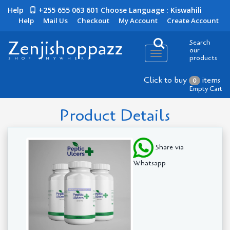
Help
+255 655 063 601
Choose Language : Kiswahili
Help
Mail Us
Checkout
My Account
Create Account
Zenjishoppazz
Search
our
Toggle
products
SHOP ANYWHERE
navigation
Click to buy
items
0
Empty Cart
Product Details
Share via
Whatsapp