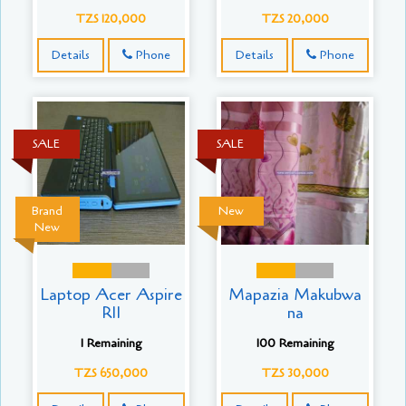
TZS 120,000
TZS 20,000
Details
Phone
Details
Phone
SALE
SALE
Brand
New
New
Laptop Acer Aspire
Mapazia Makubwa
R11
na
1 Remaining
100 Remaining
TZS 650,000
TZS 30,000