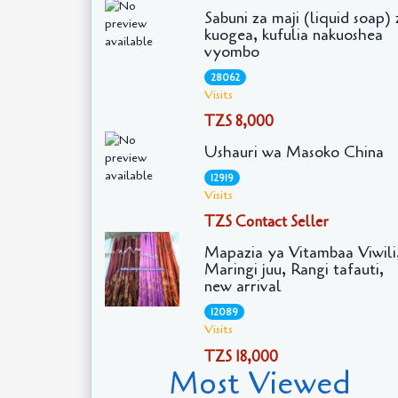
Sabuni za maji (liquid soap) 
kuogea, kufulia nakuoshea
vyombo
28062
Visits
TZS 8,000
Ushauri wa Masoko China
12919
Visits
TZS Contact Seller
Mapazia ya Vitambaa Viwili
Maringi juu, Rangi tafauti,
new arrival
12089
Visits
TZS 18,000
Most Viewed