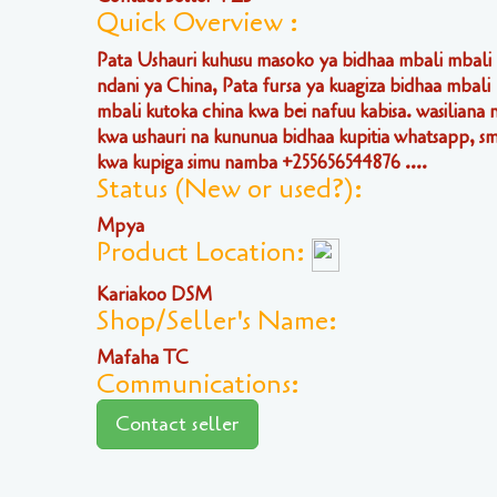
Quick Overview :
Pata Ushauri kuhusu masoko ya bidhaa mbali mbali
ndani ya China, Pata fursa ya kuagiza bidhaa mbali
mbali kutoka china kwa bei nafuu kabisa. wasiliana n
kwa ushauri na kununua bidhaa kupitia whatsapp, sm
kwa kupiga simu namba +255656544876 ....
Status (New or used?):
Mpya
Product Location:
Kariakoo DSM
Shop/Seller's Name:
Mafaha TC
Communications:
Contact seller