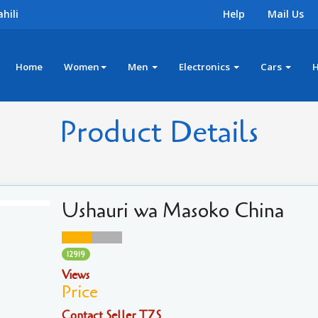
hili
Help
Mail Us
Home
Women
Men
Electronics
Cars
Product Details
Ushauri wa Masoko China
12919
Views
Price
Contact Seller TZS