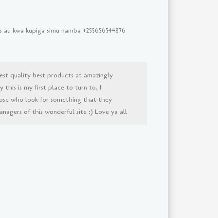
sms au kwa kupiga simu namba +255656544876
est quality best products at amazingly
this is my first place to turn to, I
ose who look for something that they
agers of this wonderful site :) Love ya all