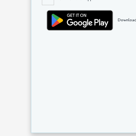
Download