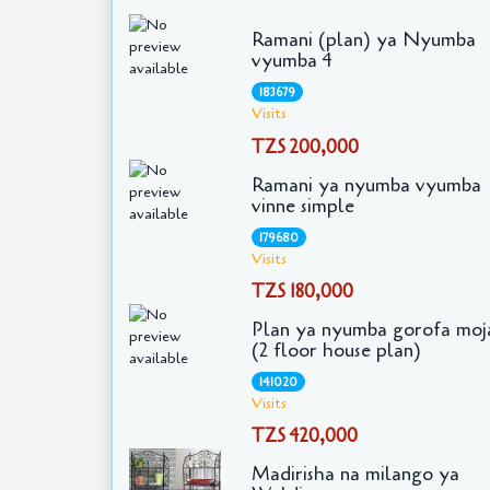
Ramani (plan) ya Nyumba
vyumba 4
183679
Visits
TZS 200,000
Ramani ya nyumba vyumba
vinne simple
179680
Visits
TZS 180,000
Plan ya nyumba gorofa moj
(2 floor house plan)
141020
Visits
TZS 420,000
Madirisha na milango ya