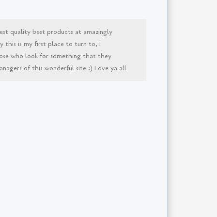
est quality best products at amazingly
this is my first place to turn to, I
ose who look for something that they
agers of this wonderful site :) Love ya all