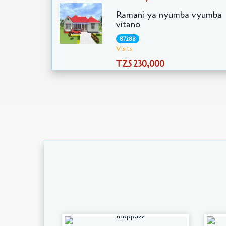
Ramani ya nyumba vyumba
vitano
87288
Visits
TZS 230,000