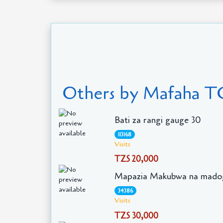
Others by Mafaha T
Bati za rangi gauge 30
113168
Visits
TZS 20,000
Mapazia Makubwa na mado
34386
Visits
TZS 30,000