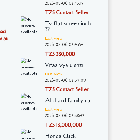
2026-08-06 02:43:15
TZS Contact Seller
Tv flat screen inch
32
asi
s au
Last view
2026-08-06 02:41:54
TZS 380,000
Vifaa vya ujenzi
Last view
2026-08-06 02:39:09
TZS Contact Seller
Alphard family car
Last view
2026-08-06 02:38:42
TZS 13,000,000
Honda Click