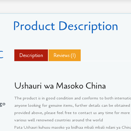
Product Description
C
Description
Reviews (1)
Ushauri wa Masoko China
The product is in good condition and conforms to both internati
go
anyone looking for genuine items, further details can be obtained
provided above, please feel free to contact us any time for more
various well renowned countries around the world
Pata Ushauri kuhusu masoko ya bidhaa mbali mbali ndani ya China