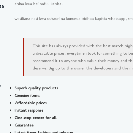
china kwa bei nafuu kabisa.
za
wasiliana nasi kwa ushauri na kununua bidhaa kupitia whatsapp, 
This site has always provided with the best match high
unbeatable prices, everytime i look for something to buy 
recommend it to anyone who value their money and th
deserve. Big up to the owner the developers and the man
,
Superb quality products
Genuine items
Affordable prices
Instant response
One stop center for all
Guarantee
Latest items fashion and releases