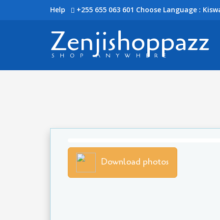
Help
+255 655 063 601
Choose Language : Kiswa
Zenjishoppazz
SHOP ANYWHERE
Download photos