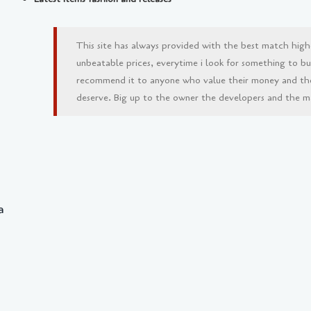
This site has always provided with the best match high
unbeatable prices, everytime i look for something to buy 
recommend it to anyone who value their money and th
deserve. Big up to the owner the developers and the man
a