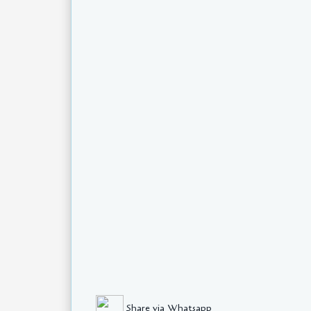
Share via Whatsapp