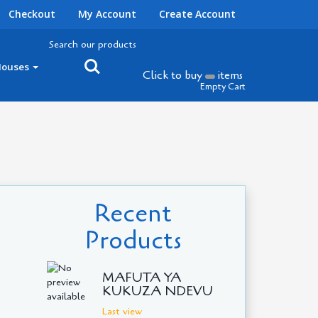
Checkout
My Account
Create Account
Search our products
Houses
Click to buy
items
Empty Cart
Recent
Products
MAFUTA YA
KUKUZA NDEVU
Last view