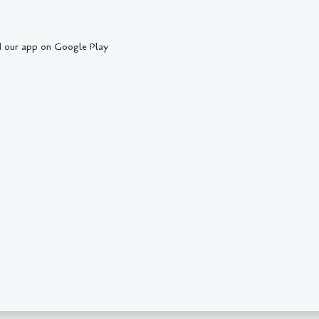
 our app on Google Play