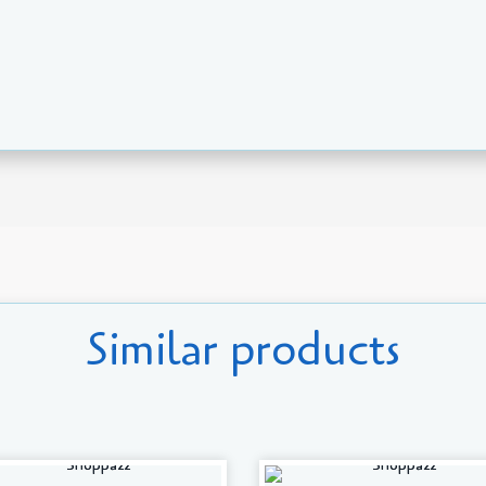
Similar products