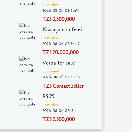
Last view
2026-08-06 02:36:55
TZS 3,500,000
Kiwanja cha fensi
Last view
2026-08-06 02:34:47
TZS 20,000,000
Vespa for sale
Last view
2026-08-06 02:34:46
TZS Contact Seller
PS125
Last view
2026-08-06 02:18:11
TZS 2,500,000