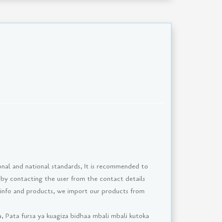
onal and national standards, It is recommended to
 by contacting the user from the contact details
 info and products, we import our products from
, Pata fursa ya kuagiza bidhaa mbali mbali kutoka