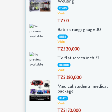
Welding
125510
Visits
TZS 0
Bati za rangi gauge 30
113168
Visits
TZS 20,000
Tv flat screen inch 32
103808
Visits
TZS 380,000
Medical students' medical
package
87433
Visits
TZS 170,000