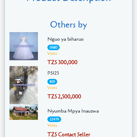
Others by
Nguo ya biharusi
13683
Visits
TZS 300,000
PS125
8131
Visits
TZS 2,500,000
Nyumba Mpya Inauzwa
22479
Visits
TZS Contact Seller