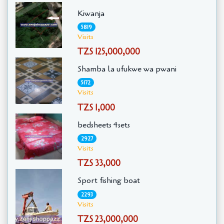
Kiwanja
5819
Visits
TZS 125,000,000
Shamba la ufukwe wa pwani
5172
Visits
TZS 1,000
bedsheets 4sets
2927
Visits
TZS 33,000
Sport fishing boat
2293
Visits
TZS 23,000,000