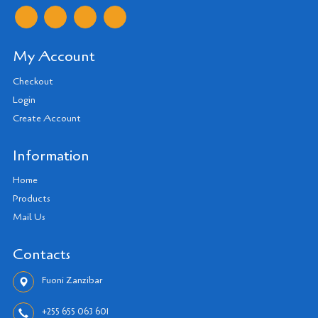
My Account
Checkout
Login
Create Account
Information
Home
Products
Mail Us
Contacts
Fuoni Zanzibar
+255 655 063 601