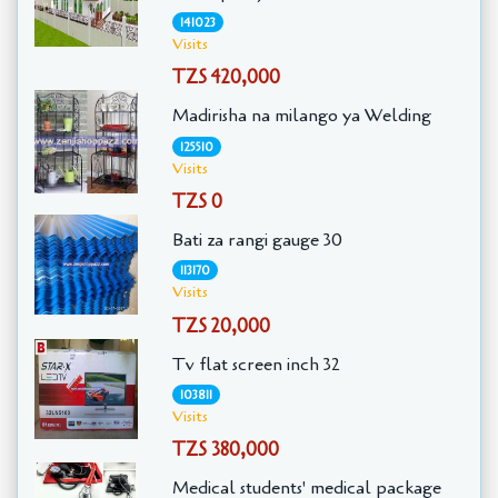
141023
Visits
TZS 420,000
Madirisha na milango ya Welding
125510
Visits
TZS 0
Bati za rangi gauge 30
113170
Visits
TZS 20,000
Tv flat screen inch 32
103811
Visits
TZS 380,000
Medical students' medical package