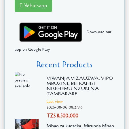
Whatsapp
Download our
app on Google Play
Recent Products
VIWANJA VIZAUZWA. VIPO
MBUZINI, BEI RAHISI
NISEHEMU NZURI NA
TAMBARARE.
Last view
2026-08-06 08:27:45
TZS 8,500,000
Mbao za kuezeka, Mirunda Mbao