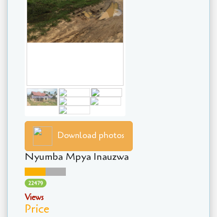
Download photos
Nyumba Mpya Inauzwa
22479
Views
Price