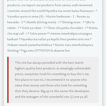
products, we import our products from various well renowned
countries around the world Nyumba ina rooms kama ifuatavyo:- *
Vyumba vyote ni vinne (4) - Master bedrooms - 2 - Rooms za
kawaida - 2 * Ukumbi (Sitting room) - 1 * Dinning room - 1 * Jiko la
ndami - 1 * Store ya ndani - 1 * Choo cha jumla cha ndani - 1 * Kisima
cha maji safi - 1 * Solor power * Umeme nimeshalipia utaungwa
karibuni * Nyumba ina nafasi ya kupifa fensi pembe zote nne *
Makaro mawili yameshachimbwa * Rooms tatu zimeshafanyiwa
finishing * Piga simu 0777457234 ili ukaione live
This site has always provided with the best match
highest quality best products at amazingly unbeatable
prices, everytime i look for something to buy this is my
first place to turn to, I recommend it to anyone who
value their money and those who look for something
that they deserve. Big up to the owner the developers
and the managers of this wonderful site :) Love ya all