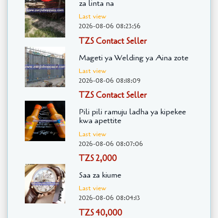
za linta na
Last view
2026-08-06 08:23:56
TZS Contact Seller
Mageti ya Welding ya Aina zote
Last view
2026-08-06 08:18:09
TZS Contact Seller
Pili pili ramuju ladha ya kipekee
kwa apettite
Last view
2026-08-06 08:07:06
TZS 2,000
Saa za kiume
Last view
2026-08-06 08:04:13
TZS 40,000