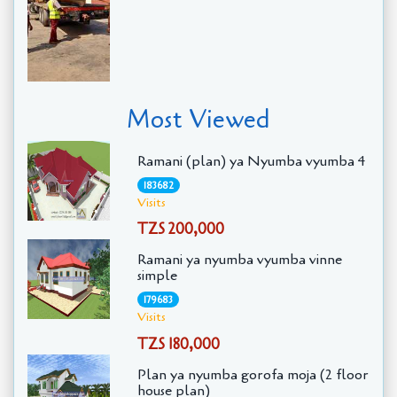
Most Viewed
Ramani (plan) ya Nyumba vyumba 4
183682
Visits
TZS 200,000
Ramani ya nyumba vyumba vinne
simple
179683
Visits
TZS 180,000
Plan ya nyumba gorofa moja (2 floor
house plan)