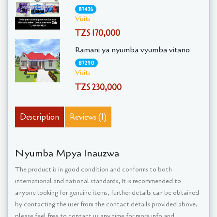
87436
Visits
TZS 170,000
Ramani ya nyumba vyumba vitano
87290
Visits
TZS 230,000
Description
Reviews (1)
Nyumba Mpya Inauzwa
The product is in good condition and conforms to both
international and national standards, It is recommended to
anyone looking for genuine items, further details can be obtained
by contacting the user from the contact details provided above,
please feel free to contact us any time for more info and