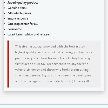
Superb quality products
Genuine items
Affordable prices
Instant response
One stop center for all
Guarantee
Latest items fashion and releases
This site has always provided with the best match
highest quality best products at amazingly unbeatable
prices, everytime i look for something to buy this is my
first place to turn to, I recommend it to anyone who
value their money and those who look for something
that they deserve. Big up to the owner the developers
and the managers of this wonderful site :) Love ya all