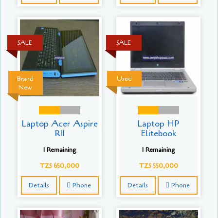
SALE
SALE
Brand
Used
New
Laptop Acer Aspire
Laptop HP
R11
Elitebook
1 Remaining
1 Remaining
TZS 650,000
TZS 550,000
Details
Phone
Details
Phone