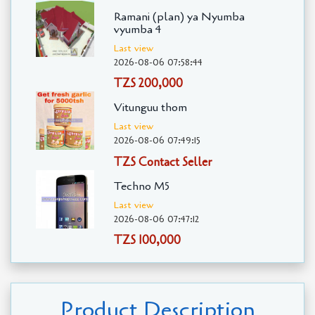
Ramani (plan) ya Nyumba
vyumba 4
Last view
2026-08-06 07:58:44
TZS 200,000
Vitunguu thom
Last view
2026-08-06 07:49:15
TZS Contact Seller
Techno M5
Last view
2026-08-06 07:47:12
TZS 100,000
Product Description