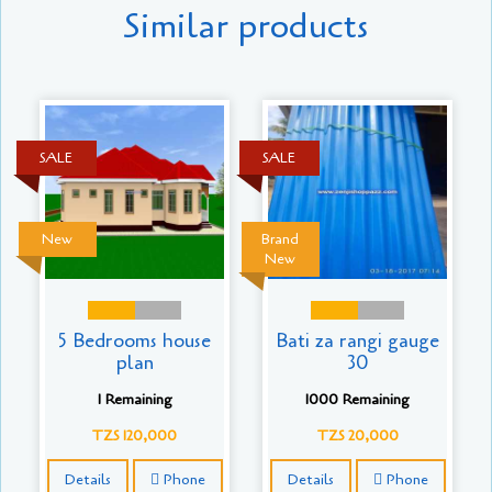
Similar products
SALE
SALE
New
Brand
New
5 Bedrooms house
Bati za rangi gauge
plan
30
1 Remaining
1000 Remaining
TZS 120,000
TZS 20,000
Details
Phone
Details
Phone