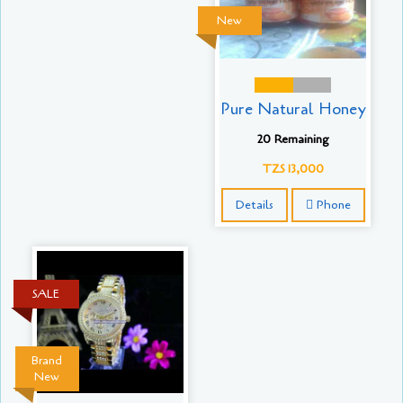
New
Pure Natural Honey
20 Remaining
TZS 13,000
Details
Phone
SALE
Brand
New