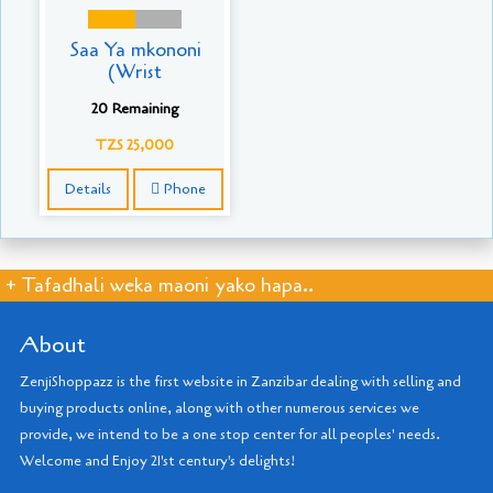
Saa Ya mkononi
(Wrist
20 Remaining
TZS 25,000
Details
Phone
+ Tafadhali weka maoni yako hapa..
About
ZenjiShoppazz is the first website in Zanzibar dealing with selling and
buying products online, along with other numerous services we
provide, we intend to be a one stop center for all peoples' needs.
Welcome and Enjoy 21'st century's delights!