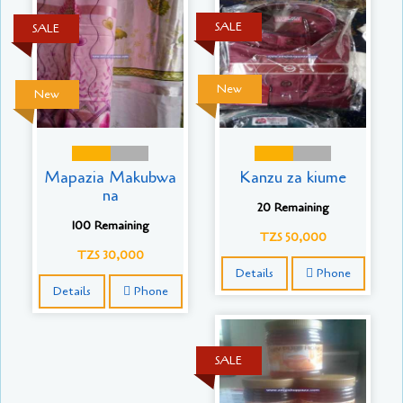
SALE
SALE
New
New
Mapazia Makubwa
Kanzu za kiume
na
20 Remaining
100 Remaining
TZS 50,000
TZS 30,000
Details
Phone
Details
Phone
SALE