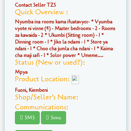
Contact Seller TZS
Quick Overview :
Nyumba ina rooms kama ifuatavyo:- * Vyumba
vyote ni vinne (4) - Master bedrooms - 2 - Rooms
za kawaida - 2 * Ukumbi (Sitting room) - 1 *
Dinning room - 1 * Jiko la ndami - 1 * Store ya
ndani - 1 * Choo cha jumla cha ndani - 1 * Kisima
cha maji safi - 1 * Solor power * Umeme....
Status (New or used?):
Mpya
Product Location:
Fuoni, Kiembeni
Shop/Seller's Name:
Communications:
SMS
Simu