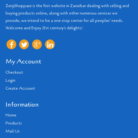
ZenjiShoppazz is the first website in Zanzibar dealing with selling and
buying products online, along with other numerous services we
provide, we intend to be a one stop center for all peoples' needs.
Welcome and Enjoy 21'st century's delights!
My Account
Checkout
Login
Create Account
Information
Home
Products
Mail Us