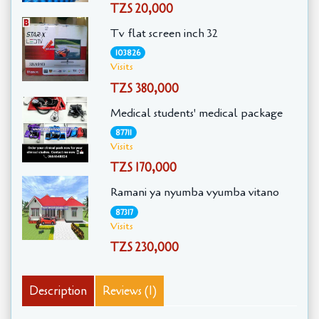
TZS 20,000
Tv flat screen inch 32
103826
Visits
TZS 380,000
Medical students' medical package
87711
Visits
TZS 170,000
Ramani ya nyumba vyumba vitano
87317
Visits
TZS 230,000
Description
Reviews (1)