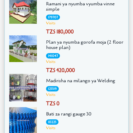
Ramani ya nyumba vyumba vinne
simple
179707
Visits
TZS 180,000
Plan ya nyumba gorofa moja (2 floor
house plan)
141047
Visits
TZS 420,000
Madirisha na milango ya Welding
125519
Visits
TZS 0
Bati za rangi gauge 30
113225
Visits