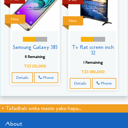
New
New
Samsung Galaxy 385
Tv flat screen inch
32
11 Remaining
1 Remaining
TZS 235,000
TZS 380,000
Details
Phone
Details
Phone
+ Tafadhali weka maoni yako hapa..
About