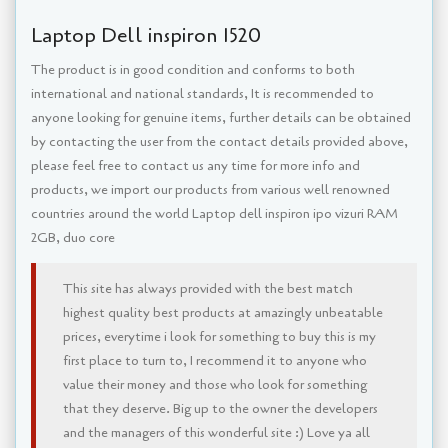
Laptop Dell inspiron 1520
The product is in good condition and conforms to both
international and national standards, It is recommended to
anyone looking for genuine items, further details can be obtained
by contacting the user from the contact details provided above,
please feel free to contact us any time for more info and
products, we import our products from various well renowned
countries around the world Laptop dell inspiron ipo vizuri RAM
2GB, duo core
This site has always provided with the best match
highest quality best products at amazingly unbeatable
prices, everytime i look for something to buy this is my
first place to turn to, I recommend it to anyone who
value their money and those who look for something
that they deserve. Big up to the owner the developers
and the managers of this wonderful site :) Love ya all