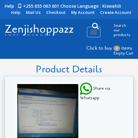
Help
+255 655 063 601
Choose Language : Kiswahili
Help
Mail Us
Checkout
My Account
Create Account
Zenjishoppazz
Search
our
Toggle
products
SHOP ANYWHERE
navigation
Click to buy
items
0
Empty Cart
Product Details
Share via
Whatsapp