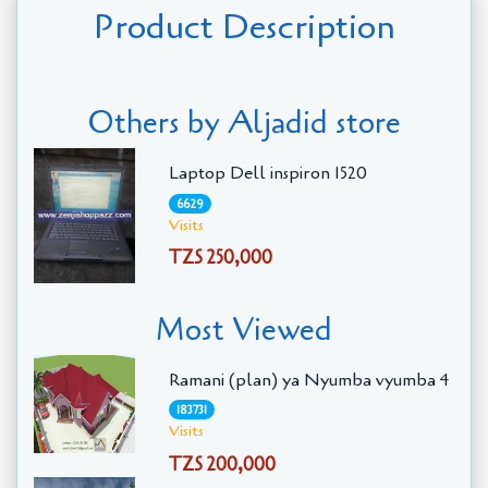
Product Description
Others by Aljadid store
Laptop Dell inspiron 1520
6629
Visits
TZS 250,000
Most Viewed
Ramani (plan) ya Nyumba vyumba 4
183731
Visits
TZS 200,000