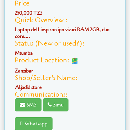
Price
250,000 TZS
Quick Overview :
Laptop dell inspiron ipo vizuri RAM 2GB, duo
core....
Status (New or used?):
Mtumba
Product Location:
Zanzibar
Shop/Seller's Name:
Aljadid store
Communications:
SMS
Simu
Whatsapp