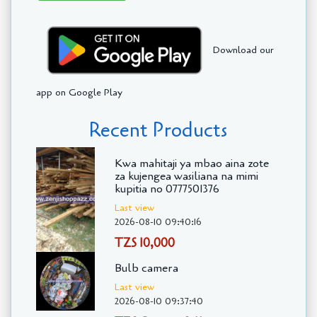
Download our
app on Google Play
Recent Products
Kwa mahitaji ya mbao aina zote
za kujengea wasiliana na mimi
kupitia no 0777501376
Last view
2026-08-10 09:40:16
TZS 10,000
Bulb camera
Last view
2026-08-10 09:37:40