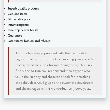
Superb quality products
Genuine items
Affordable prices
Instant response
One stop center for all
Guarantee
Latest items fashion and releases
This site has always provided with the best match
highest quality best products at amazingly unbeatable
prices, everytime i look for something to buy this is my
first place to turn to, I recommend it to anyone who
value their money and those who look for something
that they deserve. Big up to the owner the developers
and the managers of this wonderful site :) Love ya all