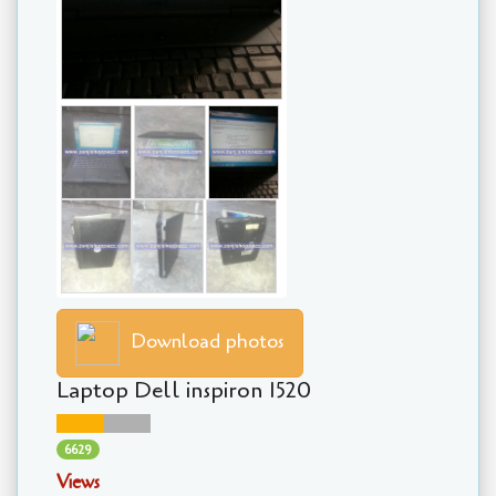
Download photos
Laptop Dell inspiron 1520
6629
Views