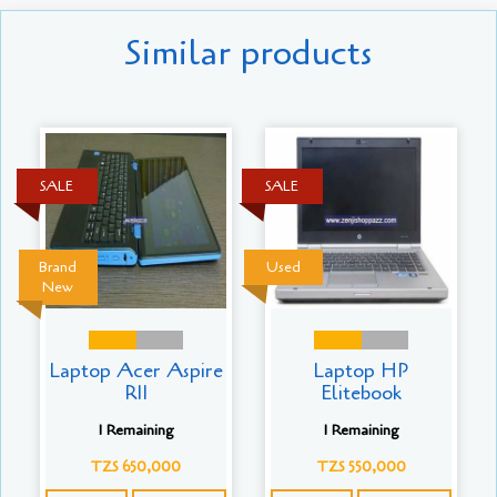
Similar products
SALE
SALE
Brand
Used
New
Laptop Acer Aspire
Laptop HP
R11
Elitebook
1 Remaining
1 Remaining
TZS 650,000
TZS 550,000