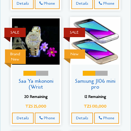
Details
Phone
Details
Phone
SALE
SALE
Brand
New
New
Saa Ya mkononi
Samsung J106 mini
(Wrist
pro
20 Remaining
12 Remaining
TZS 25,000
TZS 130,000
Details
Phone
Details
Phone