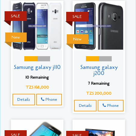
SALE
SALE
New
New
Samsung galaxy j110
Samsung galaxy
j200
10 Remaining
7 Remaining
TZS 168,000
TZS 200,000
Details
Phone
Details
Phone
SALE
SALE