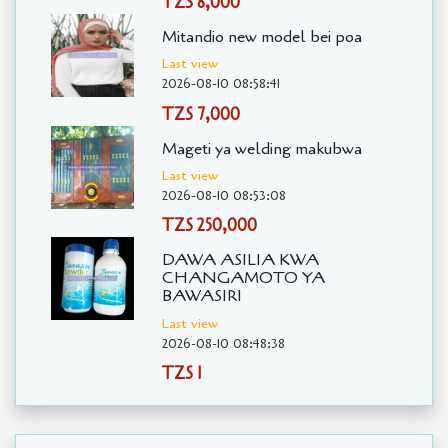
TZS 8,000
Mitandio new model bei poa
Last view
2026-08-10 08:58:41
TZS 7,000
Mageti ya welding makubwa
Last view
2026-08-10 08:53:08
TZS 250,000
DAWA ASILIA KWA
CHANGAMOTO YA
BAWASIRI
Last view
2026-08-10 08:48:38
TZS 1