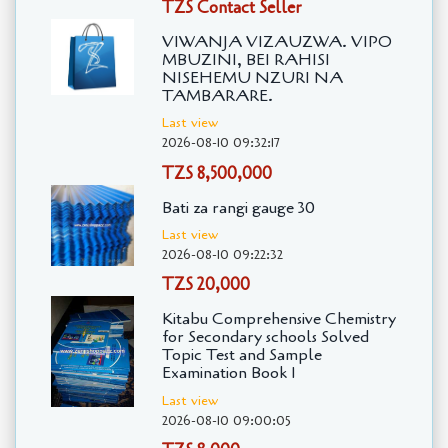
TZS Contact Seller
VIWANJA VIZAUZWA. VIPO
MBUZINI, BEI RAHISI
NISEHEMU NZURI NA
TAMBARARE.
Last view
2026-08-10 09:32:17
TZS 8,500,000
Bati za rangi gauge 30
Last view
2026-08-10 09:22:32
TZS 20,000
Kitabu Comprehensive Chemistry
for Secondary schools Solved
Topic Test and Sample
Examination Book 1
Last view
2026-08-10 09:00:05