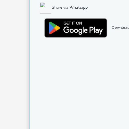
Share via Whatsapp
Download