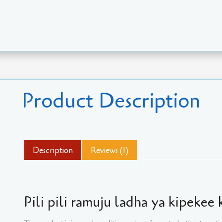
Product Description
Description
Reviews (1)
Pili pili ramuju ladha ya kipekee