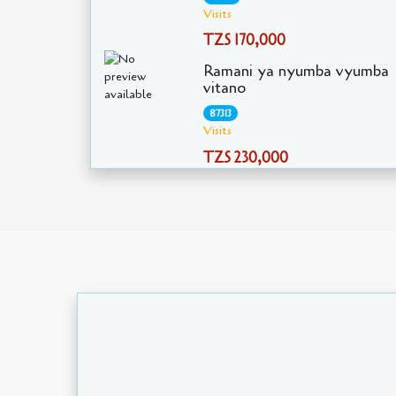
Visits
TZS 170,000
Ramani ya nyumba vyumba
vitano
87313
Visits
TZS 230,000