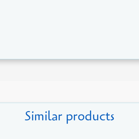
Similar products