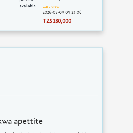
Last view
2026-08-09 09:23:06
TZS 280,000
 kwa apettite