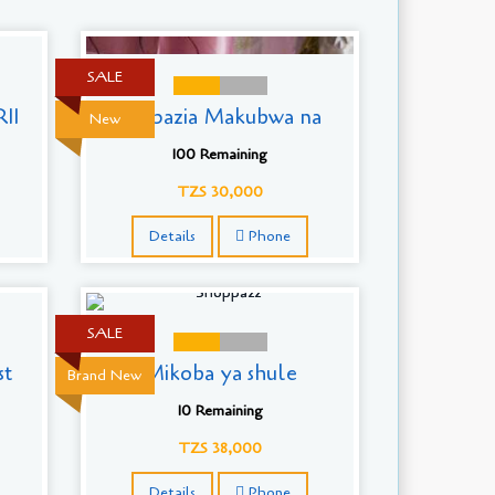
SALE
11
Mapazia Makubwa na
New
100 Remaining
TZS 30,000
Details
Phone
SALE
st
Mikoba ya shule
Brand New
10 Remaining
TZS 38,000
Details
Phone