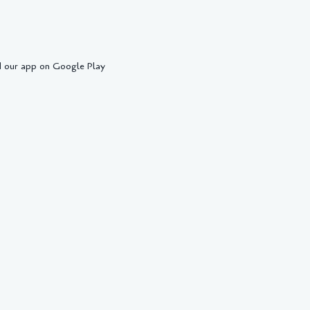
 our app on Google Play