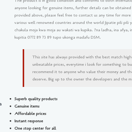
The product is in good condition and conforms to both internati
anyone looking for genuine items, further details can be obtained
provided above, please feel free to contact us any time for more
various well renowned countries around the world Jipatie pili pil
chakula moja kwa moja au wakati wa kupika. ?na ladha, ina afya, 
kupitia 0772 89 73 89 tupo ukonga madafu DSM.
This site has always provided with the best match high
unbeatable prices, everytime i look for something to buy 
recommend it to anyone who value their money and th
deserve. Big up to the owner the developers and the man
Superb quality products
a
Genuine items
Affordable prices
Instant response
One stop center for all