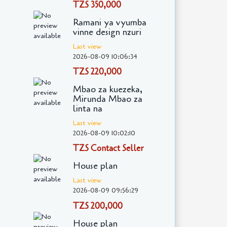
TZS 350,000
Ramani ya vyumba
vinne design nzuri
Last view
2026-08-09 10:06:34
TZS 220,000
Mbao za kuezeka,
Mirunda Mbao za
linta na
Last view
2026-08-09 10:02:10
TZS Contact Seller
House plan
Last view
2026-08-09 09:56:29
TZS 200,000
House plan