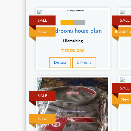
SALE
SALE
5 Bedrooms house plan
B
New
Brand N
1 Remaining
TZS 120,000
Details
Phone
SALE
SALE
New
New