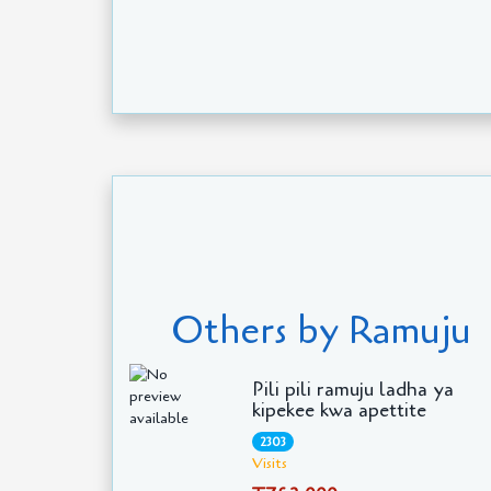
Others by Ramuju
Pili pili ramuju ladha ya
kipekee kwa apettite
2303
Visits