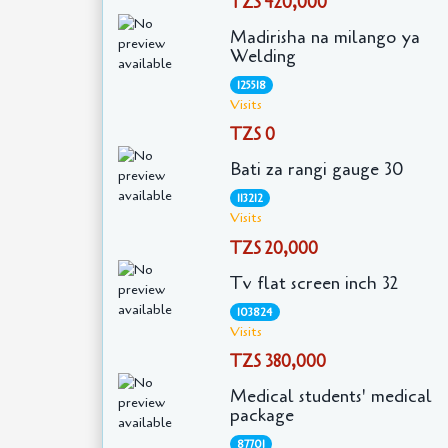
TZS 420,000
Madirisha na milango ya
Welding
125518
Visits
TZS 0
Bati za rangi gauge 30
113212
Visits
TZS 20,000
Tv flat screen inch 32
103824
Visits
TZS 380,000
Medical students' medical
package
87701