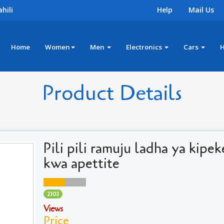
hili
Help
Mail Us
Home
Women
Men
Electronics
Cars
Product Details
Pili pili ramuju ladha ya kipek
kwa apettite
2303
Views
Price