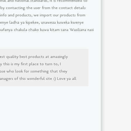
onal and national standards, It is recommended to
 by contacting the user from the contact details
 info and products, we import our products from
i yenye ladha ya kipekee, unaweza kuweka kwenye
inafanya chakula chako kuwa kitam sana Wasiliana nasi
est quality best products at amazingly
this is my first place to turn to, I
ose who look for something that they
agers of this wonderful site :) Love ya all