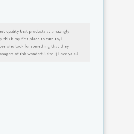
est quality best products at amazingly
this is my first place to turn to, I
ose who look for something that they
agers of this wonderful site :) Love ya all