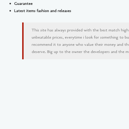
Guarantee
Latest items fashion and releases
This site has always provided with the best match high
unbeatable prices, everytime i look for something to buy 
recommend it to anyone who value their money and th
deserve. Big up to the owner the developers and the man