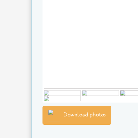
Download photos