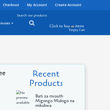
Checkout
My Account
Create Account
Search our products
Houses
Click to buy
items
Empty Cart
Recent
ee
Products
Bati za msouth
Migongo Midogo na
mikubwa