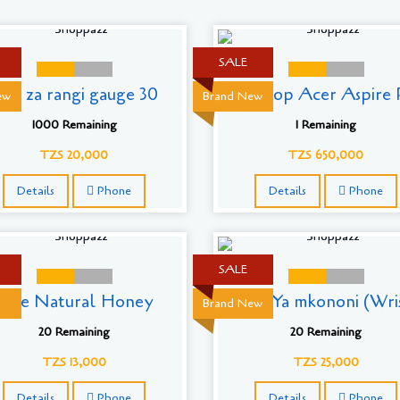
SALE
ati za rangi gauge 30
Laptop Acer Aspire R
ew
Brand New
1000 Remaining
1 Remaining
TZS 20,000
TZS 650,000
Details
Phone
Details
Phone
SALE
Pure Natural Honey
Saa Ya mkononi (Wri
Brand New
20 Remaining
20 Remaining
TZS 13,000
TZS 25,000
Details
Phone
Details
Phone