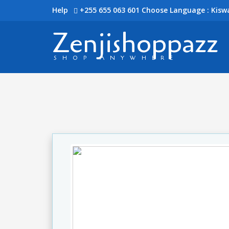
Help
+255 655 063 601
Choose Language : Kiswa
Zenjishoppazz
SHOP ANYWHERE