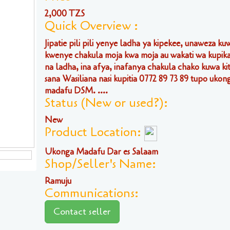
2,000 TZS
Quick Overview :
Jipatie pili pili yenye ladha ya kipekee, unaweza ku
kwenye chakula moja kwa moja au wakati wa kupika
na ladha, ina afya, inafanya chakula chako kuwa k
sana Wasiliana nasi kupitia 0772 89 73 89 tupo ukon
madafu DSM. ....
Status (New or used?):
New
Product Location:
Ukonga Madafu Dar es Salaam
Shop/Seller's Name:
Ramuju
Communications:
Contact seller