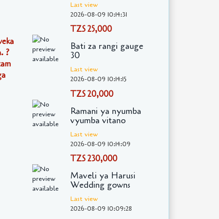
Last view
2026-08-09 10:14:31
TZS 25,000
weka
Bati za rangi gauge
. ?
30
itam
Last view
ga
2026-08-09 10:14:15
TZS 20,000
Ramani ya nyumba
vyumba vitano
Last view
2026-08-09 10:14:09
TZS 230,000
Maveli ya Harusi
Wedding gowns
Last view
2026-08-09 10:09:28