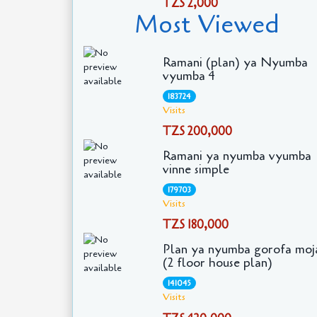
TZS 2,000
Most Viewed
Ramani (plan) ya Nyumba
vyumba 4
183724
Visits
TZS 200,000
Ramani ya nyumba vyumba
vinne simple
179703
Visits
TZS 180,000
Plan ya nyumba gorofa moj
(2 floor house plan)
141045
Visits