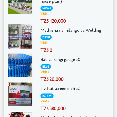
house plan)
141045
Visits
TZS 420,000
Madirisha na milango ya Welding
125518
Visits
TZS 0
Bati za rangi gauge 30
113212
Visits
TZS 20,000
Tv flat screen inch 32
103824
Visits
TZS 380,000