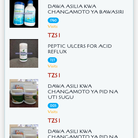
DAWA ASILIA KWA
CHANGAMOTO YA BAWASIRI
1760
Visits
TZS 1
PEPTIC ULCERS FOR ACID
REFLUX
727
Visits
TZS 1
DAWA ASILI KWA
CHANGAMOTO YA PID NA
UTI SUGU
1305
Visits
TZS 1
DAWA ASILI KWA
CHANGAMOTO YA PID NA