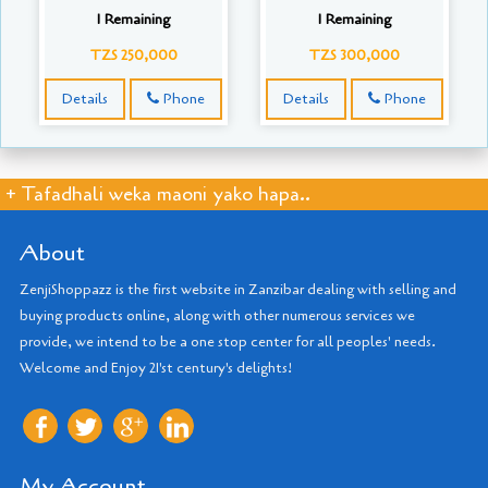
1 Remaining
1 Remaining
TZS 250,000
TZS 300,000
Details
Phone
Details
Phone
+ Tafadhali weka maoni yako hapa..
About
ZenjiShoppazz is the first website in Zanzibar dealing with selling and
buying products online, along with other numerous services we
provide, we intend to be a one stop center for all peoples' needs.
Welcome and Enjoy 21'st century's delights!
My Account