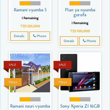
Ramani vyumba 5
Plan ya nyumba
gorofa
1 Remaining
1 Remaining
TZS 220,000
TZS 420,000
Details
Phone
Details
Phone
SALE
SALE
Mpya
Mpya
Ramani nzuri vyumba
Sony Xperia Z1 16GB