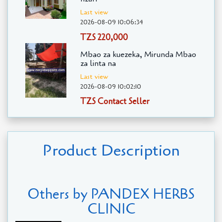
Last view
2026-08-09 10:06:34
TZS 220,000
Mbao za kuezeka, Mirunda Mbao
za linta na
Last view
2026-08-09 10:02:10
TZS Contact Seller
Product Description
Others by PANDEX HERBS
CLINIC