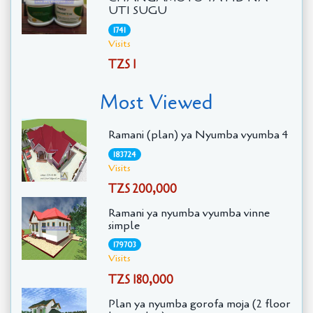
UTI SUGU
1741
Visits
TZS 1
Most Viewed
Ramani (plan) ya Nyumba vyumba 4
183724
Visits
TZS 200,000
Ramani ya nyumba vyumba vinne
simple
179703
Visits
TZS 180,000
Plan ya nyumba gorofa moja (2 floor