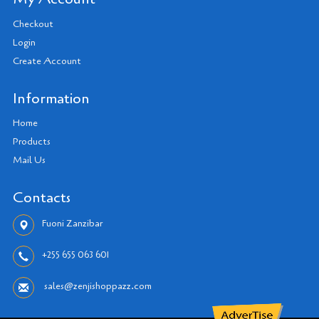
Checkout
Login
Create Account
Information
Home
Products
Mail Us
Contacts
Fuoni Zanzibar
+255 655 063 601
sales@zenjishoppazz.com