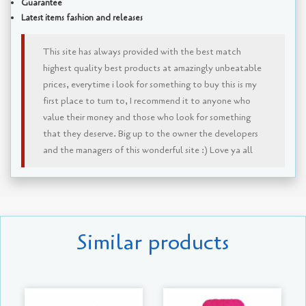
Guarantee
Latest items fashion and releases
This site has always provided with the best match
highest quality best products at amazingly unbeatable
prices, everytime i look for something to buy this is my
first place to turn to, I recommend it to anyone who
value their money and those who look for something
that they deserve. Big up to the owner the developers
and the managers of this wonderful site :) Love ya all
Similar products