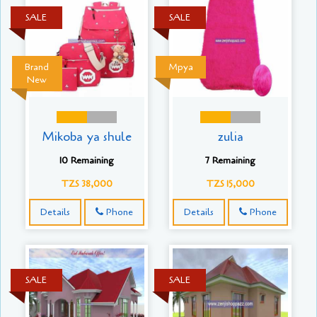
SALE
SALE
Brand
Mpya
New
Mikoba ya shule
zulia
10 Remaining
7 Remaining
TZS 38,000
TZS 15,000
Details
Phone
Details
Phone
SALE
SALE