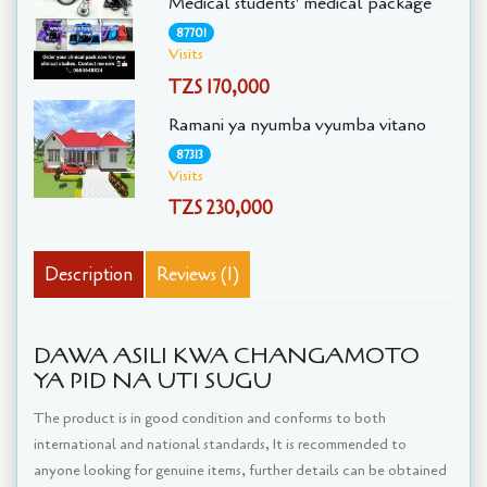
Medical students' medical package
87701
Visits
TZS 170,000
Ramani ya nyumba vyumba vitano
87313
Visits
TZS 230,000
Description
Reviews (1)
DAWA ASILI KWA CHANGAMOTO
YA PID NA UTI SUGU
The product is in good condition and conforms to both
international and national standards, It is recommended to
anyone looking for genuine items, further details can be obtained