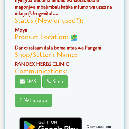
nyingi za Bacteria ambao wanaosababisha
magonjwa mbalimbali katika mfumo wa uzazi na
mkojo (Urogenital....
Status (New or used?):
Mpya
Product Location:
Dar es salaam ilala boma mtaa wa Pangani
Shop/Seller's Name:
PANDEX HERBS CLINIC
Communications:
SMS
Simu
Whatsapp
Download our