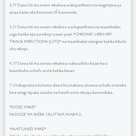
2.?? Dawa hii ina iwezo mkubwa wakupambana na magonjwa ya
zinaa kama vile Kisonono & Kaswende.
3.?? Dawa hii ina uwezo mkubwa wa kupambana na maambukizi
sugu katika njia ya mkojo yaani yaan *CHRONIC URINARY
TRACK INFECTIONS (UTI)* na maambukizi mengine katika kibofu
cha mkojo.
4.?? Dawa hii ina uwezo mkubwa wakusafisha kizazi kwa
kuondosha uchafu wote katika kizazi.
? Utakapoanza kutumia dawa hii,utakuwa unaona uchafu unatoka
kwa wingi mpaka utaisha na harufu zote mbaya kuonodoka.
*DOZE YAKE*
NI DOZE YA WEEK 3 KUTWA MARA 2.
*MATUMIZI YAKE*