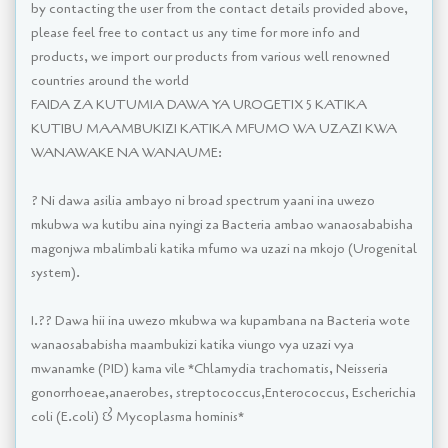
by contacting the user from the contact details provided above,
please feel free to contact us any time for more info and
products, we import our products from various well renowned
countries around the world
FAIDA ZA KUTUMIA DAWA YA UROGETIX 5 KATIKA
KUTIBU MAAMBUKIZI KATIKA MFUMO WA UZAZI KWA
WANAWAKE NA WANAUME:
? Ni dawa asilia ambayo ni broad spectrum yaani ina uwezo
mkubwa wa kutibu aina nyingi za Bacteria ambao wanaosababisha
magonjwa mbalimbali katika mfumo wa uzazi na mkojo (Urogenital
system).
1.?? Dawa hii ina uwezo mkubwa wa kupambana na Bacteria wote
wanaosababisha maambukizi katika viungo vya uzazi vya
mwanamke (PID) kama vile *Chlamydia trachomatis, Neisseria
gonorrhoeae,anaerobes, streptococcus,Enterococcus, Escherichia
coli (E.coli) & Mycoplasma hominis*