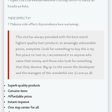
? Kijiko cha chai kwenye kikombe cha maji moto 1×2 kabla au
baada ya kula.
*SIDE EFFECTS*
? Hakuna side effect iliyoonekana kwa watumiaji.
This site has always provided with the best match
highest quality best products at amazingly unbeatable
prices, everytime i look for something to buy this is my
first place to turn to, I recommend it to anyone who
value their money and those who look for something
that they deserve. Big up to the owner the developers
and the managers of this wonderful site :) Love ya all
Superb quality products
Genuine items
Affordable prices
Instant response
One stop center for all