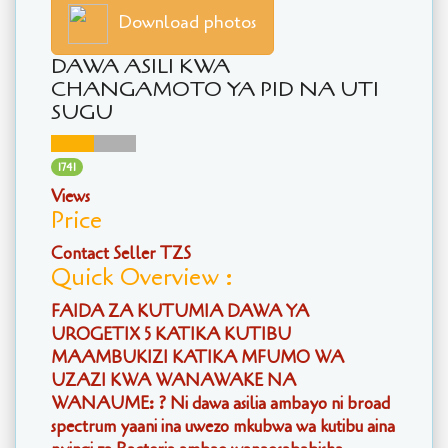
Download photos
DAWA ASILI KWA
CHANGAMOTO YA PID NA UTI
SUGU
1741
Views
Price
Contact Seller TZS
Quick Overview :
FAIDA ZA KUTUMIA DAWA YA
UROGETIX 5 KATIKA KUTIBU
MAAMBUKIZI KATIKA MFUMO WA
UZAZI KWA WANAWAKE NA
WANAUME: ? Ni dawa asilia ambayo ni broad
spectrum yaani ina uwezo mkubwa wa kutibu aina