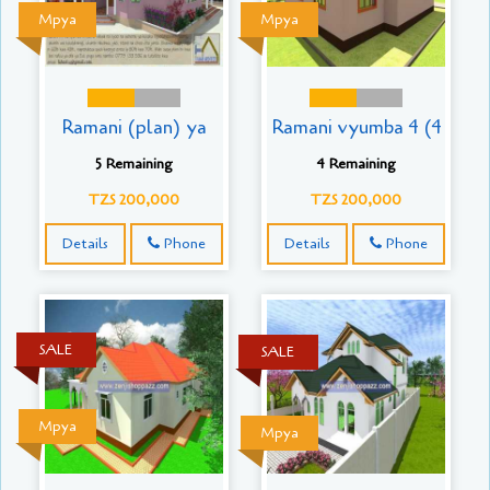
Mpya
Mpya
Ramani (plan) ya
Ramani vyumba 4 (4
5 Remaining
4 Remaining
TZS 200,000
TZS 200,000
Details
Phone
Details
Phone
SALE
SALE
Mpya
Mpya