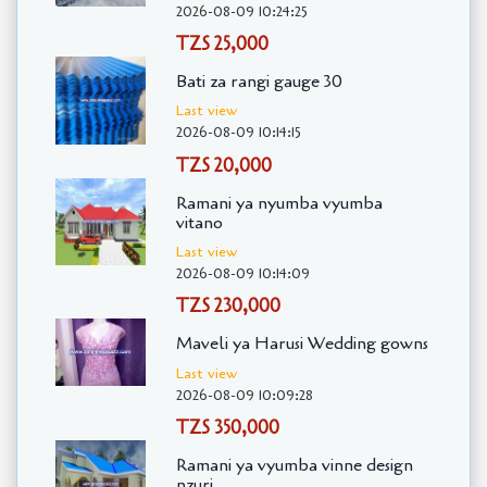
2026-08-09 10:24:25
TZS 25,000
Bati za rangi gauge 30
Last view
2026-08-09 10:14:15
TZS 20,000
Ramani ya nyumba vyumba
vitano
Last view
2026-08-09 10:14:09
TZS 230,000
Maveli ya Harusi Wedding gowns
Last view
2026-08-09 10:09:28
TZS 350,000
Ramani ya vyumba vinne design
nzuri