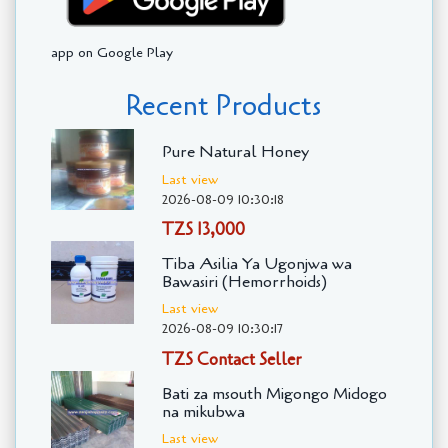
app on Google Play
Recent Products
Pure Natural Honey
Last view
2026-08-09 10:30:18
TZS 13,000
Tiba Asilia Ya Ugonjwa wa
Bawasiri (Hemorrhoids)
Last view
2026-08-09 10:30:17
TZS Contact Seller
Bati za msouth Migongo Midogo
na mikubwa
Last view