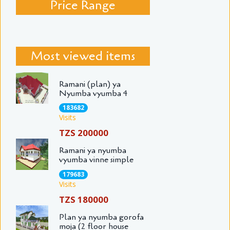
Price Range
Most viewed items
Ramani (plan) ya
Nyumba vyumba 4
183682
Visits
TZS 200000
Ramani ya nyumba
vyumba vinne simple
179683
Visits
TZS 180000
Plan ya nyumba gorofa
moja (2 floor house