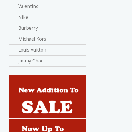
Valentino
Nike
Burberry
Michael Kors
Louis Vuitton
Jimmy Choo