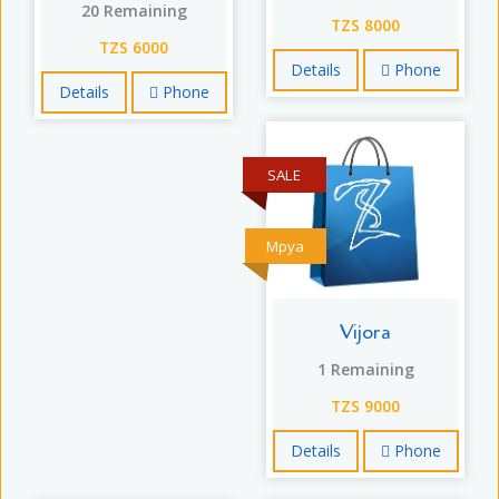
20 Remaining
TZS 8000
TZS 6000
Details
Phone
Details
Phone
SALE
Mpya
Vijora
1 Remaining
TZS 9000
Details
Phone