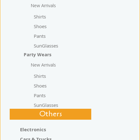
New Arrivals
Shirts
Shoes
Pants
SunGlasses
Party Wears
New Arrivals
Shirts
Shoes
Pants
SunGlasses
Others
Electronics
Cars & Trucks