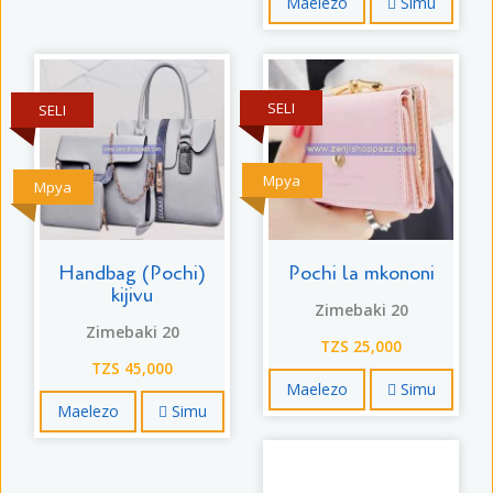
Maelezo
Simu
SELI
SELI
Mpya
Mpya
Handbag (Pochi)
Pochi la mkononi
kijivu
Zimebaki 20
Zimebaki 20
TZS 25,000
TZS 45,000
Maelezo
Simu
Maelezo
Simu