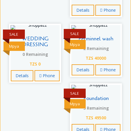
Details
Phone
SALE
SALE
WEDDING
Ferminnel wash
DRESSING
Mpya
Mpya
2 Remaining
0 Remaining
TZS 40000
TZS 0
Details
Phone
Details
Phone
SALE
Foundation
Mpya
5 Remaining
TZS 49500
Details
Phone