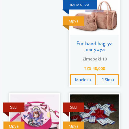
IMEMALIZA
Mpya
Fur hand bag ya
manyoya
Zimebaki 10
TZS 48,000
Maelezo
Simu
SELI
SELI
Mpya
Mpya