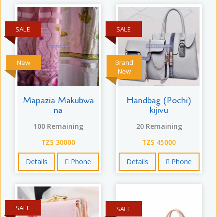
SALE
SALE
New
Brand
New
Mapazia Makubwa
Handbag (Pochi)
na
kijivu
100 Remaining
20 Remaining
TZS 30000
TZS 45000
Details
Phone
Details
Phone
SALE
SALE