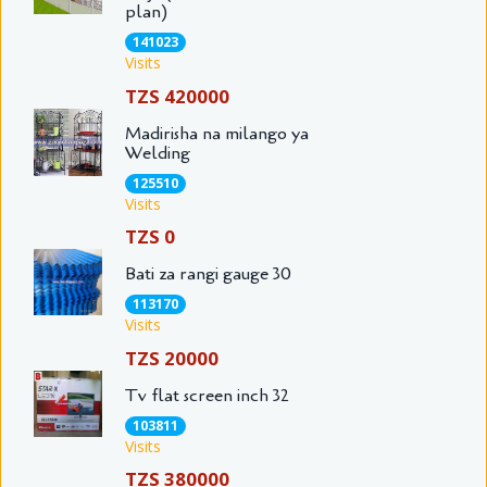
plan)
141023
Visits
TZS 420000
Madirisha na milango ya
Welding
125510
Visits
TZS 0
Bati za rangi gauge 30
113170
Visits
TZS 20000
Tv flat screen inch 32
103811
Visits
TZS 380000