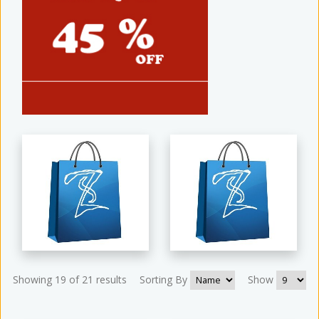
Showing 19 of 21 results
Sorting By
Show