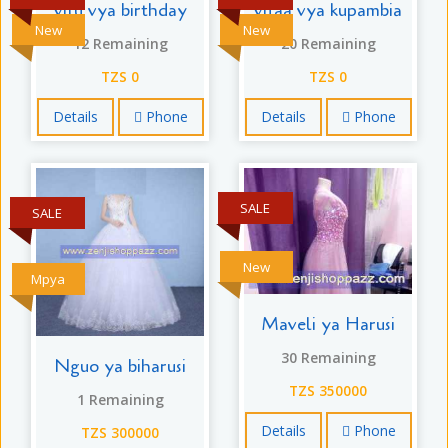
vitu vya birthday
vifaa vya kupambia
New
New
12 Remaining
20 Remaining
TZS 0
TZS 0
Details
Phone
Details
Phone
SALE
SALE
New
Mpya
Maveli ya Harusi
30 Remaining
Nguo ya biharusi
TZS 350000
1 Remaining
Details
Phone
TZS 300000