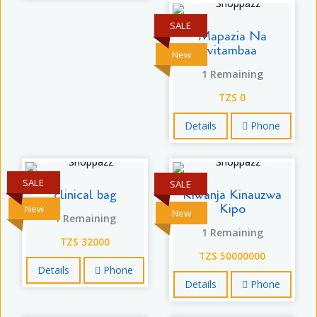
SALE
Mapazia Na
vitambaa
New
1 Remaining
TZS 0
Details
Phone
SALE
SALE
clinical bag
Kiwanja Kinauzwa
Kipo
New
New
1 Remaining
1 Remaining
TZS 32000
TZS 50000000
Details
Phone
Details
Phone