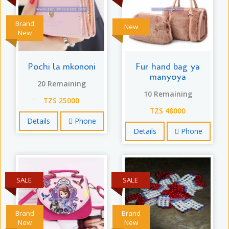
Brand
New
New
Pochi la mkononi
Fur hand bag ya
manyoya
20 Remaining
10 Remaining
TZS 25000
TZS 48000
Details
Phone
Details
Phone
SALE
SALE
Brand
Brand
New
New