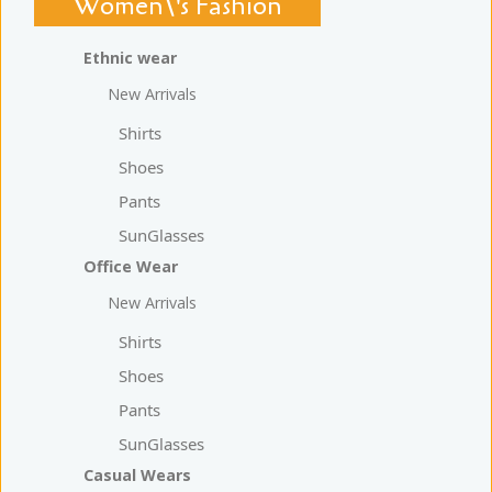
Women\'s Fashion
Ethnic wear
New Arrivals
Shirts
Shoes
Pants
SunGlasses
Office Wear
New Arrivals
Shirts
Shoes
Pants
SunGlasses
Casual Wears