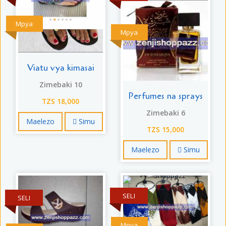
Mpya
Mpya
Viatu vya kimasai
Zimebaki 10
Perfumes na sprays
TZS 18,000
Zimebaki 6
Maelezo
Simu
TZS 15,000
Maelezo
Simu
SELI
SELI
Mpya