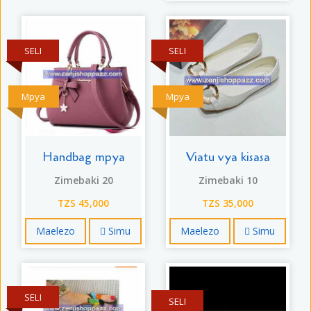
SELI
SELI
Mpya
Mpya
Handbag mpya
Viatu vya kisasa
Zimebaki 20
Zimebaki 10
TZS 45,000
TZS 35,000
Maelezo
Simu
Maelezo
Simu
SELI
SELI