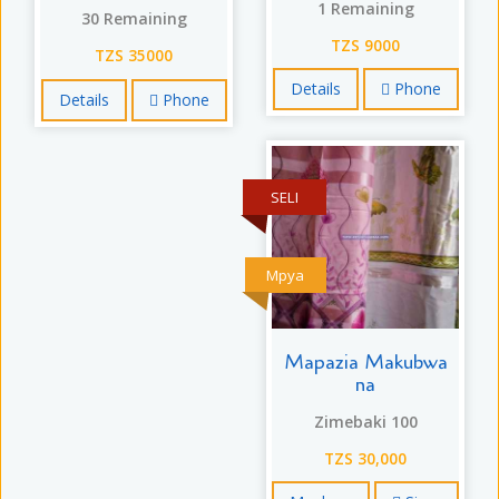
1 Remaining
30 Remaining
TZS 9000
TZS 35000
Details
Phone
Details
Phone
SELI
Mpya
Mapazia Makubwa
na
Zimebaki 100
TZS 30,000