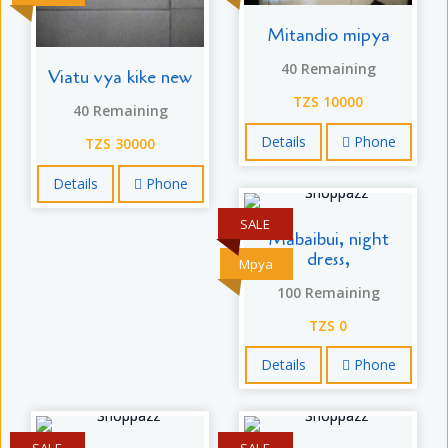
Mitandio mipya
40 Remaining
Viatu vya kike new
TZS 10000
40 Remaining
Details
Phone
TZS 30000
Details
Phone
SALE
Mabaibui, night
dress,
Mpya
100 Remaining
TZS 0
Details
Phone
SALE
SALE