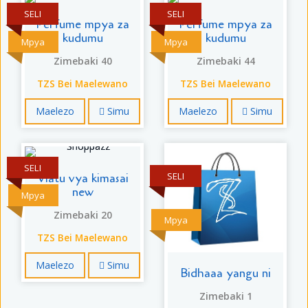
SELI
SELI
Perfume mpya za
Perfume mpya za
kudumu
kudumu
Mpya
Mpya
Zimebaki 40
Zimebaki 44
TZS Bei Maelewano
TZS Bei Maelewano
Maelezo
Simu
Maelezo
Simu
SELI
SELI
Viatu vya kimasai
new
Mpya
Zimebaki 20
Mpya
TZS Bei Maelewano
Maelezo
Simu
Bidhaaa yangu ni
Zimebaki 1