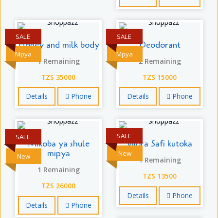
SALE
SALE
Honey and milk body
Deodorant
Mpya
Mpya
1 Remaining
2 Remaining
TZS 35000
TZS 15000
Details
Phone
Details
Phone
SALE
SALE
Mikoba ya shule
vijora Safi kutoka
mipya
New
New
1 Remaining
1 Remaining
TZS 13500
TZS 26000
Details
Phone
Details
Phone