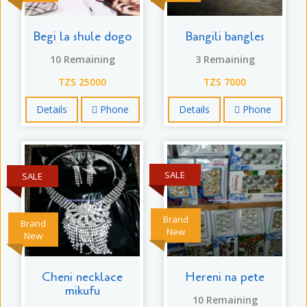
Begi la shule dogo
Bangili bangles
10 Remaining
3 Remaining
TZS 25000
TZS 7000
Details
Phone
Details
Phone
SALE
SALE
Brand
Brand
New
New
Cheni necklace
Hereni na pete
mikufu
10 Remaining