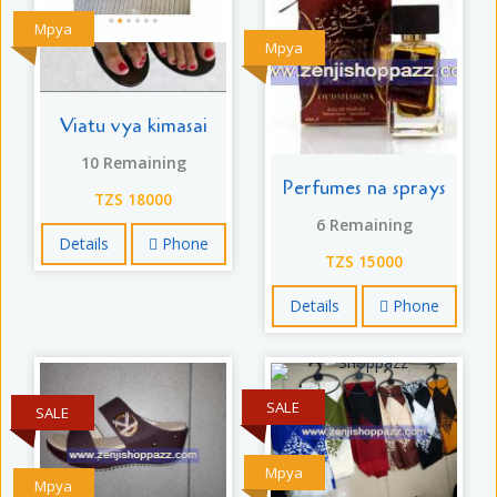
Mpya
Mpya
Viatu vya kimasai
10 Remaining
Perfumes na sprays
TZS 18000
6 Remaining
Details
Phone
TZS 15000
Details
Phone
SALE
SALE
Mpya
Mpya