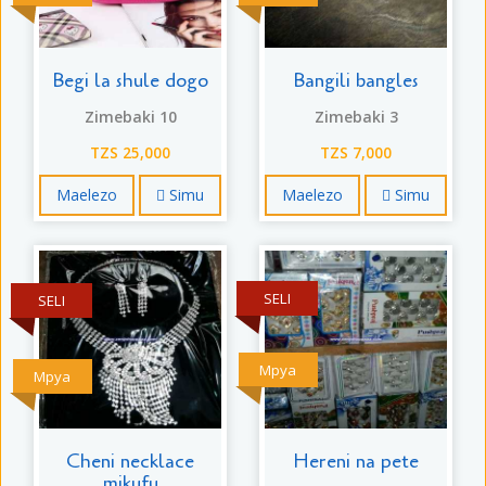
Begi la shule dogo
Bangili bangles
Zimebaki 10
Zimebaki 3
TZS 25,000
TZS 7,000
Maelezo
Simu
Maelezo
Simu
SELI
SELI
Mpya
Mpya
Cheni necklace
Hereni na pete
mikufu