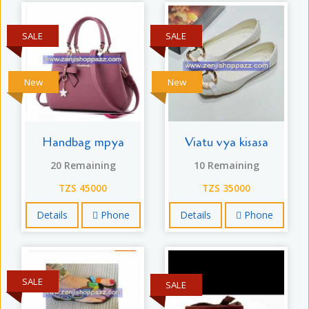
SALE
SALE
New
New
Handbag mpya
Viatu vya kisasa
20 Remaining
10 Remaining
TZS 45000
TZS 35000
Details
Phone
Details
Phone
SALE
SALE