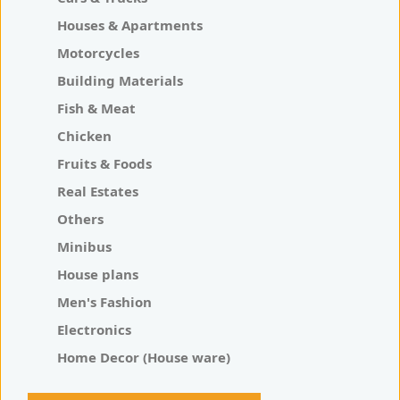
Houses & Apartments
Motorcycles
Building Materials
Fish & Meat
Chicken
Fruits & Foods
Real Estates
Others
Minibus
House plans
Men's Fashion
Electronics
Home Decor (House ware)