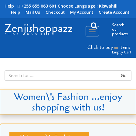
Help
+255 655 063 601
Choose Language : Kiswahili
Help
Mail Us
Checkout
My Account
Create Account
Zenjishoppazz
Search
our
Toggle
products
SHOP ANYWHERE
navigation
Click to buy
items
Empty Cart
Go!
Women\'s Fashion ...enjoy
shopping with us!