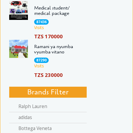
Medical students'
medical package
87436
Visits
TZS 170000
Ramani ya nyumba
vyumba vitano
87290
Visits
TZS 230000
Brands Filter
Ralph Lauren
adidas
Bottega Veneta