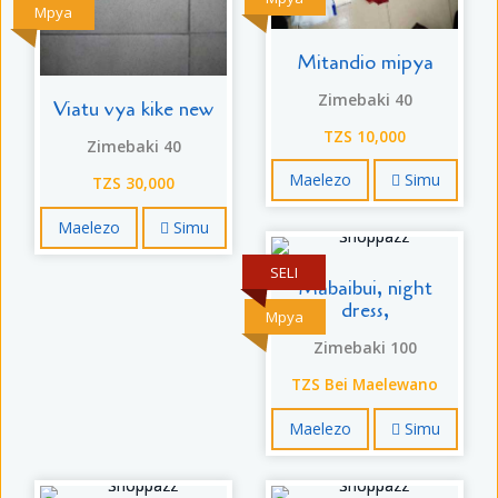
Mpya
Mitandio mipya
Zimebaki 40
Viatu vya kike new
TZS 10,000
Zimebaki 40
Maelezo
Simu
TZS 30,000
Maelezo
Simu
SELI
Mabaibui, night
dress,
Mpya
Zimebaki 100
TZS Bei Maelewano
Maelezo
Simu