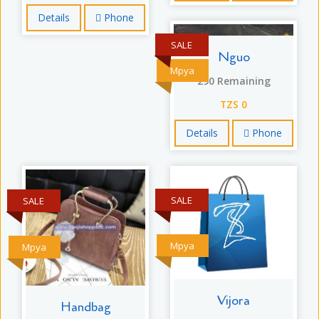
Details
Phone
SALE
Nguo
Mpya
290 Remaining
TZS 0
Details
Phone
SALE
SALE
Mpya
Mpya
Vijora
Handbag