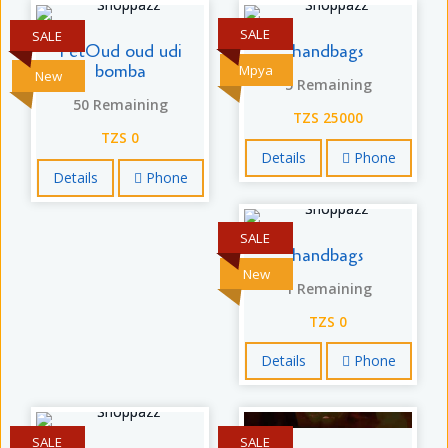
SALE
SALE
FetOud oud udi
handbags
bomba
Mpya
New
5 Remaining
50 Remaining
TZS 25000
TZS 0
Details
Phone
Details
Phone
SALE
handbags
New
1 Remaining
TZS 0
Details
Phone
SALE
SALE