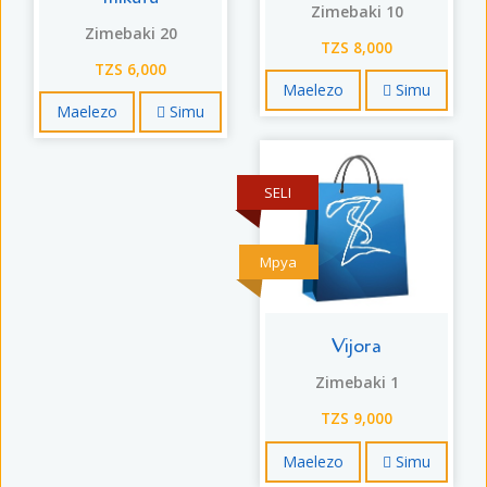
Zimebaki 10
Zimebaki 20
TZS 8,000
TZS 6,000
Maelezo
Simu
Maelezo
Simu
SELI
Mpya
Vijora
Zimebaki 1
TZS 9,000
Maelezo
Simu