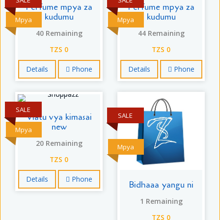
Perfume mpya za
Perfume mpya za
kudumu
kudumu
Mpya
Mpya
40 Remaining
44 Remaining
TZS 0
TZS 0
Details
Phone
Details
Phone
SALE
SALE
Viatu vya kimasai
new
Mpya
20 Remaining
Mpya
TZS 0
Details
Phone
Bidhaaa yangu ni
1 Remaining
TZS 0