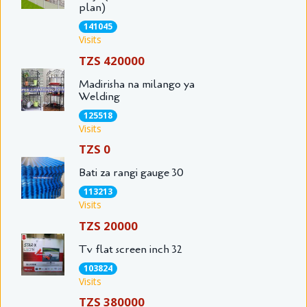
plan)
141045
Visits
TZS 420000
Madirisha na milango ya
Welding
125518
Visits
TZS 0
Bati za rangi gauge 30
113213
Visits
TZS 20000
Tv flat screen inch 32
103824
Visits
TZS 380000