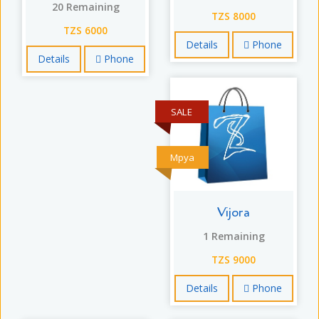
20 Remaining
TZS 8000
TZS 6000
Details
Phone
Details
Phone
SALE
Mpya
Vijora
1 Remaining
TZS 9000
Details
Phone