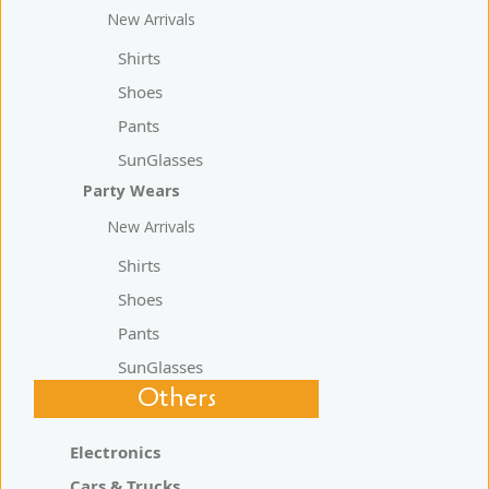
New Arrivals
Shirts
Shoes
Pants
SunGlasses
Party Wears
New Arrivals
Shirts
Shoes
Pants
SunGlasses
Others
Electronics
Cars & Trucks