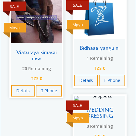
SALE
SALE
Mpya
Mpya
Bidhaaa yangu ni
Viatu vya kimasai
new
1 Remaining
20 Remaining
TZS 0
TZS 0
Details
Phone
Details
Phone
SALE
WEDDING
DRESSING
Mpya
0 Remaining