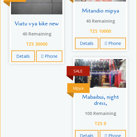
Mitandio mipya
40 Remaining
Viatu vya kike new
TZS 10000
40 Remaining
Details
Phone
TZS 30000
Details
Phone
SALE
Mpya
Mabaibui, night
dress,
100 Remaining
TZS 0
Details
Phone