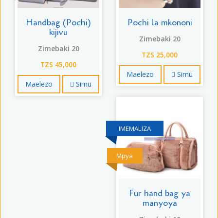
Handbag (Pochi)
Pochi la mkononi
kijivu
Zimebaki 20
Zimebaki 20
TZS 25,000
TZS 45,000
Maelezo
Simu
Maelezo
Simu
IMEMALIZA
Mpya
Fur hand bag ya
manyoya