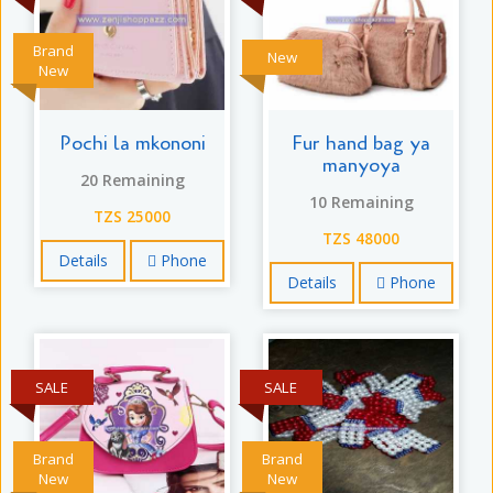
Brand
New
New
Pochi la mkononi
Fur hand bag ya
manyoya
20 Remaining
10 Remaining
TZS 25000
TZS 48000
Details
Phone
Details
Phone
SALE
SALE
Brand
Brand
New
New