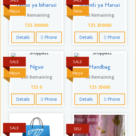
Nguo ya biharusi
Maveli ya Harusi
Mpya
New
1 Remaining
30 Remaining
TZS 300000
TZS 350000
Details
Phone
Details
Phone
SALE
SALE
Nguo
Handbag
Mpya
Mpya
290 Remaining
30 Remaining
TZS 0
TZS 35000
Details
Phone
Details
Phone
SALE
SELI