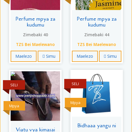
Perfume mpya za
Perfume mpya za
kudumu
kudumu
Zimebaki 40
Zimebaki 44
TZS Bei Maelewano
TZS Bei Maelewano
Maelezo
Simu
Maelezo
Simu
SELI
SELI
Mpya
Mpya
Bidhaaa yangu ni
Viatu vya kimasai