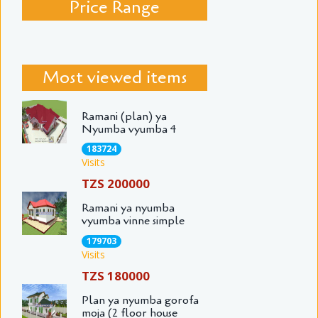
Price Range
Most viewed items
Ramani (plan) ya
Nyumba vyumba 4
183724
Visits
TZS 200000
Ramani ya nyumba
vyumba vinne simple
179703
Visits
TZS 180000
Plan ya nyumba gorofa
moja (2 floor house