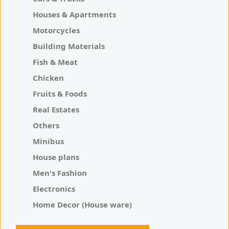
Houses & Apartments
Motorcycles
Building Materials
Fish & Meat
Chicken
Fruits & Foods
Real Estates
Others
Minibus
House plans
Men's Fashion
Electronics
Home Decor (House ware)