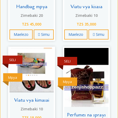
Handbag mpya
Viatu vya kisasa
Zimebaki 20
Zimebaki 10
TZS 45,000
TZS 35,000
Maelezo
Simu
Maelezo
Simu
SELI
SELI
Mpya
Mpya
Viatu vya kimasai
Zimebaki 10
Perfumes na sprays
TZS 18,000