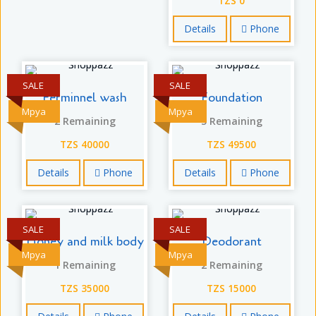
TZS 0
Details
Phone
SALE
SALE
Ferminnel wash
Foundation
Mpya
Mpya
2 Remaining
5 Remaining
TZS 40000
TZS 49500
Details
Phone
Details
Phone
SALE
SALE
Honey and milk body
Deodorant
Mpya
Mpya
1 Remaining
2 Remaining
TZS 35000
TZS 15000