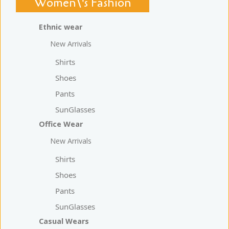
Women\'s Fashion
Ethnic wear
New Arrivals
Shirts
Shoes
Pants
SunGlasses
Office Wear
New Arrivals
Shirts
Shoes
Pants
SunGlasses
Casual Wears