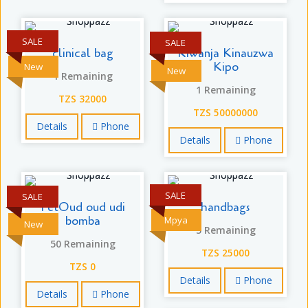
SALE
SALE
clinical bag
Kiwanja Kinauzwa
Kipo
New
New
1 Remaining
1 Remaining
TZS 32000
TZS 50000000
Details
Phone
Details
Phone
SALE
SALE
FetOud oud udi
handbags
bomba
Mpya
New
5 Remaining
50 Remaining
TZS 25000
TZS 0
Details
Phone
Details
Phone