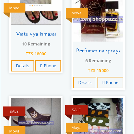
Mpya
Mpya
Viatu vya kimasai
10 Remaining
Perfumes na sprays
TZS 18000
6 Remaining
Details
Phone
TZS 15000
Details
Phone
SALE
SALE
Mpya
Mpya