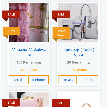
SALE
SALE
New
Brand
New
Mapazia Makubwa
Handbag (Pochi)
na
kijivu
100 Remaining
20 Remaining
TZS 30000
TZS 45000
Details
Phone
Details
Phone
SALE
SALE