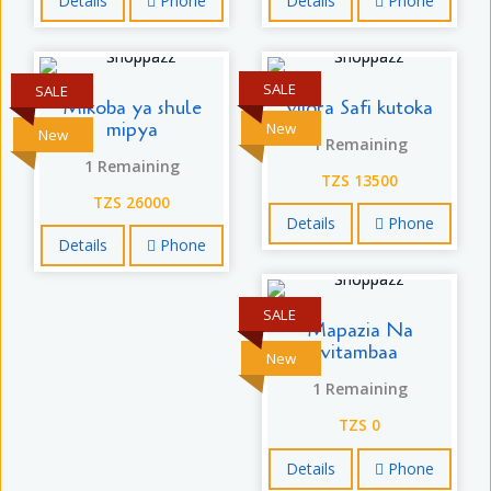
Details
Phone
Details
Phone
SALE
SALE
Mikoba ya shule
vijora Safi kutoka
mipya
New
New
1 Remaining
1 Remaining
TZS 13500
TZS 26000
Details
Phone
Details
Phone
SALE
Mapazia Na
vitambaa
New
1 Remaining
TZS 0
Details
Phone