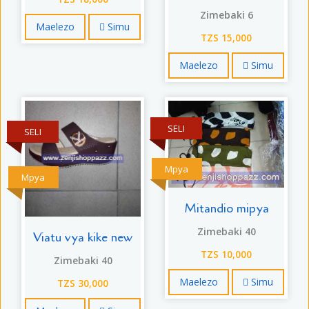
Zimebaki 6
Maelezo
Simu
TZS 15,000
Maelezo
Simu
SELI
SELI
Mpya
Mpya
Mitandio mipya
Zimebaki 40
Viatu vya kike new
TZS 10,000
Zimebaki 40
Maelezo
Simu
TZS 30,000