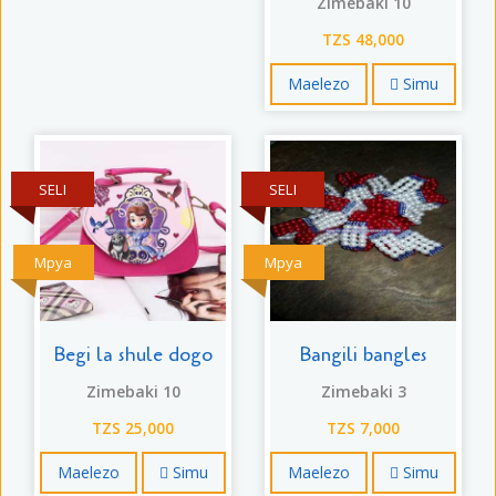
Zimebaki 10
TZS 48,000
Maelezo
Simu
SELI
SELI
Mpya
Mpya
Begi la shule dogo
Bangili bangles
Zimebaki 10
Zimebaki 3
TZS 25,000
TZS 7,000
Maelezo
Simu
Maelezo
Simu