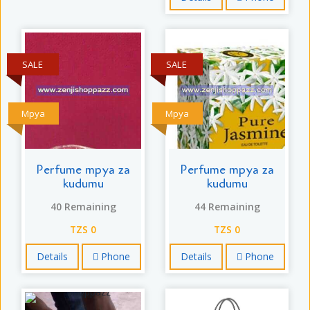
SALE
SALE
Mpya
Mpya
Perfume mpya za
Perfume mpya za
kudumu
kudumu
40 Remaining
44 Remaining
TZS 0
TZS 0
Details
Phone
Details
Phone