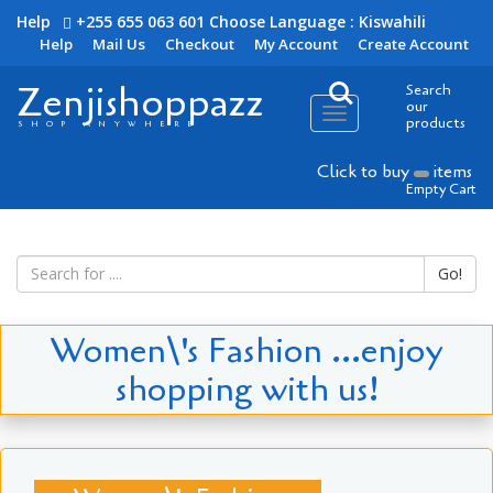
Help
+255 655 063 601
Choose Language : Kiswahili
Help
Mail Us
Checkout
My Account
Create Account
Zenjishoppazz
Search
our
Toggle
products
SHOP ANYWHERE
navigation
Click to buy
items
Empty Cart
Go!
Women\'s Fashion ...enjoy
shopping with us!