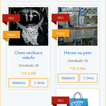
SELI
SELI
Mpya
Mpya
Cheni necklace
Hereni na pete
mikufu
Zimebaki 10
Zimebaki 20
TZS 8,000
TZS 6,000
Maelezo
Simu
Maelezo
Simu
SELI