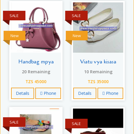
SALE
SALE
New
New
Handbag mpya
Viatu vya kisasa
20 Remaining
10 Remaining
TZS 45000
TZS 35000
Details
Phone
Details
Phone
SALE
SALE