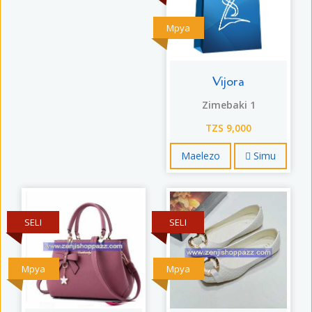
Mpya
Vijora
Zimebaki 1
TZS 9,000
Maelezo
Simu
SELI
SELI
Mpya
Mpya