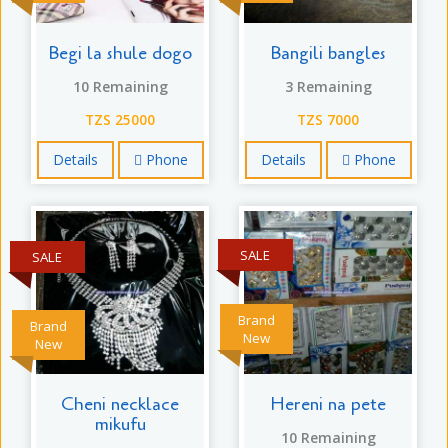
Begi la shule dogo
Bangili bangles
10 Remaining
3 Remaining
TZS 25000
TZS 7000
Details
Phone
Details
Phone
SALE
SALE
Brand
Brand
New
New
Cheni necklace
Hereni na pete
mikufu
10 Remaining