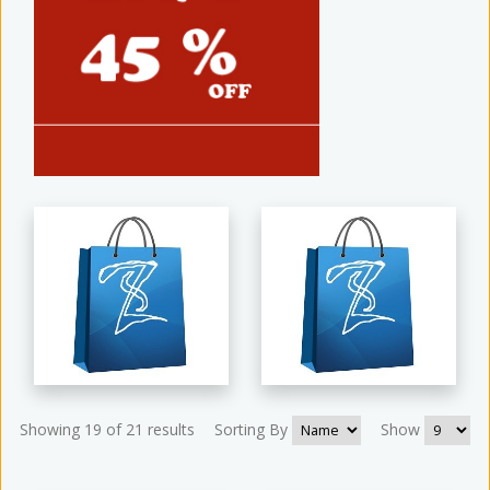
Showing 19 of 21 results
Sorting By
Show