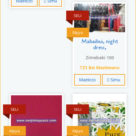
Maelezo
Simu
SELI
Mpya
Mabaibui, night
dress,
Zimebaki 100
TZS Bei Maelewano
Maelezo
Simu
SELI
SELI
Mpya
Mpya