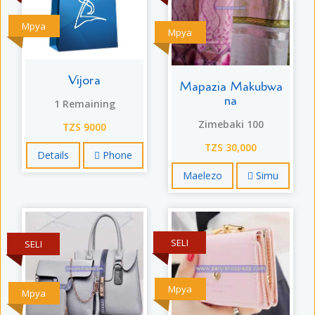
Mpya
Mpya
Vijora
Mapazia Makubwa
na
1 Remaining
Zimebaki 100
TZS 9000
TZS 30,000
Details
Phone
Maelezo
Simu
SELI
SELI
Mpya
Mpya