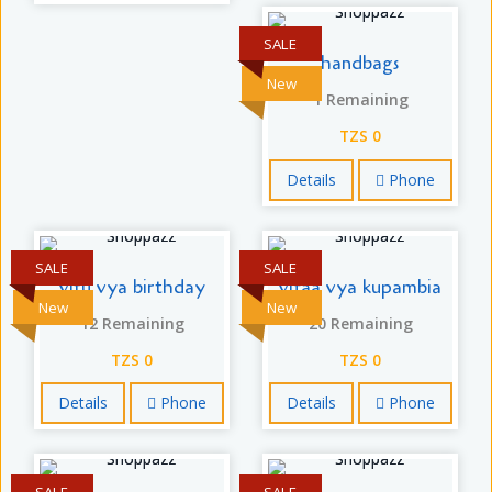
SALE
handbags
New
1 Remaining
TZS 0
Details
Phone
SALE
SALE
vitu vya birthday
vifaa vya kupambia
New
New
12 Remaining
20 Remaining
TZS 0
TZS 0
Details
Phone
Details
Phone
SALE
SALE