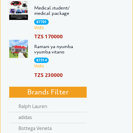
Medical students'
medical package
87701
Visits
TZS 170000
Ramani ya nyumba
vyumba vitano
87314
Visits
TZS 230000
Brands Filter
Ralph Lauren
adidas
Bottega Veneta