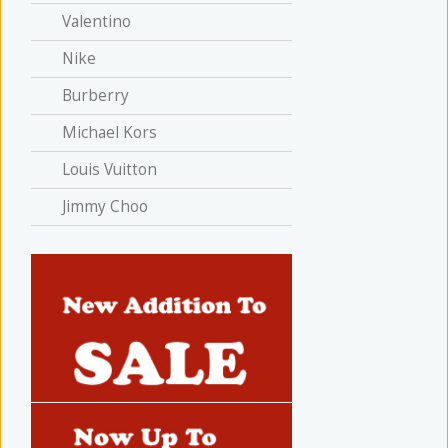
Valentino
Nike
Burberry
Michael Kors
Louis Vuitton
Jimmy Choo