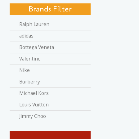
Brands Filter
Ralph Lauren
adidas
Bottega Veneta
Valentino
Nike
Burberry
Michael Kors
Louis Vuitton
Jimmy Choo