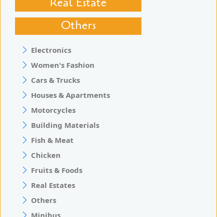
Real Estate
Others
Electronics
Women's Fashion
Cars & Trucks
Houses & Apartments
Motorcycles
Building Materials
Fish & Meat
Chicken
Fruits & Foods
Real Estates
Others
Minibus