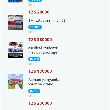
Visits
TZS 20000
Tv flat screen inch 32
103825
Visits
TZS 380000
Medical students'
medical package
87710
Visits
TZS 170000
Ramani ya nyumba
vyumba vitano
87317
Visits
TZS 230000