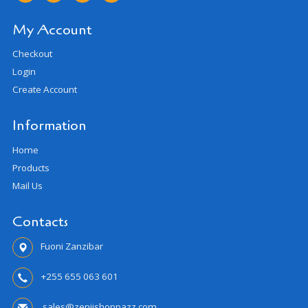
My Account
Checkout
Login
Create Account
Information
Home
Products
Mail Us
Contacts
Fuoni Zanzibar
+255 655 063 601
sales@zenjishoppazz.com