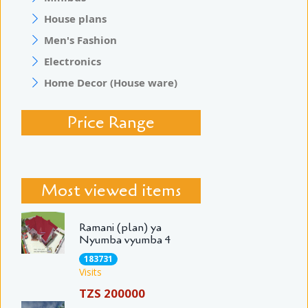
House plans
Men's Fashion
Electronics
Home Decor (House ware)
Price Range
Most viewed items
Ramani (plan) ya
Nyumba vyumba 4
183731
Visits
TZS 200000