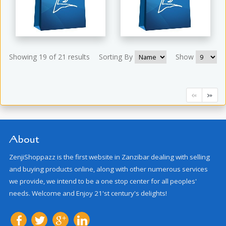
Showing 19 of 21 results
Sorting By
Show
«
»
About
ZenjiShoppazz is the first website in Zanzibar dealing with selling
and buying products online, along with other numerous services
we provide, we intend to be a one stop center for all peoples'
needs. Welcome and Enjoy 21'st century's delights!