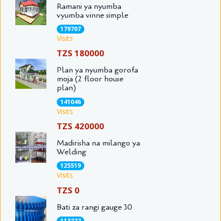
Ramani ya nyumba
vyumba vinne simple
179707
Visits
TZS 180000
Plan ya nyumba gorofa
moja (2 floor house
plan)
141046
Visits
TZS 420000
Madirisha na milango ya
Welding
125519
Visits
TZS 0
Bati za rangi gauge 30
113222