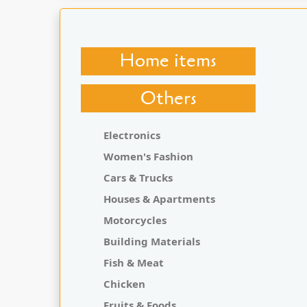
Home items
Others
Electronics
Women's Fashion
Cars & Trucks
Houses & Apartments
Motorcycles
Building Materials
Fish & Meat
Chicken
Fruits & Foods