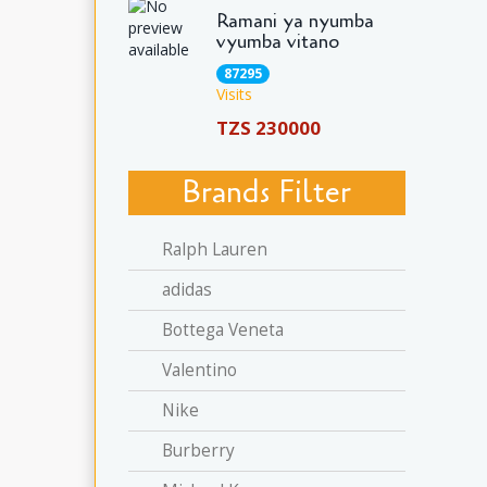
Ramani ya nyumba
vyumba vitano
87295
Visits
TZS 230000
Brands Filter
Ralph Lauren
adidas
Bottega Veneta
Valentino
Nike
Burberry