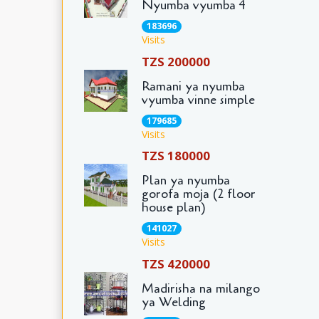
Nyumba vyumba 4
183696
Visits
TZS 200000
Ramani ya nyumba
vyumba vinne simple
179685
Visits
TZS 180000
Plan ya nyumba
gorofa moja (2 floor
house plan)
141027
Visits
TZS 420000
Madirisha na milango
ya Welding