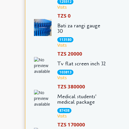
125512
Visits
TZS 0
Bati za rangi gauge
30
113180
Visits
TZS 20000
Tv flat screen inch 32
103813
Visits
TZS 380000
Medical students'
medical package
87438
Visits
TZS 170000