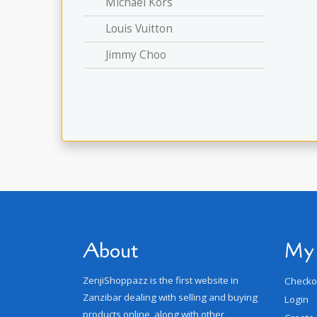
Michael Kors
Louis Vuitton
Jimmy Choo
About
My
ZenjiShoppazz is the first website in
Checko
Zanzibar dealing with selling and buying
Login
products online, along with other