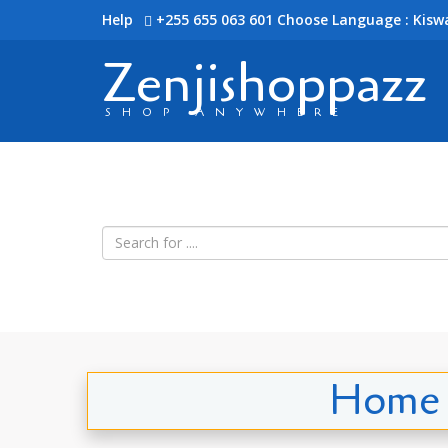
Help
+255 655 063 601
Choose Language : Kiswa
Zenjishoppazz
SHOP ANYWHERE
Home i