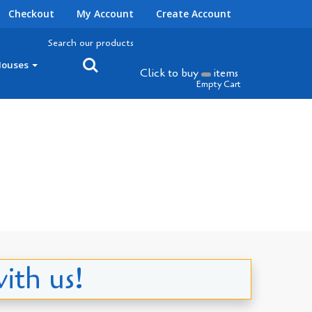
Checkout
My Account
Create Account
Search our products
Houses
Click to buy
items
Empty Cart
ith us!