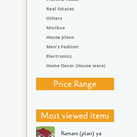
Real Estates
Others
Minibus
House plans
Men's Fashion
Electronics
Home Decor (House ware)
Price Range
Most viewed items
Ramani (plan) ya