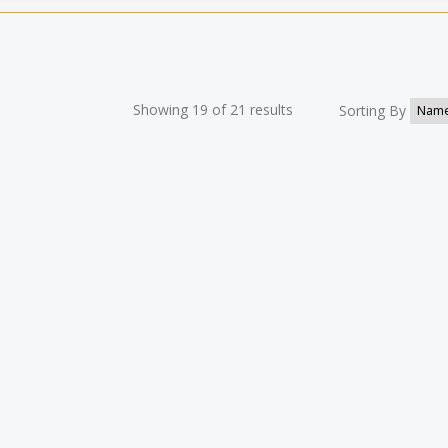
Showing 19 of 21 results
Sorting By