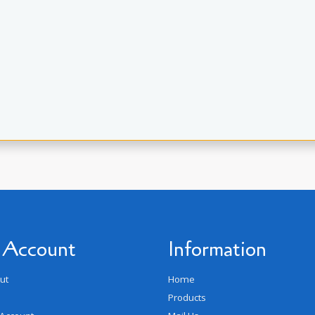
 Account
Information
ut
Home
Products