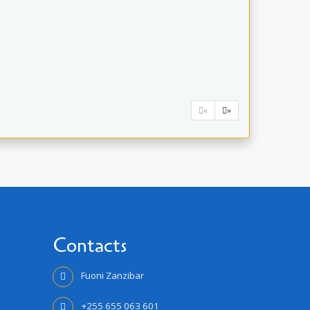
«
»
Contacts
Fuoni Zanzibar
+255 655 063 601