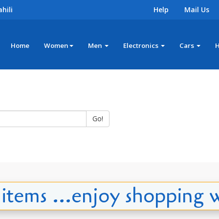
hili
Help
Mail Us
Home
Women
Men
Electronics
Cars
Go!
tems ...enjoy shopping w