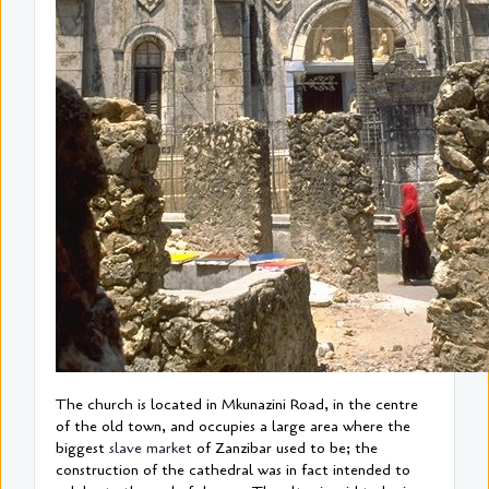
The church is located in Mkunazini Road, in the centre
of the old town, and occupies a large area where the
biggest
slave market
of Zanzibar used to be; the
construction of the cathedral was in fact intended to