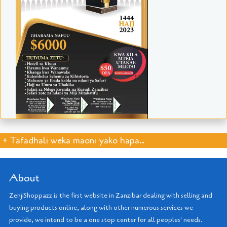
+ Tafadhali weka maoni yako hapa..
About
ZenjiShoppazz is the first website in Zanzibar dealing with selling and
buying products online, along with other numerous services we
provide, we intend to be a one stop center for all peoples' needs.