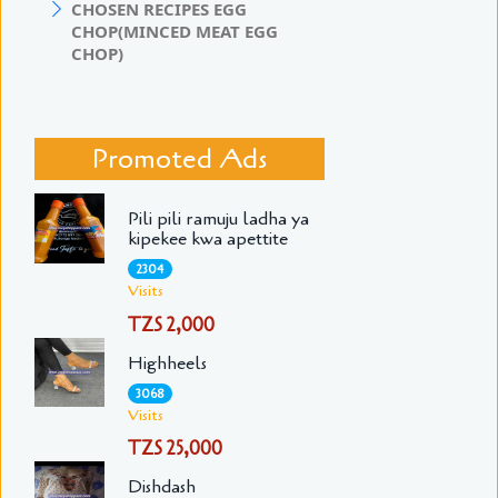
CHOSEN RECIPES EGG
CHOP(MINCED MEAT EGG
CHOP)
Promoted Ads
Pili pili ramuju ladha ya
kipekee kwa apettite
2304
Visits
TZS 2,000
Highheels
3068
Visits
TZS 25,000
Dishdash