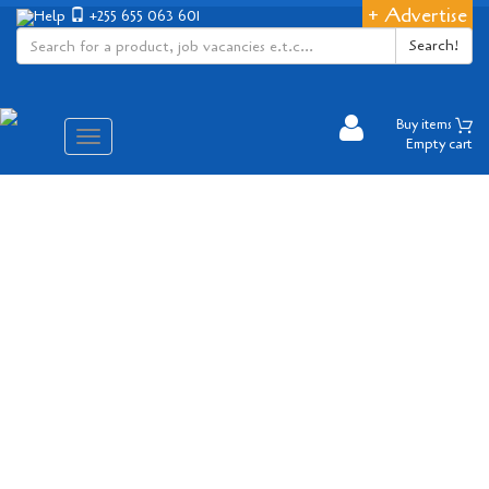
+ Advertise
Help
+255 655 063 601
Search!
Buy items
Aina
Empty cart
ya
matembezi