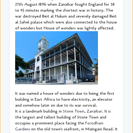
27th August 1896 when Zanzibar fought England for 38
to 45 minutes marking the shortest war in history. The
war destroyed Beit al Hukum and severely damaged Beit
al Sahel palace which were also connected to the house
of wonders but House of wonders was lightly affected.
It was named a house of wonders due to being the first
building in East Africa to have electricity, an elevator
and somehow later on due to its war survival.
It is a landmark building in
Stone Town
,
Zanzibar
. It is
the largest and tallest building of Stone Town and
occupies a prominent place facing the
Forodhani
Gardens
on the old town's seafront, in Mizingani Road. It