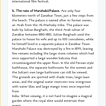
international film festival.
6. The ruins of Maruhubi/Palace.
Are only four
kilometers north of Zanzibar Town, just a few steps from
the beach. The palace is named after its former owner,
an Arab from the Al-Marhuby tribe. The palace was
built by Sultan Barghash, the third Arab sultan of
Zanzibar between 1880-1882. Sultan Barghash used the
palace to house his wife and up to 100 concubines, while
he himself lived in a separate palace in Zanzibar Town.
Maruhubi Palace was destroyed by a fire in 1899, leaving
few remains including the large stone columns which had
once supported a large wooden balcony that
circumnavigated the upper floor. In the old Persian-style
bathhouse, the separate bathrooms for the women and
the Sultan's own large bathroom can still be viewed.
The grounds are spotted with shade trees, large lawn
areas, and the original water reservoirs now overgrown
with water lilies and large mango trees once imported
from
India. When viewing, it is not hard to imagine a magical
garden where the royal elite would entertain their
guests.