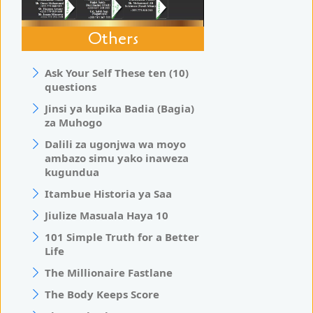
Others
Ask Your Self These ten (10)
questions
Jinsi ya kupika Badia (Bagia)
za Muhogo
Dalili za ugonjwa wa moyo
ambazo simu yako inaweza
kugundua
Itambue Historia ya Saa
Jiulize Masuala Haya 10
101 Simple Truth for a Better
Life
The Millionaire Fastlane
The Body Keeps Score