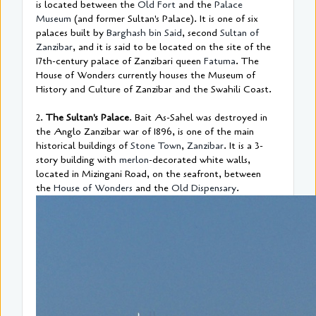
is located between the
Old Fort
and the
Palace
Museum
(and former Sultan's Palace). It is one of six
palaces built by
Barghash bin Said
, second
Sultan of
Zanzibar
, and it is said to be located on the site of the
17th-century palace of Zanzibari queen
Fatuma
. The
House of Wonders currently houses the Museum of
History and Culture of Zanzibar and the Swahili Coast.
2.
The Sultan's Palace
. Bait As-Sahel was destroyed in
the Anglo Zanzibar war of 1896, is one of the main
historical buildings of
Stone Town
,
Zanzibar
. It is a 3-
story building with
merlon
-decorated white walls,
located in Mizingani Road, on the seafront, between
the
House of Wonders
and the
Old Dispensary
.