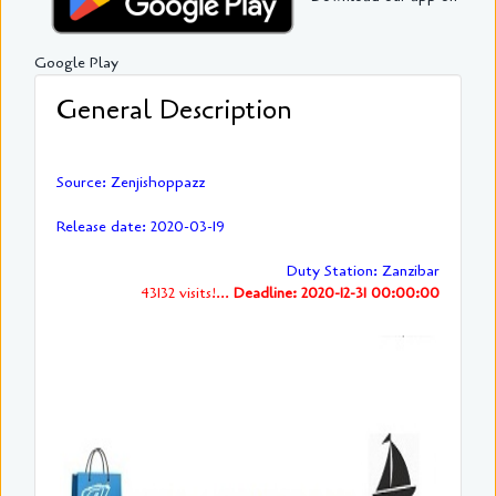
Google Play
General Description
Source: Zenjishoppazz
Release date: 2020-03-19
Duty Station: Zanzibar
43132 visits!...
Deadline: 2020-12-31 00:00:00