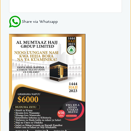
Share via Whatsapp