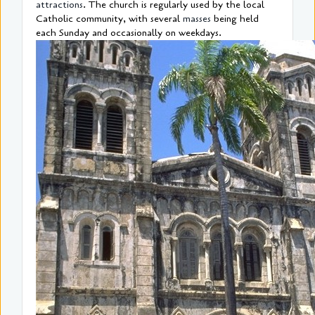
attractions
. The church is regularly used by the local
Catholic community, with several
masses
being held
each Sunday and occasionally on weekdays.