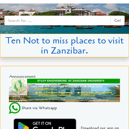
Go!
Ten Not to miss places to visit
in Zanzibar.
Announcement
Share via Whatsapp
Download our app on