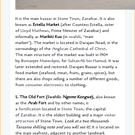
It is the main
bazaar
in
Stone Town
,
Zanzibar
. It is also
known as
Estella Market
(after Countess Estella, sister
of
Lloyd Mathews
, Prime Minister of Zanzibar) and
informally as
Marikiti Kuu
(in
swahili
, "main
market"). The market is located in Darajani Road, in the
surroundings of the
Anglican Cathedral of Christ
.
The main structure of the market was built in 1904
by
Bomanjee Maneckjee
, for
Sultan
Ali bin Hamud
. It was
later extended and restored. Darajani Bazaar is mainly a
food market (seafood, meat, fruits, grains, spices), but
there are also shops selling a number of different goods,
from
consumer electronics
to clothing.
5. The Old Fort (
Swahili
:
Ngome Kongwe
),
also known
as the
Arab Fort
and by other names, is
a
fortification
located in
Stone Town
, the capital
of
Zanzibar
. It is the oldest building and a major
visitor
attraction
of Stone Town.
Look at a two thousands
Tanzania shilling note and you will see it!.
It is located on
the main seafront, adjacent to another landmark