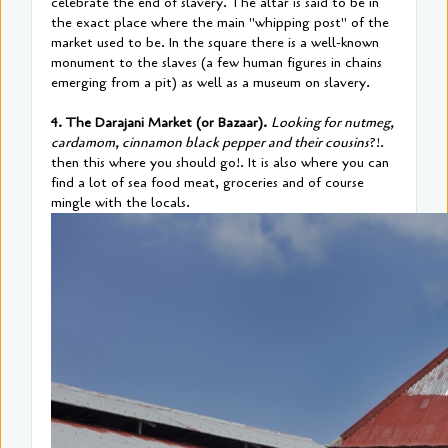
celebrate the end of slavery. The altar is said to be in
the exact place where the main "whipping post" of the
market used to be. In the square there is a well-known
monument to the slaves (a few human figures in chains
emerging from a pit) as well as a museum on slavery.
4. The Darajani Market (or Bazaar).
Looking for nutmeg,
cardamom, cinnamon black pepper and their cousins
?!.
then this where you should go!. It is also where you can
find a lot of sea food meat, groceries and of course
mingle with the locals.