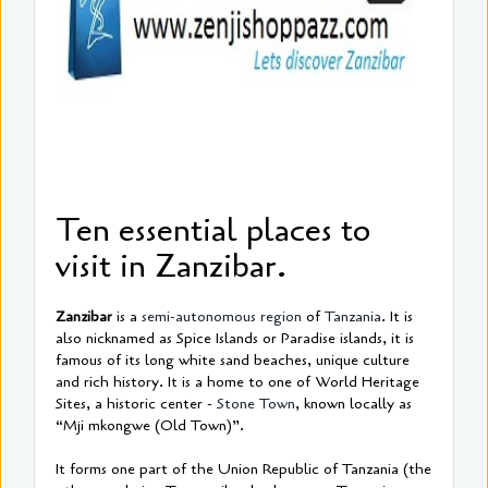
Ten essential places to
visit in Zanzibar.
Zanzibar
is a
semi-autonomous region
of
Tanzania
. It is
also nicknamed as Spice Islands or Paradise islands, it is
famous of its long white sand beaches, unique culture
and rich history. It is a home to one of World Heritage
Sites, a historic center -
Stone Town
, known locally as
“Mji mkongwe (Old Town)”.
It forms one part of the Union Republic of Tanzania (the