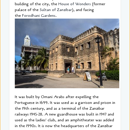
building of the city, the
House of Wonders
(former
palace of the
Sultan of Zanzibar
), and facing
the
Forodhani Gardens
.
It was built by Omani Arabs after expelling the
Portuguese in 1699. It was used as a garrison and prison in
the 19th century, and as a terminal of the Zanzibar
railways 1945-28. A new guardhouse was built in 1947 and
used as the ladies' club, and an amphitheater was added
in the 1990s. It is now the headquarters of the Zanzibar