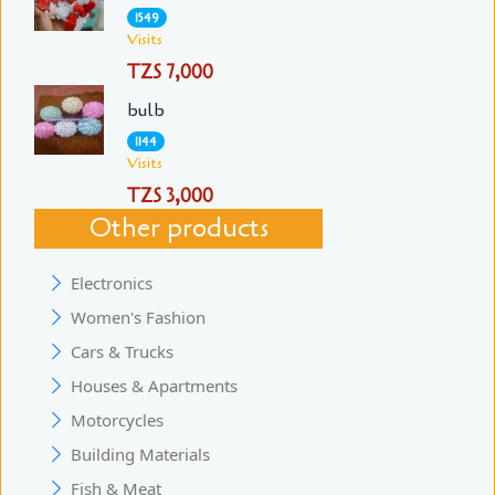
1549
Visits
TZS 7,000
bulb
1144
Visits
TZS 3,000
Other products
Electronics
Women's Fashion
Cars & Trucks
Houses & Apartments
Motorcycles
Building Materials
Fish & Meat