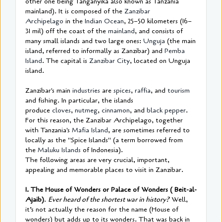
other one being Tanganyika also known as Tanzania
mainland). It is composed of the
Zanzibar
Archipelago
in the
Indian Ocean
, 25–50 kilometers (16–
31 mil) off the coast of the
mainland
, and consists of
many small islands and two large ones:
Unguja
(the main
island, referred to informally as Zanzibar) and
Pemba
Island
. The capital is
Zanzibar City
, located on Unguja
island.
Zanzibar's main
industries
are
spices
,
raffia
, and
tourism
and fishing. In particular, the islands
produce
cloves
,
nutmeg
,
cinnamon
, and
black pepper
.
For this reason, the Zanzibar Archipelago, together
with Tanzania's
Mafia Island
, are sometimes referred to
locally as the "Spice Islands" (a term borrowed from
the
Maluku Islands
of Indonesia).
The following areas are very crucial, important,
appealing and memorable places to visit in Zanzibar.
1. The House of Wonders or Palace of Wonders ( Beit-al-
Ajaib)
.
Ever heard of the shortest war in history?
Well,
it’s not actually the reason for the name (House of
wonders) but adds up to its wonders. That was back in