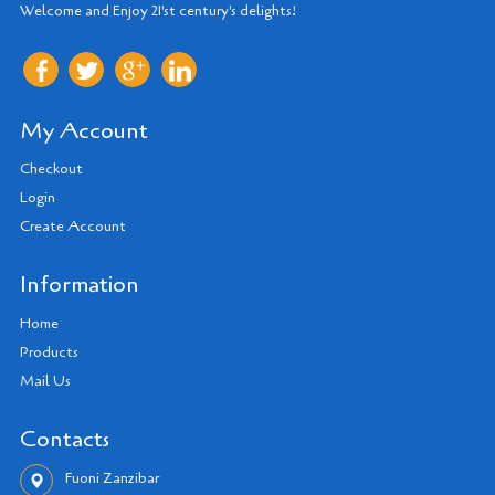
Welcome and Enjoy 21'st century's delights!
My Account
Checkout
Login
Create Account
Information
Home
Products
Mail Us
Contacts
Fuoni Zanzibar