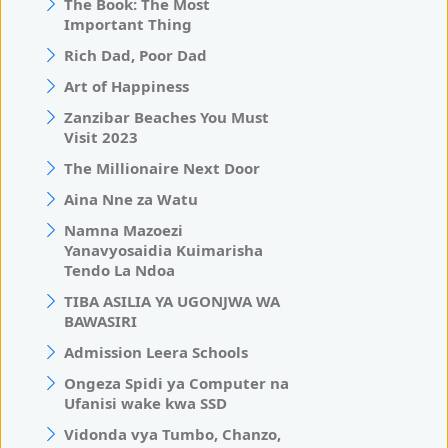
The Book: The Most
Important Thing
Rich Dad, Poor Dad
Art of Happiness
Zanzibar Beaches You Must
Visit 2023
The Millionaire Next Door
Aina Nne za Watu
Namna Mazoezi
Yanavyosaidia Kuimarisha
Tendo La Ndoa
TIBA ASILIA YA UGONJWA WA
BAWASIRI
Admission Leera Schools
Ongeza Spidi ya Computer na
Ufanisi wake kwa SSD
Vidonda vya Tumbo, Chanzo,