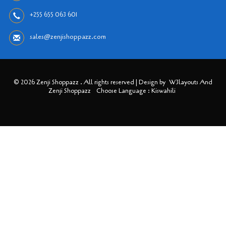
+255 655 063 601
sales@zenjishoppazz.com
© 2026 Zenji Shoppazz . All rights reserved | Design by
W3layouts And
Zenji Shoppazz
Choose Language : Kiswahili