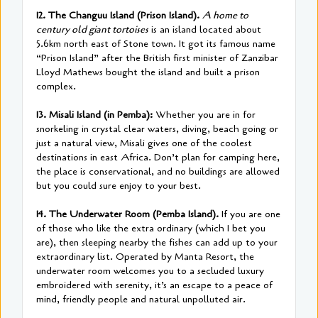
12. The Changuu Island (Prison Island).
A home to
century old giant tortoises
is an island located about
5.6km north east of Stone town. It got its famous name
“Prison Island” after the British first minister of Zanzibar
Lloyd Mathews bought the island and built a prison
complex.
13. Misali Island (in Pemba):
Whether you are in for
snorkeling in crystal clear waters, diving, beach going or
just a natural view, Misali gives one of the coolest
destinations in east Africa. Don’t plan for camping here,
the place is conservational, and no buildings are allowed
but you could sure enjoy to your best.
14. The Underwater Room (Pemba Island).
If you are one
of those who like the extra ordinary (which I bet you
are), then sleeping nearby the fishes can add up to your
extraordinary list. Operated by Manta Resort, the
underwater room welcomes you to a secluded luxury
embroidered with serenity, it’s an escape to a peace of
mind, friendly people and natural unpolluted air.