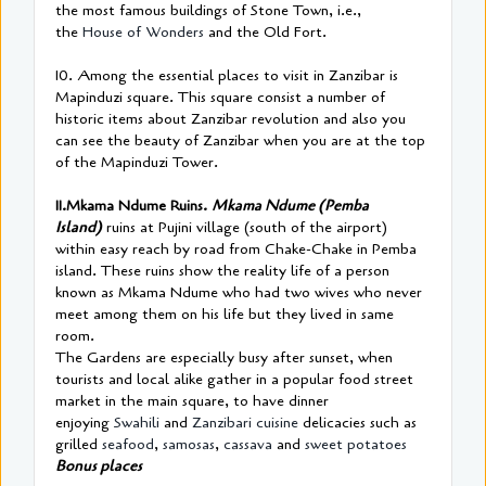
the most famous buildings of Stone Town, i.e.,
the
House of Wonders
and the Old Fort.
10. Among the essential places to visit in Zanzibar is
Mapinduzi square. This square consist a number of
historic items about Zanzibar revolution and also you
can see the beauty of Zanzibar when you are at the top
of the Mapinduzi Tower.
11.Mkama Ndume Ruins.
Mkama Ndume (Pemba
Island)
ruins at Pujini village (south of the airport)
within easy reach by road from Chake-Chake in Pemba
island. These ruins show the reality life of a person
known as Mkama Ndume who had two wives who never
meet among them on his life but they lived in same
room.
The Gardens are especially busy after sunset, when
tourists and local alike gather in a popular food street
market in the main square, to have dinner
enjoying
Swahili
and
Zanzibari cuisine
delicacies such as
grilled
seafood
,
samosas
,
cassava
and
sweet potatoes
Bonus places