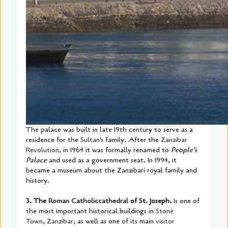
The palace was built in late 19th century to serve as a
residence for the
Sultan
's family. After the
Zanzibar
Revolution
, in 1964 it was formally renamed to
People's
Palace
and used as a government seat. In 1994, it
became a museum about the Zanzibari royal family and
history.
3. The
Roman Catholic
cathedral
of St. Joseph.
Is one of
the most important historical buildings in
Stone
Town
,
Zanzibar
, as well as one of its main
visitor