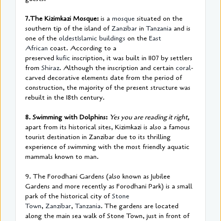
7.The Kizimkazi Mosque:
is a
mosque
situated on the
southern tip of the island of
Zanzibar
in
Tanzania
and is
one of the
oldest
Islamic buildings
on the
East
African
coast. According to a
preserved
kufic
inscription, it was built in 1107 by settlers
from
Shiraz
. Although the inscription and certain
coral
-
carved decorative elements date from the period of
construction, the majority of the present structure was
rebuilt in the 18th century.
8. Swimming with Dolphins:
Yes you are reading it right,
apart from its historical sites, Kizimkazi is also a famous
tourist destination in Zanzibar due to its thrilling
experience of swimming with the most friendly aquatic
mammals known to man.
9. The Forodhani Gardens (also known as Jubilee
Gardens and more recently as Forodhani Park) is a small
park of the historical city of
Stone
Town
,
Zanzibar
,
Tanzania
. The gardens are located
along the main sea walk of Stone Town, just in front of