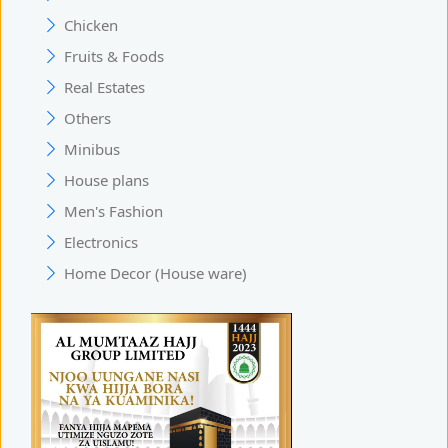
Chicken
Fruits & Foods
Real Estates
Others
Minibus
House plans
Men's Fashion
Electronics
Home Decor (House ware)