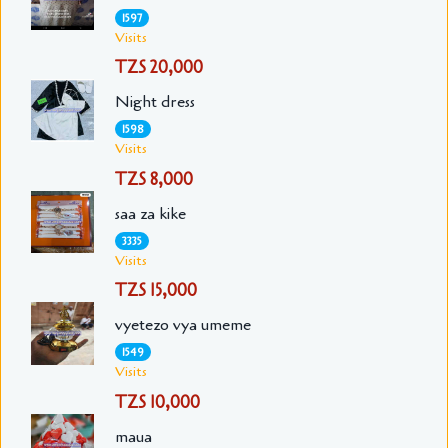
1597
Visits
TZS 20,000
Night dress
1598
Visits
TZS 8,000
saa za kike
3335
Visits
TZS 15,000
vyetezo vya umeme
1549
Visits
TZS 10,000
maua