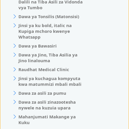
Dalili na Tiba Asili za Vidonda
vya Tumbo
Dawa ya Tonsilis (Matonsisi)
Jinsi ya ku bold, italic na
Kupiga mchoro kwenye
Whatsapp
Dawa ya Bawasiri
Dawa ya Jino, Tiba Asilia ya
Jino linalouma
Raudhat Medical Clinic
Jinsi ya kuchagua kompyuta
kwa matummizi mbali mbali
Dawa za asili za pumu
Dawa za asili zinazootesha
nywele na kuzuia upara
Mahanjumati Makange ya
Kuku