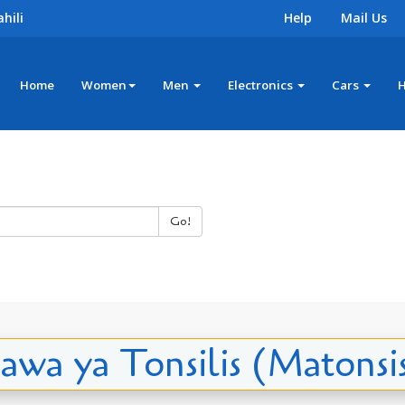
hili
Help
Mail Us
Home
Women
Men
Electronics
Cars
Go!
awa ya Tonsilis (Matonsis