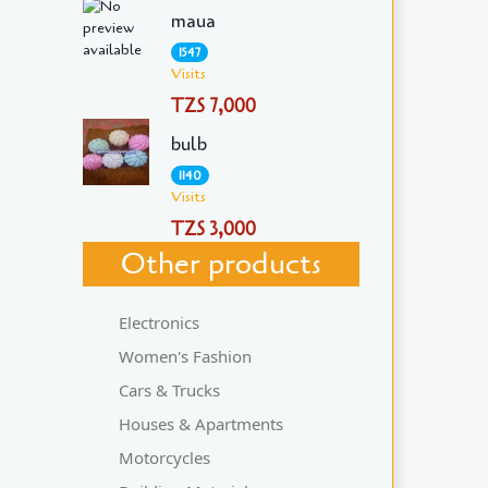
maua
1547
Visits
TZS 7,000
bulb
1140
Visits
TZS 3,000
Other products
Electronics
Women's Fashion
Cars & Trucks
Houses & Apartments
Motorcycles