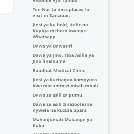
Vidonda vya Tumbo
Ten Not to miss places to
visit in Zanzibar.
Jinsi ya ku bold, italic na
Kupiga mchoro kwenye
Whatsapp
Dawa ya Bawasiri
Dawa ya Jino, Tiba Asilia ya
Jino linalouma
Raudhat Medical Clinic
Jinsi ya kuchagua kompyuta
kwa matummizi mbali mbali
Dawa za asili za pumu
Dawa za asili zinazootesha
nywele na kuzuia upara
Mahanjumati Makange ya
Kuku