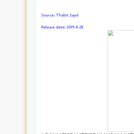
Source: Thabit Sayd
Release date: 2019-11-28