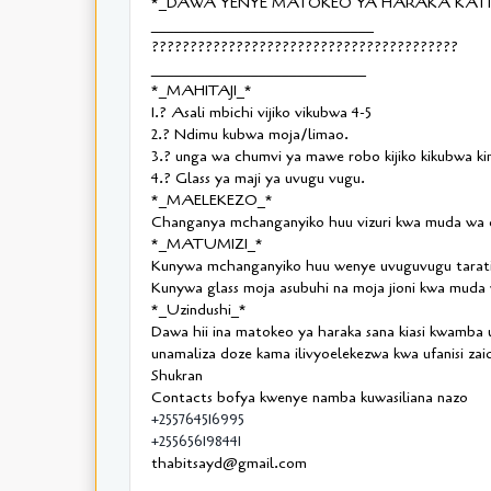
*_DAWA YENYE MATOKEO YA HARAKA KATIK
_____________________________
????????????????????????????????????????
____________________________
*_MAHITAJI_*
1.? Asali mbichi vijiko vikubwa 4-5
2.? Ndimu kubwa moja/limao.
3.? unga wa chumvi ya mawe robo kijiko kikubwa ki
4.? Glass ya maji ya uvugu vugu.
*_MAELEKEZO_*
Changanya mchanganyiko huu vizuri kwa muda wa d
*_MATUMIZI_*
Kunywa mchanganyiko huu wenye uvuguvugu taratib
Kunywa glass moja asubuhi na moja jioni kwa muda w
*_Uzindushi_*
Dawa hii ina matokeo ya haraka sana kiasi kwamba
unamaliza doze kama ilivyoelekezwa kwa ufanisi zaid
Shukran
Contacts bofya kwenye namba kuwasiliana nazo
+255764516995
+255656198441
thabitsayd@gmail.com