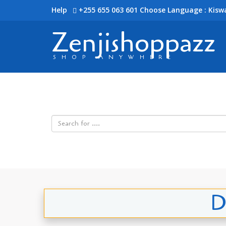
Help
+255 655 063 601
Choose Language : Kiswa
Zenjishoppazz
SHOP ANYWHERE
D