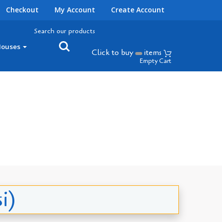
Checkout
My Account
Create Account
Search our products
Houses
Click to buy
items
Empty Cart
i)