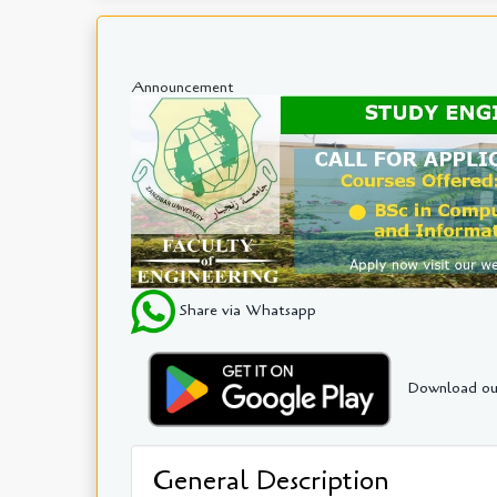
Announcement
Share via Whatsapp
Download ou
General Description