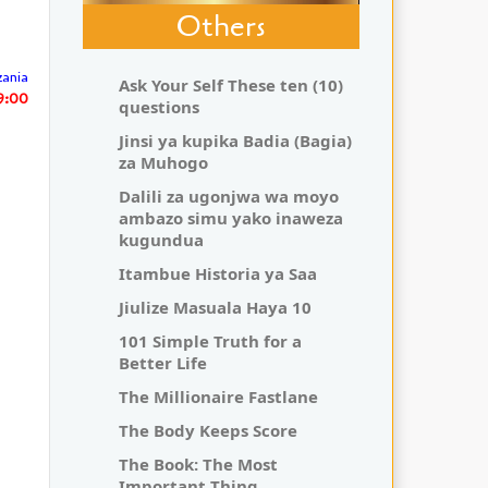
Others
zania
Ask Your Self These ten (10)
29:00
questions
Jinsi ya kupika Badia (Bagia)
za Muhogo
Dalili za ugonjwa wa moyo
ambazo simu yako inaweza
kugundua
Itambue Historia ya Saa
Jiulize Masuala Haya 10
101 Simple Truth for a
Better Life
The Millionaire Fastlane
The Body Keeps Score
The Book: The Most
Important Thing