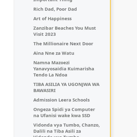
Rich Dad, Poor Dad
Art of Happiness
Zanzibar Beaches You Must
Visit 2023
The Millionaire Next Door
Aina Nne za Watu
Namna Mazoezi
Yanavyosaidia Kuimarisha
Tendo La Ndoa
TIBA ASILIA YA UGONJWA WA
BAWASIRI
Admission Leera Schools
Ongeza Spidi ya Computer
na Ufanisi wake kwa SSD
Vidonda vya Tumbo, Chanzo,
Dalili na Tiba Asili za