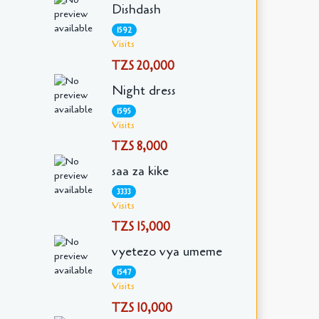
Dishdash
1592
Visits
TZS 20,000
Night dress
1595
Visits
TZS 8,000
saa za kike
3333
Visits
TZS 15,000
vyetezo vya umeme
1547
Visits
TZS 10,000