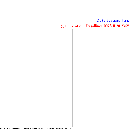
Duty Station: Tan
55488 visits!...
Deadline: 2026-11-28 23: