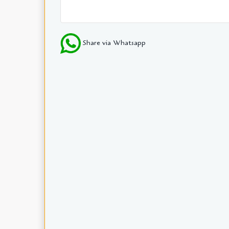
Share via Whatsapp