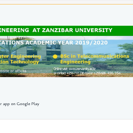
r app on Google Play