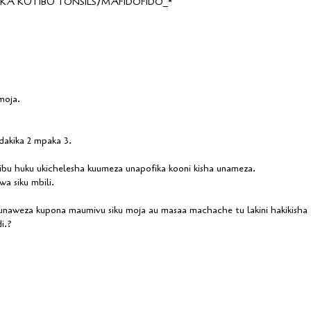
A KUTIBU TONSILS/MAFIDOFIDO_*
moja.
akika 2 mpaka 3.
u huku ukichelesha kuumeza unapofika kooni kisha unameza.
a siku mbili.
 unaweza kupona maumivu siku moja au masaa machache tu lakini hakikisha
i.?