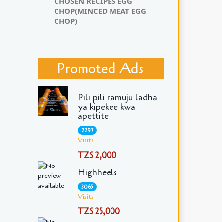
CHOSEN RECIPES EGG
CHOP(MINCED MEAT EGG
CHOP)
Promoted Ads
Pili pili ramuju ladha
ya kipekee kwa
apettite
2297
Visits
TZS 2,000
Highheels
3065
Visits
TZS 25,000