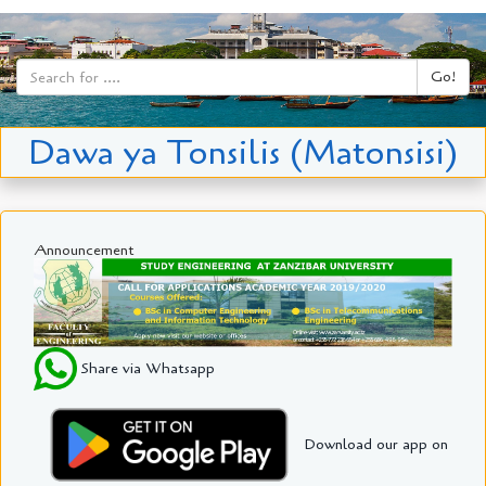
Go!
Dawa ya Tonsilis (Matonsisi)
Announcement
Share via Whatsapp
Download our app on