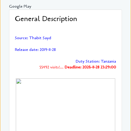
Google Play
General Description
Source: Thabit Sayd
Release date: 2019-11-28
Duty Station: Tanzania
55492 visits!...
Deadline: 2026-11-28 23:29:00