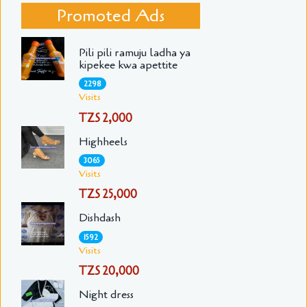
Promoted Ads
Pili pili ramuju ladha ya
kipekee kwa apettite
2298
Visits
TZS 2,000
Highheels
3065
Visits
TZS 25,000
Dishdash
1592
Visits
TZS 20,000
Night dress