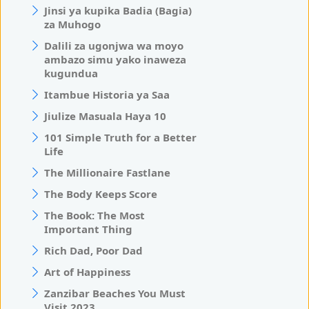
Jinsi ya kupika Badia (Bagia)
za Muhogo
Dalili za ugonjwa wa moyo
ambazo simu yako inaweza
kugundua
Itambue Historia ya Saa
Jiulize Masuala Haya 10
101 Simple Truth for a Better
Life
The Millionaire Fastlane
The Body Keeps Score
The Book: The Most
Important Thing
Rich Dad, Poor Dad
Art of Happiness
Zanzibar Beaches You Must
Visit 2023