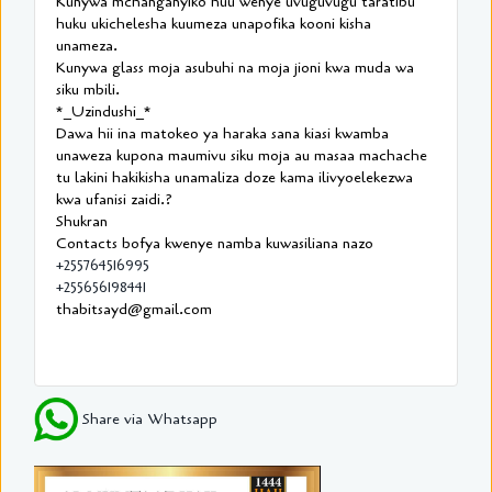
Kunywa mchanganyiko huu wenye uvuguvugu taratibu
huku ukichelesha kuumeza unapofika kooni kisha
unameza.
Kunywa glass moja asubuhi na moja jioni kwa muda wa
siku mbili.
*_Uzindushi_*
Dawa hii ina matokeo ya haraka sana kiasi kwamba
unaweza kupona maumivu siku moja au masaa machache
tu lakini hakikisha unamaliza doze kama ilivyoelekezwa
kwa ufanisi zaidi.?
Shukran
Contacts bofya kwenye namba kuwasiliana nazo
+255764516995
+255656198441
thabitsayd@gmail.com
Share via Whatsapp