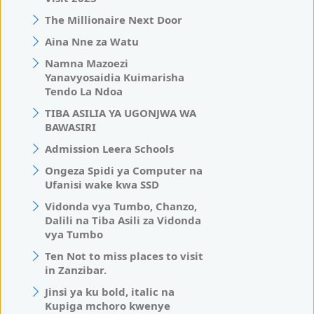
The Millionaire Next Door
Aina Nne za Watu
Namna Mazoezi
Yanavyosaidia Kuimarisha
Tendo La Ndoa
TIBA ASILIA YA UGONJWA WA
BAWASIRI
Admission Leera Schools
Ongeza Spidi ya Computer na
Ufanisi wake kwa SSD
Vidonda vya Tumbo, Chanzo,
Dalili na Tiba Asili za Vidonda
vya Tumbo
Ten Not to miss places to visit
in Zanzibar.
Jinsi ya ku bold, italic na
Kupiga mchoro kwenye