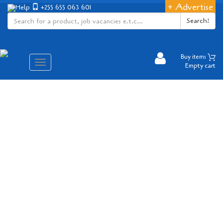
+ Advertise
Help
+255 655 063 601
Search!
Buy items
Aina
Empty cart
ya
matembezi