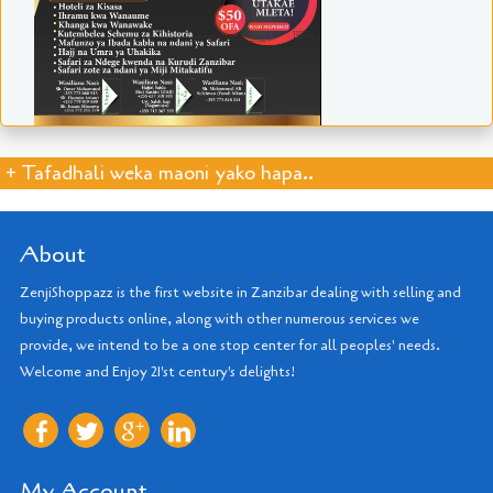
+ Tafadhali weka maoni yako hapa..
About
ZenjiShoppazz is the first website in Zanzibar dealing with selling and
buying products online, along with other numerous services we
provide, we intend to be a one stop center for all peoples' needs.
Welcome and Enjoy 21'st century's delights!
My Account