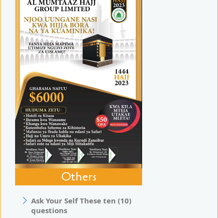
Others
Ask Your Self These ten (10)
questions