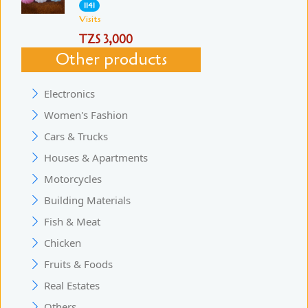
1141
Visits
TZS 3,000
Other products
Electronics
Women's Fashion
Cars & Trucks
Houses & Apartments
Motorcycles
Building Materials
Fish & Meat
Chicken
Fruits & Foods
Real Estates
Others