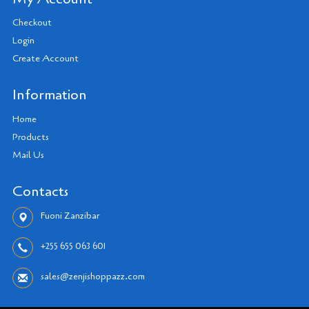
Checkout
Login
Create Account
Information
Home
Products
Mail Us
Contacts
Fuoni Zanzibar
+255 655 063 601
sales@zenjishoppazz.com