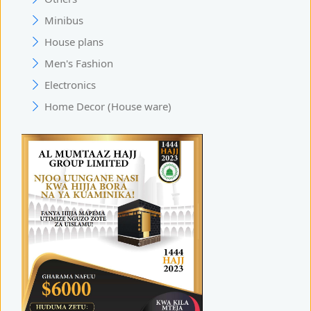
Minibus
House plans
Men's Fashion
Electronics
Home Decor (House ware)