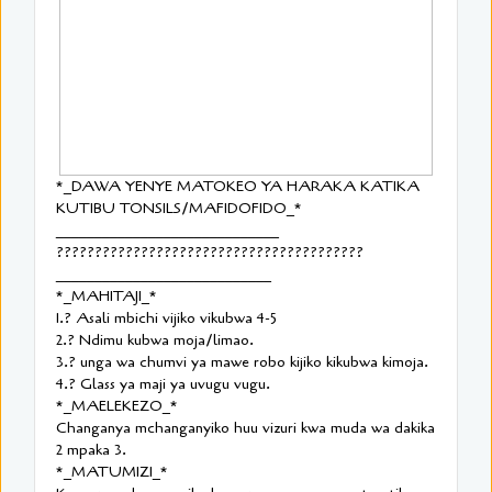
*_DAWA YENYE MATOKEO YA HARAKA KATIKA
KUTIBU TONSILS/MAFIDOFIDO_*
_____________________________
????????????????????????????????????????
____________________________
*_MAHITAJI_*
1.? Asali mbichi vijiko vikubwa 4-5
2.? Ndimu kubwa moja/limao.
3.? unga wa chumvi ya mawe robo kijiko kikubwa kimoja.
4.? Glass ya maji ya uvugu vugu.
*_MAELEKEZO_*
Changanya mchanganyiko huu vizuri kwa muda wa dakika
2 mpaka 3.
*_MATUMIZI_*