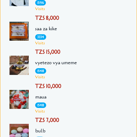
1596
Visits
TZS 8,000
saa za kike
3334
Visits
TZS 15,000
vyetezo vya umeme
1548
Visits
TZS 10,000
maua
1548
Visits
TZS 7,000
bulb