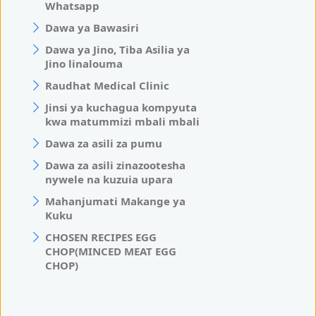
Whatsapp
Dawa ya Bawasiri
Dawa ya Jino, Tiba Asilia ya
Jino linalouma
Raudhat Medical Clinic
Jinsi ya kuchagua kompyuta
kwa matummizi mbali mbali
Dawa za asili za pumu
Dawa za asili zinazootesha
nywele na kuzuia upara
Mahanjumati Makange ya
Kuku
CHOSEN RECIPES EGG
CHOP(MINCED MEAT EGG
CHOP)