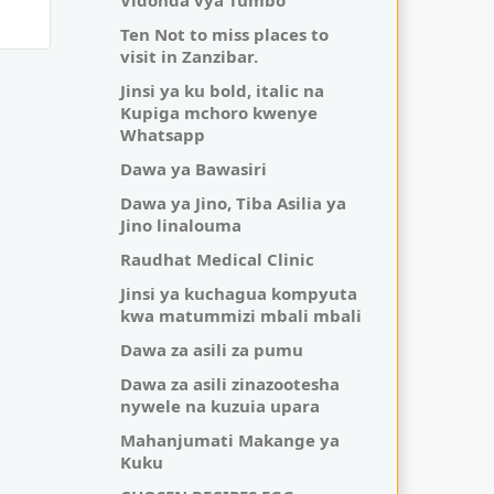
Vidonda vya Tumbo
Ten Not to miss places to
visit in Zanzibar.
Jinsi ya ku bold, italic na
Kupiga mchoro kwenye
Whatsapp
Dawa ya Bawasiri
Dawa ya Jino, Tiba Asilia ya
Jino linalouma
Raudhat Medical Clinic
Jinsi ya kuchagua kompyuta
kwa matummizi mbali mbali
Dawa za asili za pumu
Dawa za asili zinazootesha
nywele na kuzuia upara
Mahanjumati Makange ya
Kuku