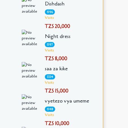
Dishdash
1596
Visits
TZS 20,000
Night dress
1597
Visits
TZS 8,000
saa za kike
3334
Visits
TZS 15,000
vyetezo vya umeme
1548
Visits
TZS 10,000