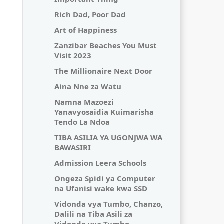
Rich Dad, Poor Dad
Art of Happiness
Zanzibar Beaches You Must
Visit 2023
The Millionaire Next Door
Aina Nne za Watu
Namna Mazoezi
Yanavyosaidia Kuimarisha
Tendo La Ndoa
TIBA ASILIA YA UGONJWA WA
BAWASIRI
Admission Leera Schools
Ongeza Spidi ya Computer
na Ufanisi wake kwa SSD
Vidonda vya Tumbo, Chanzo,
Dalili na Tiba Asili za