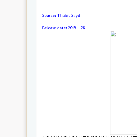
Source: Thabit Sayd
Release date: 2019-11-28