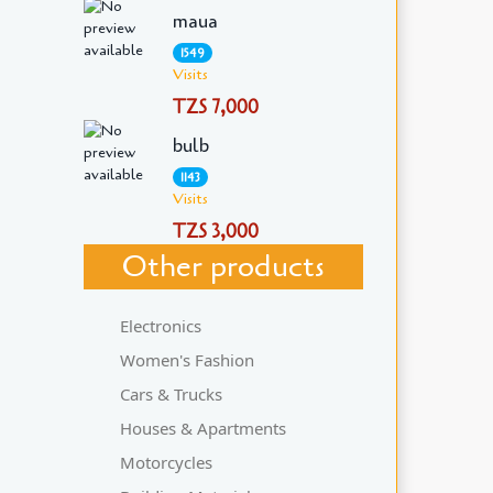
maua
1549
Visits
TZS 7,000
bulb
1143
Visits
TZS 3,000
Other products
Electronics
Women's Fashion
Cars & Trucks
Houses & Apartments
Motorcycles