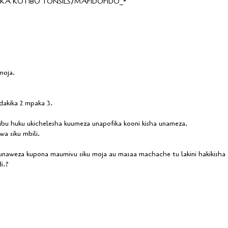
A KUTIBU TONSILS/MAFIDOFIDO_*
moja.
akika 2 mpaka 3.
u huku ukichelesha kuumeza unapofika kooni kisha unameza.
a siku mbili.
 unaweza kupona maumivu siku moja au masaa machache tu lakini hakikisha
i.?