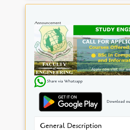
Announcement
Share via Whatsapp
Download ou
General Description