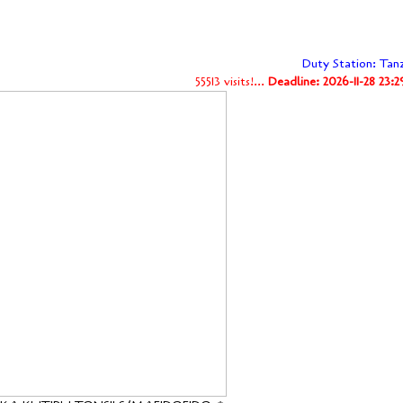
Duty Station: Tan
55513 visits!...
Deadline: 2026-11-28 23: