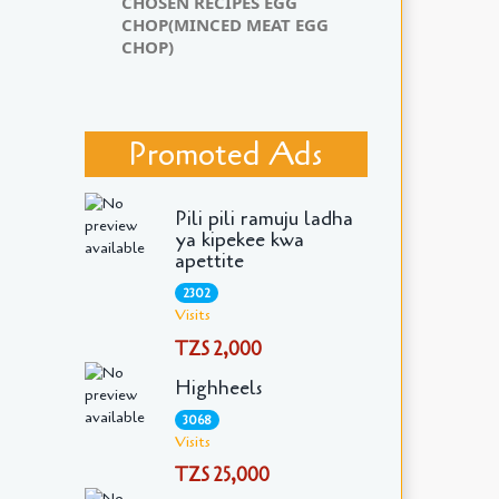
CHOSEN RECIPES EGG
CHOP(MINCED MEAT EGG
CHOP)
Promoted Ads
Pili pili ramuju ladha
ya kipekee kwa
apettite
2302
Visits
TZS 2,000
Highheels
3068
Visits
TZS 25,000