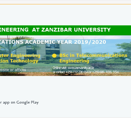
r app on Google Play