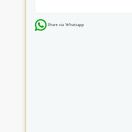
Share via Whatsapp