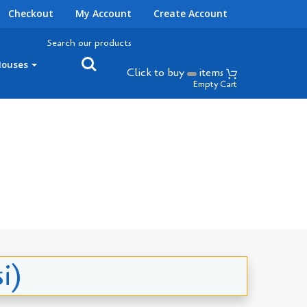
Checkout
My Account
Create Account
Search our products
Houses
Click to buy
items
Empty Cart
i)