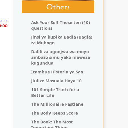
Others
zania
Ask Your Self These ten (10)
29:00
questions
Jinsi ya kupika Badia (Bagia)
za Muhogo
Dalili za ugonjwa wa moyo
ambazo simu yako inaweza
kugundua
Itambue Historia ya Saa
Jiulize Masuala Haya 10
101 Simple Truth for a
Better Life
The Millionaire Fastlane
The Body Keeps Score
The Book: The Most
Important Thing