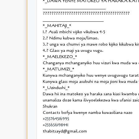
*_DAWA YENYE MATOKEO YA HARAKA KATIK
_____________________________
????????????????????????????????????????
____________________________
*_MAHITAJI_*
1.? Asali mbichi vijiko vikubwa 4-5
2.? Ndimu kubwa moja/limao.
3.? unga wa chumvi ya mawe robo kijiko kikubwa ki
4.? Glass ya maji ya uvugu vugu.
*_MAELEKEZO_*
Changanya mchanganyiko huu vizuri kwa muda wa d
*_MATUMIZI_*
Kunywa mchanganyiko huu wenye uvuguvugu taratib
Kunywa glass moja asubuhi na moja jioni kwa muda w
*_Uzindushi_*
Dawa hii ina matokeo ya haraka sana kiasi kwamba
unamaliza doze kama ilivyoelekezwa kwa ufanisi zaid
Shukran
Contacts bofya kwenye namba kuwasiliana nazo
+255764516995
+255656198441
thabitsayd@gmail.com