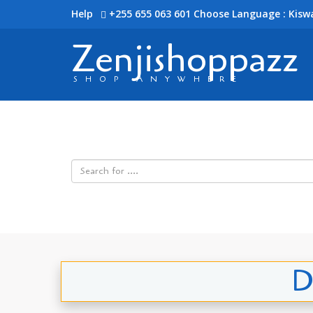
Help
+255 655 063 601
Choose Language : Kiswa
Zenjishoppazz
SHOP ANYWHERE
D