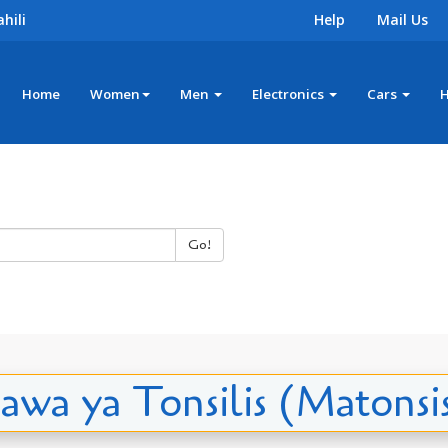
hili
Help
Mail Us
Home
Women
Men
Electronics
Cars
Go!
awa ya Tonsilis (Matonsis