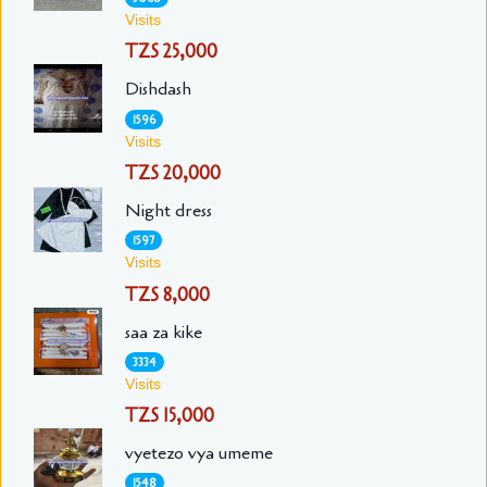
Visits
TZS 25,000
Dishdash
1596
Visits
TZS 20,000
Night dress
1597
Visits
TZS 8,000
saa za kike
3334
Visits
TZS 15,000
vyetezo vya umeme
1548