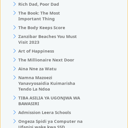
Rich Dad, Poor Dad
The Book: The Most
Important Thing
The Body Keeps Score
Zanzibar Beaches You Must
Visit 2023
Art of Happiness
The Millionaire Next Door
Aina Nne za Watu
Namna Mazoezi
Yanavyosaidia Kuimarisha
Tendo La Ndoa
TIBA ASILIA YA UGONJWA WA
BAWASIRI
Admission Leera Schools
Ongeza Spidi ya Computer na
Ufanisi wake kwa SSD