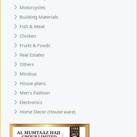
Motorcycles
Building Materials
Fish & Meat
Chicken
Fruits & Foods
Real Estates
Others
Minibus
House plans
Men's Fashion
Electronics
Home Decor (House ware)