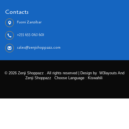
Contacts
Fuoni Zanzibar
+255 655 063 601
sales@zenjishoppazz.com
© 2026 Zenji Shoppazz . All rights reserved | Design by
W3layouts And
Zenji Shoppazz
Choose Language : Kiswahili