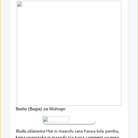
Badia (Bagia) za Muhogo
Badia zilizowiva
Hizi ni maarufu sana haswa kule pemba,
kama unapotoka ni maarufu pia tupia comment ya eneo