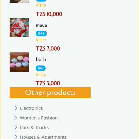
Visits
TZS 10,000
maua
1549
Visits
TZS 7,000
bulb
1143
Visits
TZS 3,000
Other products
Electronics
Women's Fashion
Cars & Trucks
Houses & Apartments