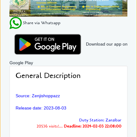
Share via Whatsapp
Download our app on
Google Play
General Description
Source: Zenjishoppazz
Release date: 2023-08-03
Duty Station: Zanzibar
20536 visits!...
Deadline: 2024-02-03 22:08:00