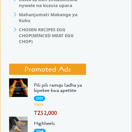
nywele na kuzuia upara
Mahanjumati Makange ya
Kuku
CHOSEN RECIPES EGG
CHOP(MINCED MEAT EGG
CHOP)
Promoted Ads
Pili pili ramuju ladha ya
kipekee kwa apettite
2303
Visits
TZS 2,000
Highheels
3068