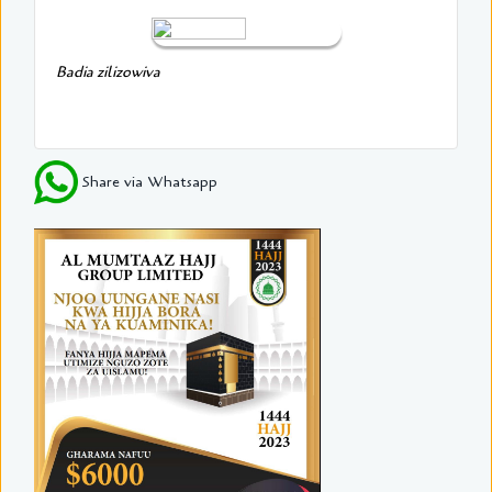
Badia zilizowiva
Share via Whatsapp