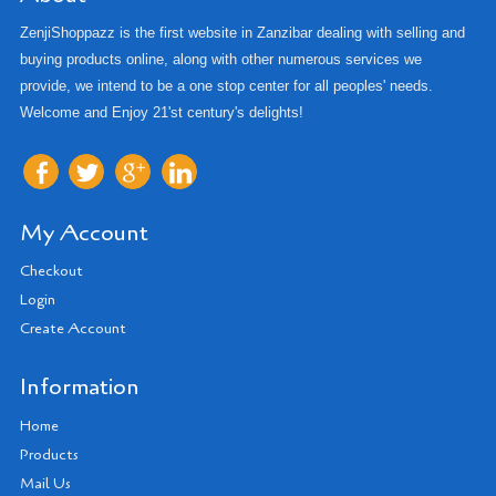
ZenjiShoppazz is the first website in Zanzibar dealing with selling and
buying products online, along with other numerous services we
provide, we intend to be a one stop center for all peoples' needs.
Welcome and Enjoy 21'st century's delights!
My Account
Checkout
Login
Create Account
Information
Home
Products
Mail Us