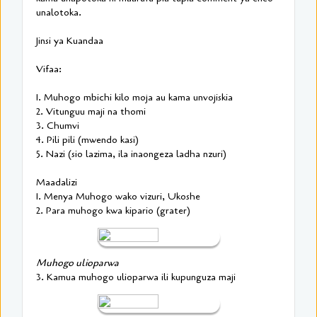
unalotoka.
Jinsi ya Kuandaa
Vifaa:
1. Muhogo mbichi kilo moja au kama unvojiskia
2. Vitunguu maji na thomi
3. Chumvi
4. Pili pili (mwendo kasi)
5. Nazi (sio lazima, ila inaongeza ladha nzuri)
Maadalizi
1. Menya Muhogo wako vizuri, Ukoshe
2. Para muhogo kwa kipario (grater)
Muhogo ulioparwa
3. Kamua muhogo ulioparwa ili kupunguza maji