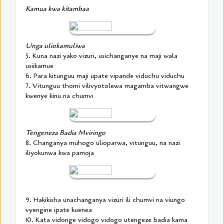
Kamua kwa kitambaa
Unga uliokamuliwa
5. Kuna nazi yako vizuri, usichanganye na maji wala
usiikamue
6. Para kitunguu maji upate vipande viduchu viduchu
7. Vitunguu thomi vilivyotolewa magamba vitwangwe
kwenye kinu na chumvi
Tengeneza Badia Mviringo
8. Changanya muhogo ulioparwa, vitunguu, na nazi
iliyokunwa kwa pamoja
9. Hakikisha unachanganya vizuri ili chumvi na viungo
vyengine ipate kuenea
10. Kata vidonge vidogo vidogo utengeze badia kama