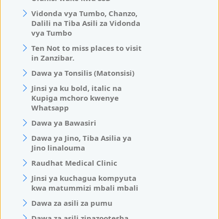
Vidonda vya Tumbo, Chanzo,
Dalili na Tiba Asili za Vidonda
vya Tumbo
Ten Not to miss places to visit
in Zanzibar.
Dawa ya Tonsilis (Matonsisi)
Jinsi ya ku bold, italic na
Kupiga mchoro kwenye
Whatsapp
Dawa ya Bawasiri
Dawa ya Jino, Tiba Asilia ya
Jino linalouma
Raudhat Medical Clinic
Jinsi ya kuchagua kompyuta
kwa matummizi mbali mbali
Dawa za asili za pumu
Dawa za asili zinazootesha