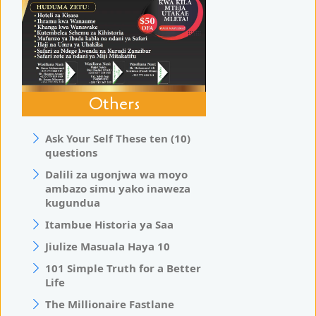
Others
Ask Your Self These ten (10)
questions
Dalili za ugonjwa wa moyo
ambazo simu yako inaweza
kugundua
Itambue Historia ya Saa
Jiulize Masuala Haya 10
101 Simple Truth for a Better
Life
The Millionaire Fastlane