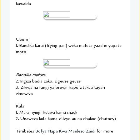
kawaida
Upishi
1. Bandika karai (frying pan) weka mafuta yaache yapate
moto
Bandika mafuta
2. Ingiza badia zako, zigeuze geuze
3. Zikiwa na rangi ya brown hapo zitakua tayari
zimewiva
Kula
1. Mara nyingi huliwa kama snack
2. Unaweza kula kama zilivyo au na chakne (chutney)
Tembelea
Bofya Hapa Kwa Maelezo Zaidi
for more