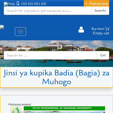
+ Advertise
Help
+255 655 063 601
Search!
Buy items
Aina
Empty cart
ya
matembezi
Go!
Jinsi ya kupika Badia (Bagia) za
Muhogo
Announcement