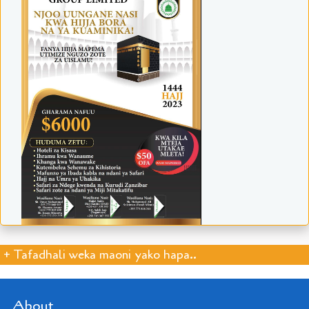
+ Tafadhali weka maoni yako hapa..
About