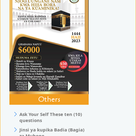
Others
Ask Your Self These ten (10)
questions
Jinsi ya kupika Badia (Bagia)
za Muhogo