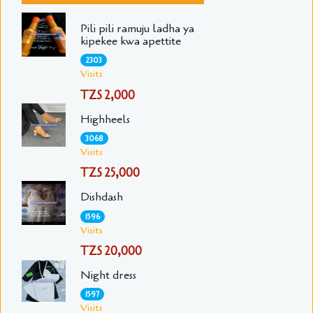
Pili pili ramuju ladha ya
kipekee kwa apettite
2303
Visits
TZS 2,000
Highheels
3068
Visits
TZS 25,000
Dishdash
1596
Visits
TZS 20,000
Night dress
1597
Visits