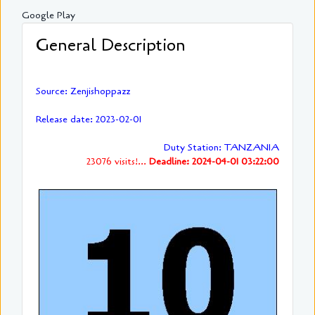
Google Play
General Description
Source: Zenjishoppazz
Release date: 2023-02-01
Duty Station: TANZANIA
23076 visits!...
Deadline: 2024-04-01 03:22:00