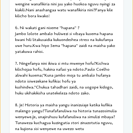
wengine wanafikiria nini juu yako huokoa nguvu nyingi za
kiakili.Nani anashangaa watu wanafikiria nini?Fanya kile
kilicho bora kwako!
6. Ni wakati gani niseme "hapana" ?
Jambo lolote ambalo huliwezi si vibaya kusema hapana
kwani hili litakusaidia kukuondeshea stress na kukufanya
uwe huru.Kwa hiyo Sema "hapana" zaidi na maisha yako
yatakuwa rahisi.
7. Ningefanya nini ikiwa si mtu mwenye hofu?Kichwa
kilichojaa hofu, hakina nafasi ya ndoto.Paulo Coelho
aliwahi kusema;"Kuna jambo moja tu ambalo hufanya
ndoto isiwezekane kufikia: hofu ya
kushindwa."Chukua tahadhari zaidi, na uogope kidogo,
huku ukihakikisha unatekeleza ndoto zako.
8. Je! Historia ya maisha yangu inanizuiaje katika kufikia
malengo yangu?Tunafafanuliwa na historia tunazosimulia
wenyewe.Je, unajiruhusu kufafanuliwa na simulizi mbaya?
Tunaweza kuchagua kuzingatia stori zinazotutia nguvu,
na kujiona sisi wenyewe na uwezo wetu