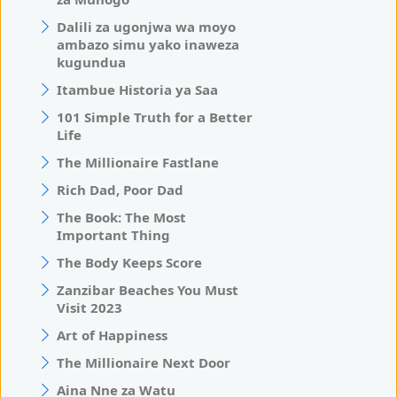
Dalili za ugonjwa wa moyo
ambazo simu yako inaweza
kugundua
Itambue Historia ya Saa
101 Simple Truth for a Better
Life
The Millionaire Fastlane
Rich Dad, Poor Dad
The Book: The Most
Important Thing
The Body Keeps Score
Zanzibar Beaches You Must
Visit 2023
Art of Happiness
The Millionaire Next Door
Aina Nne za Watu