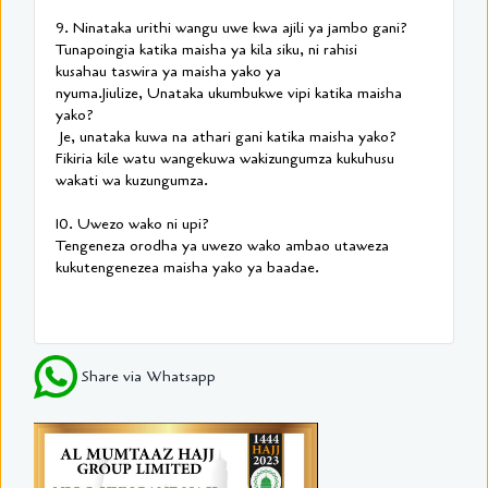
9. Ninataka urithi wangu uwe kwa ajili ya jambo gani?
Tunapoingia katika maisha ya kila siku, ni rahisi
kusahau taswira ya maisha yako ya
nyuma.Jiulize, Unataka ukumbukwe vipi katika maisha
yako?
Je, unataka kuwa na athari gani katika maisha yako?
Fikiria kile watu wangekuwa wakizungumza kukuhusu
wakati wa kuzungumza.
10. Uwezo wako ni upi?
Tengeneza orodha ya uwezo wako ambao utaweza
kukutengenezea maisha yako ya baadae.
Share via Whatsapp