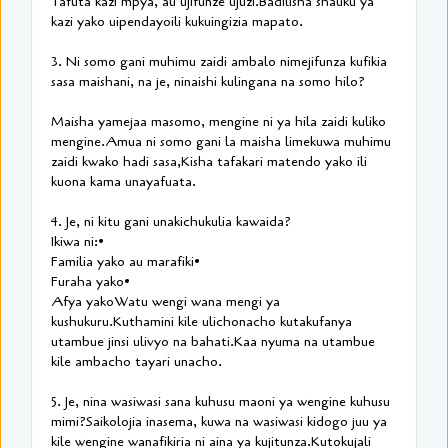
Tafuta kazi mpya, au ujifunze ujuzi.Badilisha shauku ya
kazi yako uipendayoili kukuingizia mapato.
3. Ni somo gani muhimu zaidi ambalo nimejifunza kufikia
sasa maishani, na je, ninaishi kulingana na somo hilo?
Maisha yamejaa masomo, mengine ni ya hila zaidi kuliko
mengine.Amua ni somo gani la maisha limekuwa muhimu
zaidi kwako hadi sasa,Kisha tafakari matendo yako ili
kuona kama unayafuata.
4. Je, ni kitu gani unakichukulia kawaida?
Ikiwa ni:•
Familia yako au marafiki•
Furaha yako•
Afya yakoWatu wengi wana mengi ya
kushukuru.Kuthamini kile ulichonacho kutakufanya
utambue jinsi ulivyo na bahati.Kaa nyuma na utambue
kile ambacho tayari unacho.
5. Je, nina wasiwasi sana kuhusu maoni ya wengine kuhusu
mimi?Saikolojia inasema, kuwa na wasiwasi kidogo juu ya
kile wengine wanafikiria ni aina ya kujitunza.Kutokujali