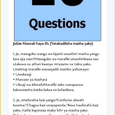
Jiulize Maswali haya 10; (Yatabadilisha maisha yako)
1. Je, mzunguko wangu wa kijamii unaathiri maisha yangu
kwa njia nzuri?Mzunguko wa marafiki unaoshirikiana nao
utakuwa na athari kwenye mtazamo na tabia yako.
Unahitaji marafiki wanaojadili mambo yafuatayo:
• Uwekezaji
• Mawazo ya biashara
• Ukuaji wa kibinafsiMarafiki zako wanapaswa
kukuwezesha katika kukua na kufanikiwa.
2. Je, ninafurahia kazi yangu?Confucius aliwahi
kusema;"Chagua kazi unayopenda,"Ikiwa haufurahii kazi
yako, haifai kupoteza miaka 60+ ya maisha yako.