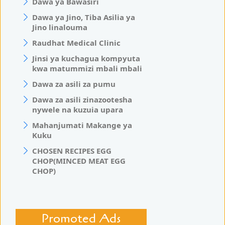
Dawa ya Bawasiri
Dawa ya Jino, Tiba Asilia ya
Jino linalouma
Raudhat Medical Clinic
Jinsi ya kuchagua kompyuta
kwa matummizi mbali mbali
Dawa za asili za pumu
Dawa za asili zinazootesha
nywele na kuzuia upara
Mahanjumati Makange ya
Kuku
CHOSEN RECIPES EGG
CHOP(MINCED MEAT EGG
CHOP)
Promoted Ads