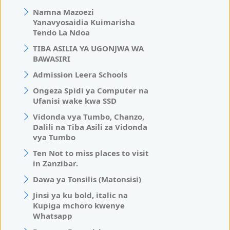
Namna Mazoezi
Yanavyosaidia Kuimarisha
Tendo La Ndoa
TIBA ASILIA YA UGONJWA WA
BAWASIRI
Admission Leera Schools
Ongeza Spidi ya Computer na
Ufanisi wake kwa SSD
Vidonda vya Tumbo, Chanzo,
Dalili na Tiba Asili za Vidonda
vya Tumbo
Ten Not to miss places to visit
in Zanzibar.
Dawa ya Tonsilis (Matonsisi)
Jinsi ya ku bold, italic na
Kupiga mchoro kwenye
Whatsapp