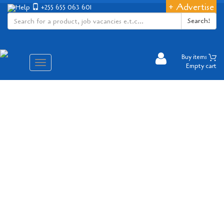
+ Advertise
Help
+255 655 063 601
Search!
Buy items
Aina
Empty cart
ya
matembezi