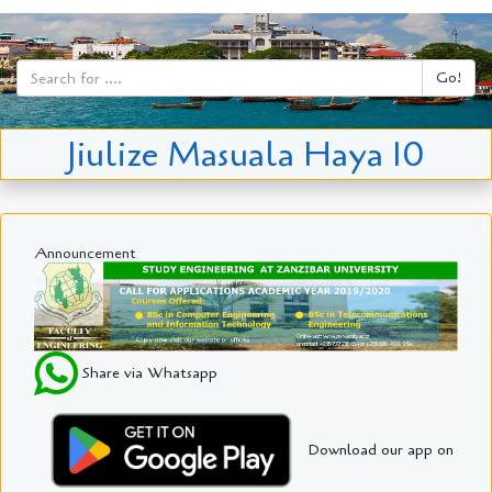
Go!
Jiulize Masuala Haya 10
Announcement
Share via Whatsapp
Download our app on