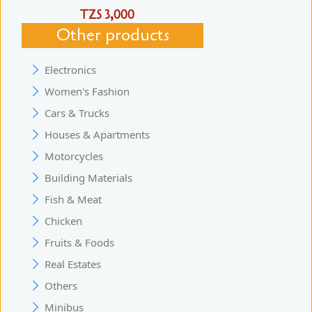
TZS 3,000
Other products
Electronics
Women's Fashion
Cars & Trucks
Houses & Apartments
Motorcycles
Building Materials
Fish & Meat
Chicken
Fruits & Foods
Real Estates
Others
Minibus