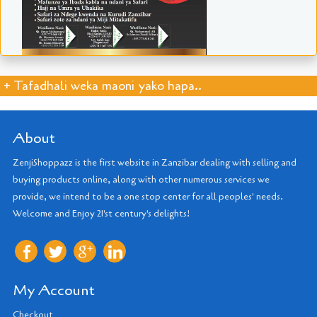
+ Tafadhali weka maoni yako hapa..
About
ZenjiShoppazz is the first website in Zanzibar dealing with selling and
buying products online, along with other numerous services we
provide, we intend to be a one stop center for all peoples' needs.
Welcome and Enjoy 21'st century's delights!
My Account
Checkout