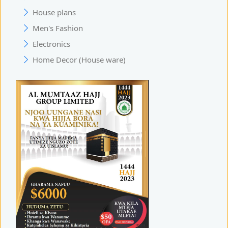
House plans
Men's Fashion
Electronics
Home Decor (House ware)