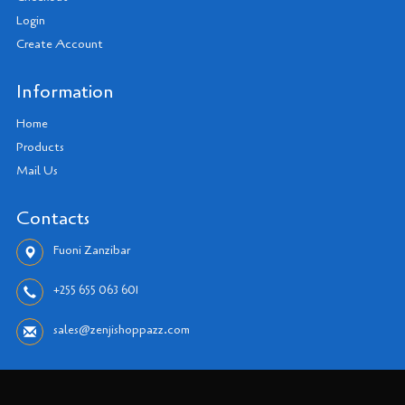
Login
Create Account
Information
Home
Products
Mail Us
Contacts
Fuoni Zanzibar
+255 655 063 601
sales@zenjishoppazz.com