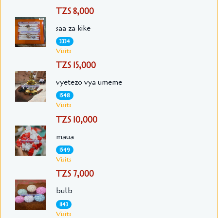
TZS 8,000
saa za kike
3334
Visits
TZS 15,000
vyetezo vya umeme
1548
Visits
TZS 10,000
maua
1549
Visits
TZS 7,000
bulb
1143
Visits