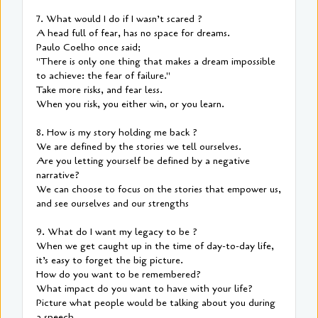
7. What would I do if I wasn’t scared ?
A head full of fear, has no space for dreams.
Paulo Coelho once said;
"There is only one thing that makes a dream impossible
to achieve: the fear of failure."
Take more risks, and fear less.
When you risk, you either win, or you learn.
8. How is my story holding me back ?
We are defined by the stories we tell ourselves.
Are you letting yourself be defined by a negative
narrative?
We can choose to focus on the stories that empower us,
and see ourselves and our strengths
9. What do I want my legacy to be ?
When we get caught up in the time of day-to-day life,
it’s easy to forget the big picture.
How do you want to be remembered?
What impact do you want to have with your life?
Picture what people would be talking about you during
a speech.