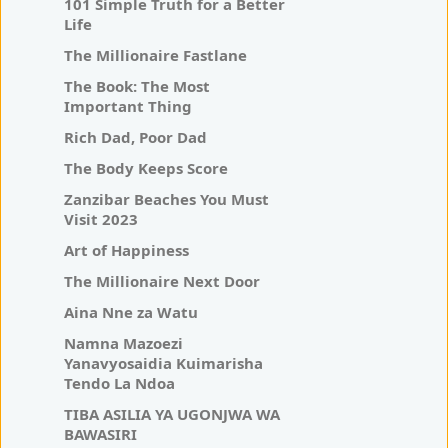
101 Simple Truth for a Better
Life
The Millionaire Fastlane
The Book: The Most
Important Thing
Rich Dad, Poor Dad
The Body Keeps Score
Zanzibar Beaches You Must
Visit 2023
Art of Happiness
The Millionaire Next Door
Aina Nne za Watu
Namna Mazoezi
Yanavyosaidia Kuimarisha
Tendo La Ndoa
TIBA ASILIA YA UGONJWA WA
BAWASIRI