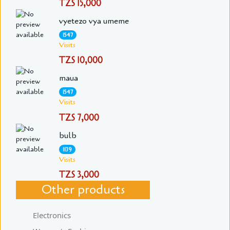
TZS 15,000
vyetezo vya umeme
1547
Visits
TZS 10,000
maua
1547
Visits
TZS 7,000
bulb
1139
Visits
TZS 3,000
Other products
Electronics