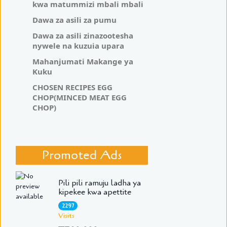
kwa matummizi mbali mbali
Dawa za asili za pumu
Dawa za asili zinazootesha
nywele na kuzuia upara
Mahanjumati Makange ya
Kuku
CHOSEN RECIPES EGG
CHOP(MINCED MEAT EGG
CHOP)
Promoted Ads
Pili pili ramuju ladha ya
kipekee kwa apettite
2297
Visits