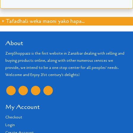
+ Tafadhali weka maoni yako hapa..
About
ZenjiShoppazz is the first website in Zanzibar dealing with selling and
buying products online, along with other numerous services we
provide, we intend to be a one stop center for all peoples' needs.
Welcome and Enjoy 21'st century's delights!
My Account
Checkout
Login
Create Account