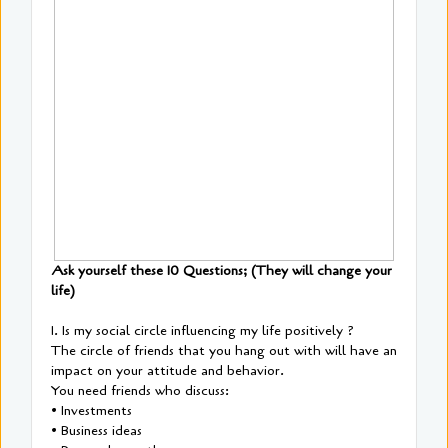
Ask yourself these 10 Questions; (They will change your
life)
1. Is my social circle influencing my life positively ?
The circle of friends that you hang out with will have an
impact on your attitude and behavior.
You need friends who discuss:
• Investments
• Business ideas