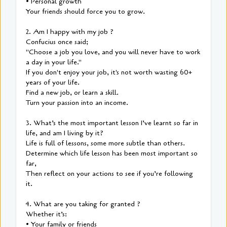
• Personal growth
Your friends should force you to grow.
2. Am I happy with my job ?
Confucius once said;
"Choose a job you love, and you will never have to work
a day in your life."
If you don't enjoy your job, it's not worth wasting 60+
years of your life.
Find a new job, or learn a skill.
Turn your passion into an income.
3. What’s the most important lesson I’ve learnt so far in
life, and am I living by it?
Life is full of lessons, some more subtle than others.
Determine which life lesson has been most important so
far,
Then reflect on your actions to see if you’re following
it.
4. What are you taking for granted ?
Whether it’s:
• Your family or friends