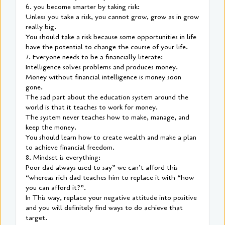
6. you become smarter by taking risk:
Unless you take a risk, you cannot grow, grow as in grow
really big.
You should take a risk because some opportunities in life
have the potential to change the course of your life.
7. Everyone needs to be a financially literate:
Intelligence solves problems and produces money.
Money without financial intelligence is money soon
gone.
The sad part about the education system around the
world is that it teaches to work for money.
The system never teaches how to make, manage, and
keep the money.
You should learn how to create wealth and make a plan
to achieve financial freedom.
8. Mindset is everything:
Poor dad always used to say” we can’t afford this
“whereas rich dad teaches him to replace it with “how
you can afford it?”.
In This way, replace your negative attitude into positive
and you will definitely find ways to do achieve that
target.