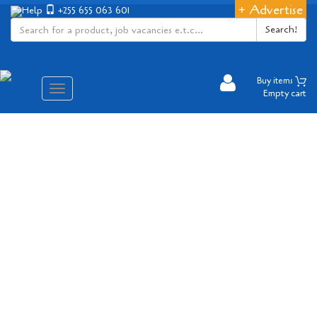
+ Advertise
Help
+255 655 063 601
Search!
Buy items
Aina
Empty cart
ya
matembezi