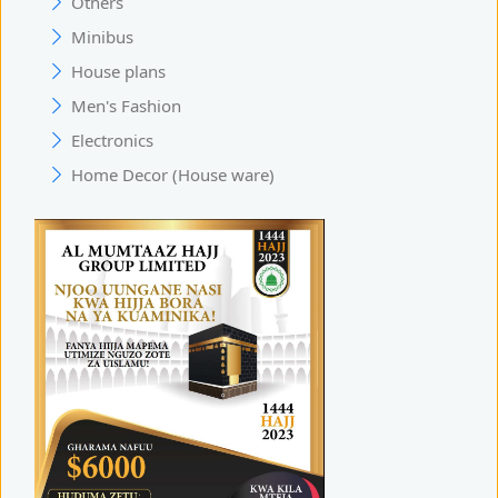
Others
Minibus
House plans
Men's Fashion
Electronics
Home Decor (House ware)