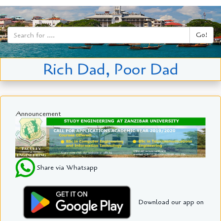
Go!
Rich Dad, Poor Dad
Announcement
Share via Whatsapp
Download our app on