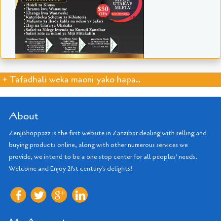
+ Tafadhali weka maoni yako hapa..
About
ZenjiShoppazz is the first website in Zanzibar dealing with selling and
buying products online, along with other numerous services we
provide, we intend to be a one stop center for all peoples' needs.
Welcome and Enjoy 21'st century's delights!