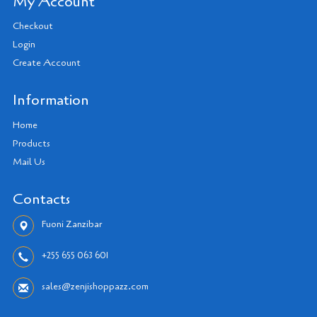
My Account
Checkout
Login
Create Account
Information
Home
Products
Mail Us
Contacts
Fuoni Zanzibar
+255 655 063 601
sales@zenjishoppazz.com