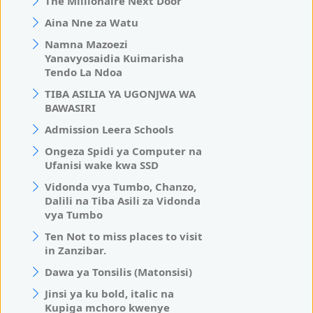
The Millionaire Next Door
Aina Nne za Watu
Namna Mazoezi
Yanavyosaidia Kuimarisha
Tendo La Ndoa
TIBA ASILIA YA UGONJWA WA
BAWASIRI
Admission Leera Schools
Ongeza Spidi ya Computer na
Ufanisi wake kwa SSD
Vidonda vya Tumbo, Chanzo,
Dalili na Tiba Asili za Vidonda
vya Tumbo
Ten Not to miss places to visit
in Zanzibar.
Dawa ya Tonsilis (Matonsisi)
Jinsi ya ku bold, italic na
Kupiga mchoro kwenye