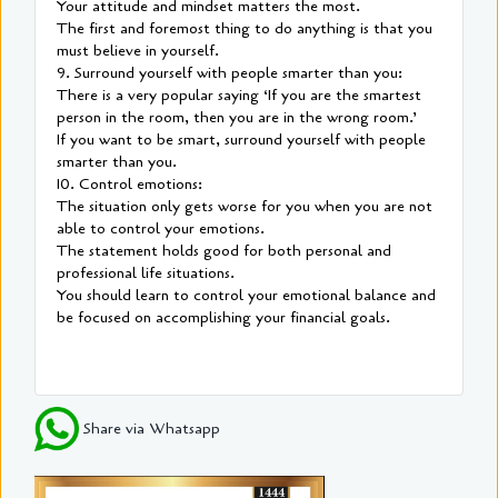
Your attitude and mindset matters the most.
The first and foremost thing to do anything is that you
must believe in yourself.
9. Surround yourself with people smarter than you:
There is a very popular saying ‘If you are the smartest
person in the room, then you are in the wrong room.’
If you want to be smart, surround yourself with people
smarter than you.
10. Control emotions:
The situation only gets worse for you when you are not
able to control your emotions.
The statement holds good for both personal and
professional life situations.
You should learn to control your emotional balance and
be focused on accomplishing your financial goals.
Share via Whatsapp