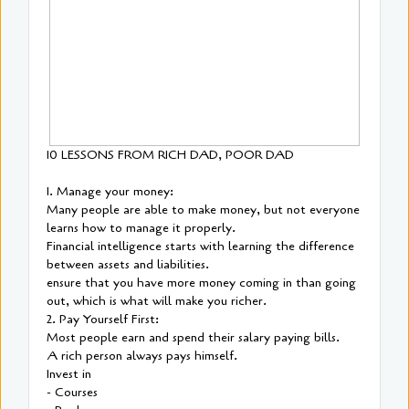
10 LESSONS FROM RICH DAD, POOR DAD
1. Manage your money:
Many people are able to make money, but not everyone
learns how to manage it properly.
Financial intelligence starts with learning the difference
between assets and liabilities.
ensure that you have more money coming in than going
out, which is what will make you richer.
2. Pay Yourself First:
Most people earn and spend their salary paying bills.
A rich person always pays himself.
Invest in
- Courses