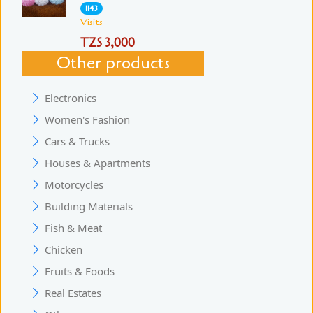
1143
Visits
TZS 3,000
Other products
Electronics
Women's Fashion
Cars & Trucks
Houses & Apartments
Motorcycles
Building Materials
Fish & Meat
Chicken
Fruits & Foods
Real Estates