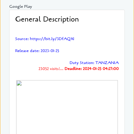
Google Play
General Description
Source: https://bit.ly/3DfAQXI
Release date: 2023-01-25
Duty Station: TANZANIA
23052 visits!...
Deadline: 2024-01-25 04:27:00