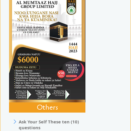
Others
Ask Your Self These ten (10)
questions