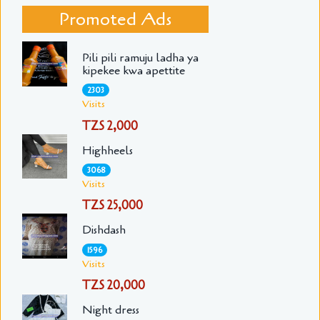
Promoted Ads
Pili pili ramuju ladha ya
kipekee kwa apettite
2303
Visits
TZS 2,000
Highheels
3068
Visits
TZS 25,000
Dishdash
1596
Visits
TZS 20,000
Night dress