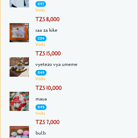
1597
Visits
TZS 8,000
saa za kike
3334
Visits
TZS 15,000
vyetezo vya umeme
1549
Visits
TZS 10,000
maua
1549
Visits
TZS 7,000
bulb