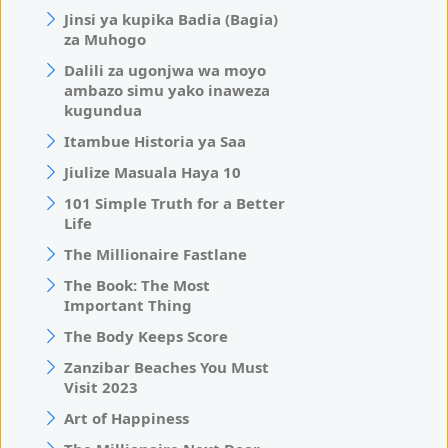
Jinsi ya kupika Badia (Bagia)
za Muhogo
Dalili za ugonjwa wa moyo
ambazo simu yako inaweza
kugundua
Itambue Historia ya Saa
Jiulize Masuala Haya 10
101 Simple Truth for a Better
Life
The Millionaire Fastlane
The Book: The Most
Important Thing
The Body Keeps Score
Zanzibar Beaches You Must
Visit 2023
Art of Happiness