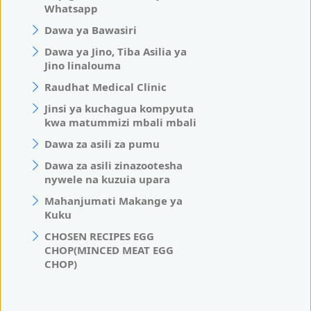
Whatsapp
Dawa ya Bawasiri
Dawa ya Jino, Tiba Asilia ya
Jino linalouma
Raudhat Medical Clinic
Jinsi ya kuchagua kompyuta
kwa matummizi mbali mbali
Dawa za asili za pumu
Dawa za asili zinazootesha
nywele na kuzuia upara
Mahanjumati Makange ya
Kuku
CHOSEN RECIPES EGG
CHOP(MINCED MEAT EGG
CHOP)