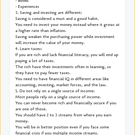
- Books
- Experiences
3. Saving and investing are different:
Saving is considered a must and a good habit.
You need to invest your money instead where it grows at
a higher rate than inflation.
Saving weaken the purchasing power while investment
will increase the value of your money.
4. Learn taxes:
If you are rich and lack financial literacy, you will end up
paying a lot of taxes.
The rich have their investments often in learning, so
they have to pay fewer taxes.
You need to have financial IQ in different areas like
accounting, investing, market forces, and the law.
5. Do not rely on a single source of income:
Most people rely on a single source of income.
You can never become rich and financially secure if you
are one of those.
You should have 2 to 3 streams from where you earn
money.
You will be in better position even if you face some
financial crisis if you multiple income streams.