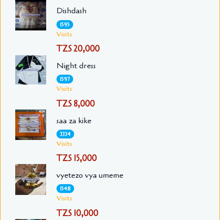
Dishdash
1595
Visits
TZS 20,000
Night dress
1597
Visits
TZS 8,000
saa za kike
3334
Visits
TZS 15,000
vyetezo vya umeme
1548
Visits
TZS 10,000