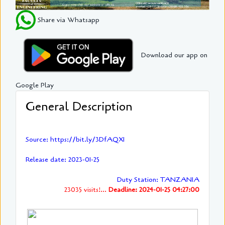
Share via Whatsapp
Download our app on
Google Play
General Description
Source: https://bit.ly/3DfAQXI
Release date: 2023-01-25
Duty Station: TANZANIA
23035 visits!...
Deadline: 2024-01-25 04:27:00