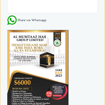
Share via Whatsapp