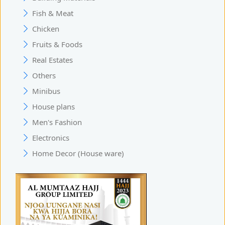
Fish & Meat
Chicken
Fruits & Foods
Real Estates
Others
Minibus
House plans
Men's Fashion
Electronics
Home Decor (House ware)