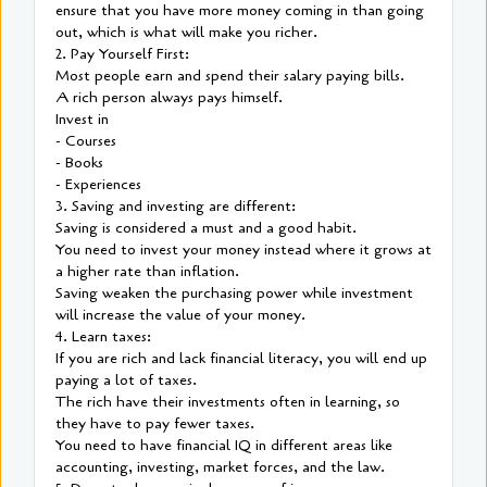
ensure that you have more money coming in than going
out, which is what will make you richer.
2. Pay Yourself First:
Most people earn and spend their salary paying bills.
A rich person always pays himself.
Invest in
- Courses
- Books
- Experiences
3. Saving and investing are different:
Saving is considered a must and a good habit.
You need to invest your money instead where it grows at
a higher rate than inflation.
Saving weaken the purchasing power while investment
will increase the value of your money.
4. Learn taxes:
If you are rich and lack financial literacy, you will end up
paying a lot of taxes.
The rich have their investments often in learning, so
they have to pay fewer taxes.
You need to have financial IQ in different areas like
accounting, investing, market forces, and the law.