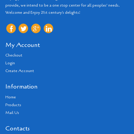
provide, we intend to be a one stop center for all peoples' needs.
Welcome and Enjoy 21'st century's delights!
My Account
Checkout
Login
Create Account
Information
Home
Products
Mail Us
Contacts