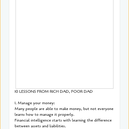
10 LESSONS FROM RICH DAD, POOR DAD
1. Manage your money:
Many people are able to make money, but not everyone
learns how to manage it properly.
Financial intelligence starts with learning the difference
between assets and liabilities.