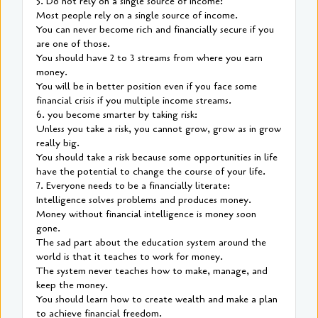
5. Do not rely on a single source of income:
Most people rely on a single source of income.
You can never become rich and financially secure if you
are one of those.
You should have 2 to 3 streams from where you earn
money.
You will be in better position even if you face some
financial crisis if you multiple income streams.
6. you become smarter by taking risk:
Unless you take a risk, you cannot grow, grow as in grow
really big.
You should take a risk because some opportunities in life
have the potential to change the course of your life.
7. Everyone needs to be a financially literate:
Intelligence solves problems and produces money.
Money without financial intelligence is money soon
gone.
The sad part about the education system around the
world is that it teaches to work for money.
The system never teaches how to make, manage, and
keep the money.
You should learn how to create wealth and make a plan
to achieve financial freedom.