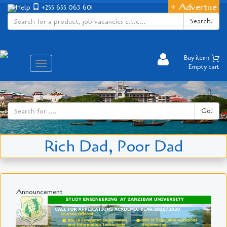
+ Advertise
Help
+255 655 063 601
Search!
Buy items
Aina
Empty cart
ya
matembezi
Go!
Rich Dad, Poor Dad
Announcement