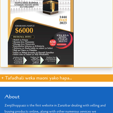
+ Tafadhali weka maoni yako hapa..
About
ZenjiShoppazz is the first website in Zanzibar dealing with selling and
buying products online, along with other numerous services we