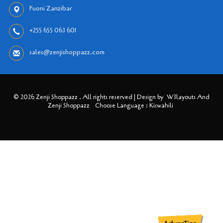
Fuoni Zanzibar
+255 655 063 601
sales@zenjishoppazz.com
© 2026 Zenji Shoppazz . All rights reserved | Design by
W3layouts And
Zenji Shoppazz
Choose Language : Kiswahili