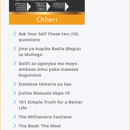
Others
Ask Your Self These ten (10)
questions
Jinsi ya kupika Badia (Bagia)
za Muhogo
Dalili za ugonjwa wa moyo
ambazo simu yako inaweza
kugundua
Itambue Historia ya Saa
Jiulize Masuala Haya 10
101 Simple Truth for a Better
Life
The Millionaire Fastlane
The Book: The Most