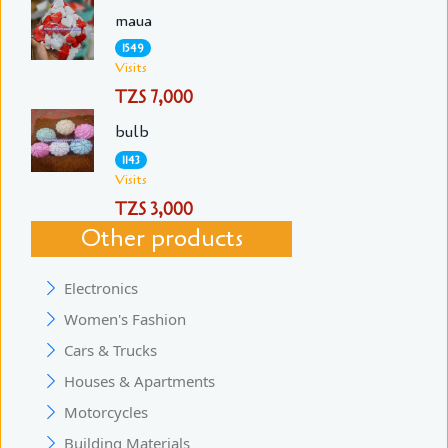
maua
1549
Visits
TZS 7,000
bulb
1143
Visits
TZS 3,000
Other products
Electronics
Women's Fashion
Cars & Trucks
Houses & Apartments
Motorcycles
Building Materials