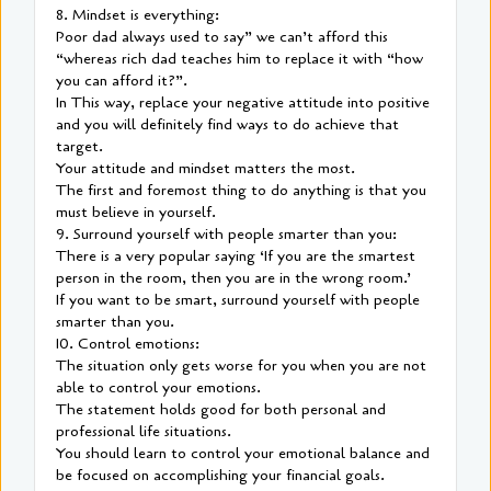
8. Mindset is everything:
Poor dad always used to say” we can’t afford this
“whereas rich dad teaches him to replace it with “how
you can afford it?”.
In This way, replace your negative attitude into positive
and you will definitely find ways to do achieve that
target.
Your attitude and mindset matters the most.
The first and foremost thing to do anything is that you
must believe in yourself.
9. Surround yourself with people smarter than you:
There is a very popular saying ‘If you are the smartest
person in the room, then you are in the wrong room.’
If you want to be smart, surround yourself with people
smarter than you.
10. Control emotions:
The situation only gets worse for you when you are not
able to control your emotions.
The statement holds good for both personal and
professional life situations.
You should learn to control your emotional balance and
be focused on accomplishing your financial goals.