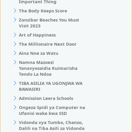
Important Thing
The Body Keeps Score
Zanzibar Beaches You Must
Visit 2023
Art of Happiness
The Millionaire Next Door
Aina Nne za Watu
Namna Mazoezi
Yanavyosaidia Kuimarisha
Tendo La Ndoa
TIBA ASILIA YA UGONJWA WA
BAWASIRI
Admission Leera Schools
Ongeza Spidi ya Computer na
Ufanisi wake kwa SSD
Vidonda vya Tumbo, Chanzo,
Dalili na Tiba Asili za Vidonda