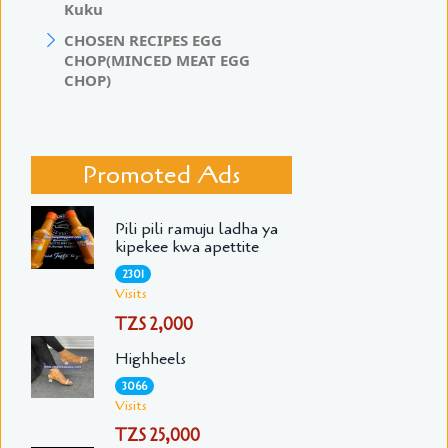
Kuku
CHOSEN RECIPES EGG
CHOP(MINCED MEAT EGG
CHOP)
Promoted Ads
Pili pili ramuju ladha ya
kipekee kwa apettite
2301
Visits
TZS 2,000
Highheels
3066
Visits
TZS 25,000