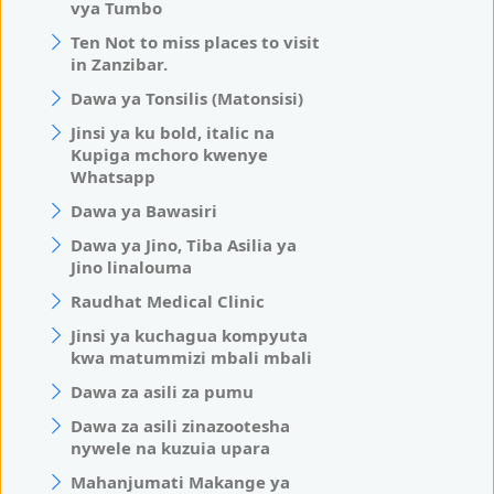
vya Tumbo
Ten Not to miss places to visit
in Zanzibar.
Dawa ya Tonsilis (Matonsisi)
Jinsi ya ku bold, italic na
Kupiga mchoro kwenye
Whatsapp
Dawa ya Bawasiri
Dawa ya Jino, Tiba Asilia ya
Jino linalouma
Raudhat Medical Clinic
Jinsi ya kuchagua kompyuta
kwa matummizi mbali mbali
Dawa za asili za pumu
Dawa za asili zinazootesha
nywele na kuzuia upara
Mahanjumati Makange ya