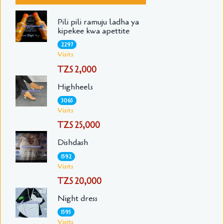
Pili pili ramuju ladha ya
kipekee kwa apettite
2297
Visits
TZS 2,000
Highheels
3065
Visits
TZS 25,000
Dishdash
1592
Visits
TZS 20,000
Night dress
1595
Visits