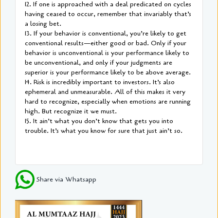
12. If one is approached with a deal predicated on cycles
having ceased to occur, remember that invariably that’s
a losing bet.
13. If your behavior is conventional, you’re likely to get
conventional results—either good or bad. Only if your
behavior is unconventional is your performance likely to
be unconventional, and only if your judgments are
superior is your performance likely to be above average.
14. Risk is incredibly important to investors. It’s also
ephemeral and unmeasurable. All of this makes it very
hard to recognize, especially when emotions are running
high. But recognize it we must.
15. It ain’t what you don’t know that gets you into
trouble. It’s what you know for sure that just ain’t so.
Share via Whatsapp