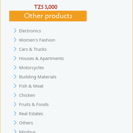
TZS 3,000
Other products
Electronics
Women's Fashion
Cars & Trucks
Houses & Apartments
Motorcycles
Building Materials
Fish & Meat
Chicken
Fruits & Foods
Real Estates
Others
Minibus