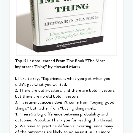
Top 15 Lessons learned From The Book "The Most
Important Thing" by Howard Marks
1. I like to say, “Experience is what you got when you
didn’t get what you wanted.
2. There are old investors, and there are bold investors,
but there are no old bold investors.
3. Investment success doesn’t come from “buying good
things,” but rather from “buying things well.
4. There’s a big difference between probability and
outcome. Probable Thank you for reading this thread.
5. We have to practice defensive investing, since many
of the outcomes are likely to go against us. It’s more