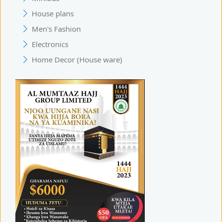
House plans
Men's Fashion
Electronics
Home Decor (House ware)