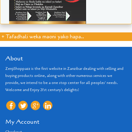
+ Tafadhali weka maoni yako hapa..
About
ZenjiShoppazz is the first website in Zanzibar dealing with selling and
buying products online, along with other numerous services we
provide, we intend to be a one stop center for all peoples' needs.
Welcome and Enjoy 21'st century's delights!
My Account