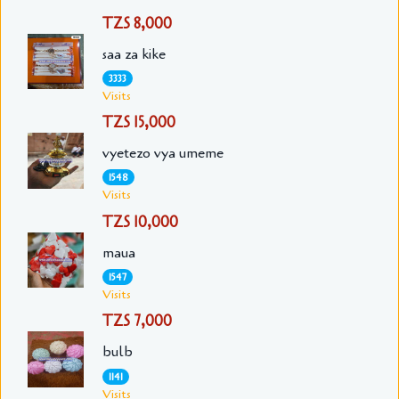
TZS 8,000
saa za kike
3333
Visits
TZS 15,000
vyetezo vya umeme
1548
Visits
TZS 10,000
maua
1547
Visits
TZS 7,000
bulb
1141
Visits