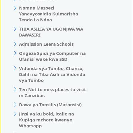
Namna Mazoezi
Yanavyosaidia Kuimarisha
Tendo La Ndoa
TIBA ASILIA YA UGONJWA WA
BAWASIRI
Admission Leera Schools
Ongeza Spidi ya Computer na
Ufanisi wake kwa SSD
Vidonda vya Tumbo, Chanzo,
Dalili na Tiba Asili za Vidonda
vya Tumbo
Ten Not to miss places to visit
in Zanzibar.
Dawa ya Tonsilis (Matonsisi)
Jinsi ya ku bold, italic na
Kupiga mchoro kwenye
Whatsapp