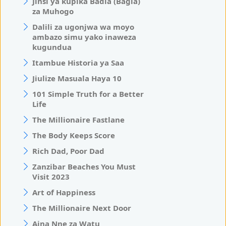
Jinsi ya kupika Badia (Bagia)
za Muhogo
Dalili za ugonjwa wa moyo
ambazo simu yako inaweza
kugundua
Itambue Historia ya Saa
Jiulize Masuala Haya 10
101 Simple Truth for a Better
Life
The Millionaire Fastlane
The Body Keeps Score
Rich Dad, Poor Dad
Zanzibar Beaches You Must
Visit 2023
Art of Happiness
The Millionaire Next Door
Aina Nne za Watu