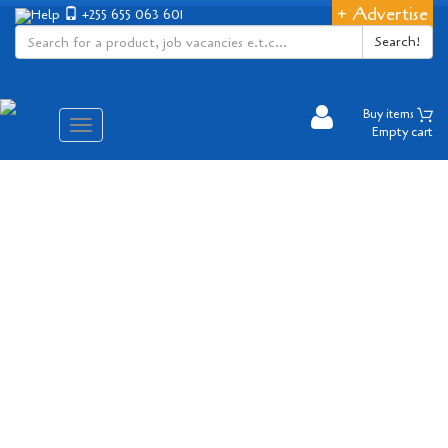
+ Advertise
Help
+255 655 063 601
Search!
Buy items
Aina
Empty cart
ya
matembezi