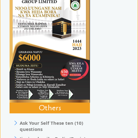
Others
Ask Your Self These ten (10)
questions