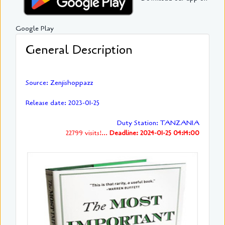
Google Play
General Description
Source: Zenjishoppazz
Release date: 2023-01-25
Duty Station: TANZANIA
22799 visits!...
Deadline: 2024-01-25 04:14:00