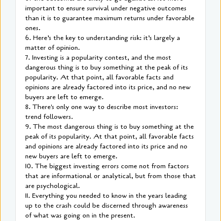
important to ensure survival under negative outcomes
than it is to guarantee maximum returns under favorable
ones.
6. Here’s the key to understanding risk: it’s largely a
matter of opinion.
7. Investing is a popularity contest, and the most
dangerous thing is to buy something at the peak of its
popularity. At that point, all favorable facts and
opinions are already factored into its price, and no new
buyers are left to emerge.
8. There's only one way to describe most investors:
trend followers.
9. The most dangerous thing is to buy something at the
peak of its popularity. At that point, all favorable facts
and opinions are already factored into its price and no
new buyers are left to emerge.
10. The biggest investing errors come not from factors
that are informational or analytical, but from those that
are psychological.
11. Everything you needed to know in the years leading
up to the crash could be discerned through awareness
of what was going on in the present.