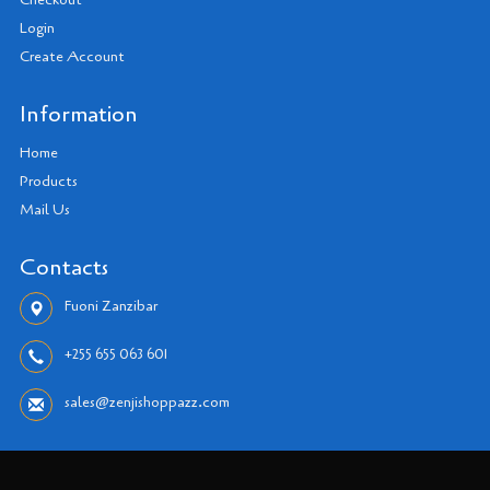
Checkout
Login
Create Account
Information
Home
Products
Mail Us
Contacts
Fuoni Zanzibar
+255 655 063 601
sales@zenjishoppazz.com