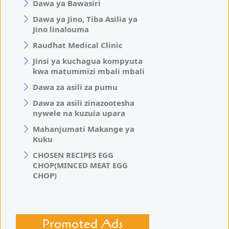
Dawa ya Bawasiri
Dawa ya Jino, Tiba Asilia ya
Jino linalouma
Raudhat Medical Clinic
Jinsi ya kuchagua kompyuta
kwa matummizi mbali mbali
Dawa za asili za pumu
Dawa za asili zinazootesha
nywele na kuzuia upara
Mahanjumati Makange ya
Kuku
CHOSEN RECIPES EGG
CHOP(MINCED MEAT EGG
CHOP)
Promoted Ads