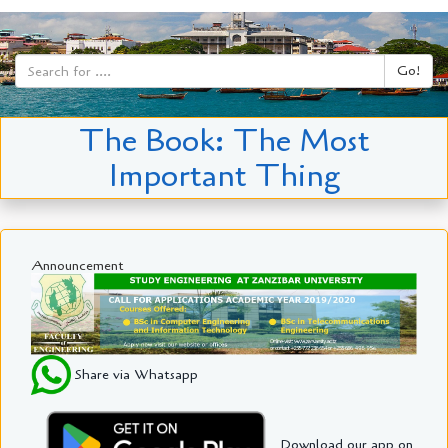
Go!
The Book: The Most
Important Thing
Announcement
Share via Whatsapp
Download our app on