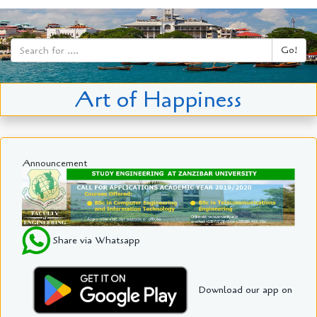
Go!
Art of Happiness
Announcement
Share via Whatsapp
Download our app on