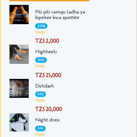
Pili pili ramuju ladha ya
kipekee kwa apettite
2298
Visits
TZS 2,000
Highheels
3065
Visits
TZS 25,000
Dishdash
1592
Visits
TZS 20,000
Night dress
1595
Visits