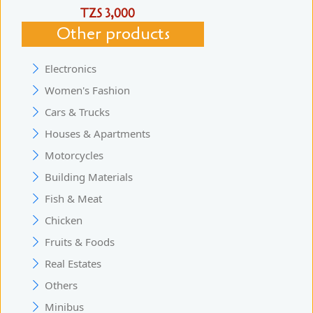
TZS 3,000
Other products
Electronics
Women's Fashion
Cars & Trucks
Houses & Apartments
Motorcycles
Building Materials
Fish & Meat
Chicken
Fruits & Foods
Real Estates
Others
Minibus