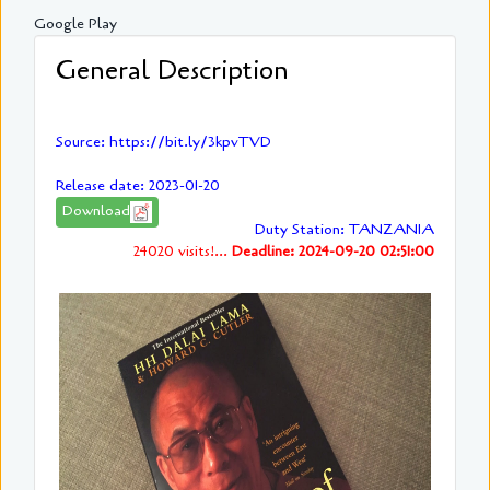
Google Play
General Description
Source: https://bit.ly/3kpvTVD
Release date: 2023-01-20
Download
Duty Station: TANZANIA
24020 visits!...
Deadline: 2024-09-20 02:51:00