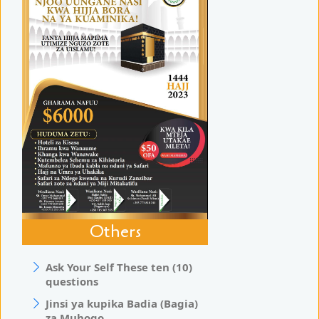
Others
Ask Your Self These ten (10)
questions
Jinsi ya kupika Badia (Bagia)
za Muhogo