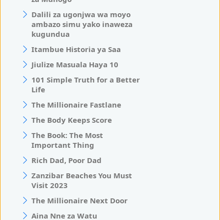
Dalili za ugonjwa wa moyo
ambazo simu yako inaweza
kugundua
Itambue Historia ya Saa
Jiulize Masuala Haya 10
101 Simple Truth for a Better
Life
The Millionaire Fastlane
The Body Keeps Score
The Book: The Most
Important Thing
Rich Dad, Poor Dad
Zanzibar Beaches You Must
Visit 2023
The Millionaire Next Door
Aina Nne za Watu