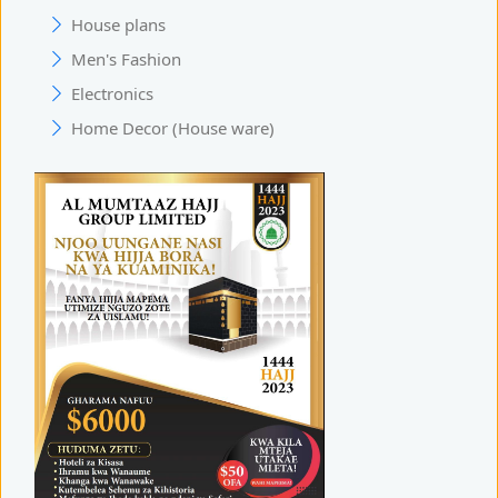
House plans
Men's Fashion
Electronics
Home Decor (House ware)