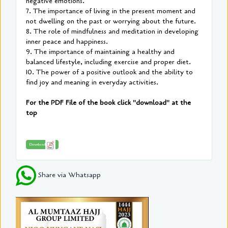
negative emotions.
7. The importance of living in the present moment and
not dwelling on the past or worrying about the future.
8. The role of mindfulness and meditation in developing
inner peace and happiness.
9. The importance of maintaining a healthy and
balanced lifestyle, including exercise and proper diet.
10. The power of a positive outlook and the ability to
find joy and meaning in everyday activities.
For the PDF File of the book click "download" at the
top
Download
Share via Whatsapp