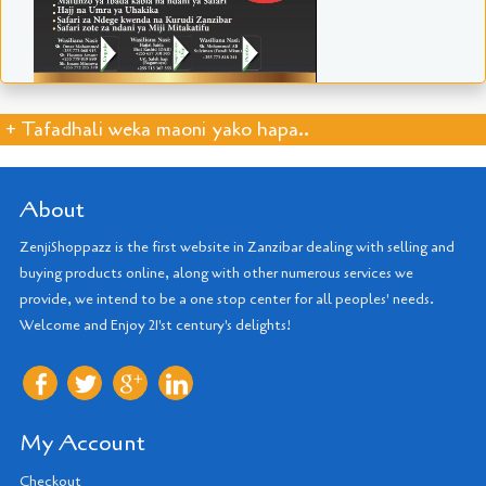
+ Tafadhali weka maoni yako hapa..
About
ZenjiShoppazz is the first website in Zanzibar dealing with selling and
buying products online, along with other numerous services we
provide, we intend to be a one stop center for all peoples' needs.
Welcome and Enjoy 21'st century's delights!
My Account
Checkout