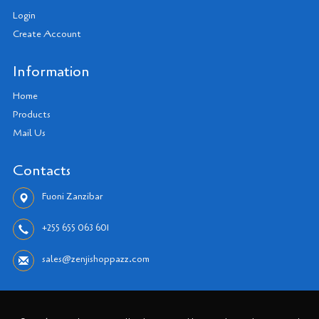
Login
Create Account
Information
Home
Products
Mail Us
Contacts
Fuoni Zanzibar
+255 655 063 601
sales@zenjishoppazz.com