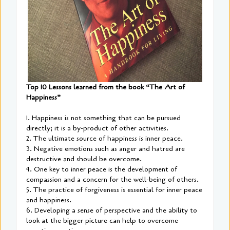
Top 10 Lessons learned from the book “The Art of
Happiness”
1. Happiness is not something that can be pursued
directly; it is a by-product of other activities.
2. The ultimate source of happiness is inner peace.
3. Negative emotions such as anger and hatred are
destructive and should be overcome.
4. One key to inner peace is the development of
compassion and a concern for the well-being of others.
5. The practice of forgiveness is essential for inner peace
and happiness.
6. Developing a sense of perspective and the ability to
look at the bigger picture can help to overcome