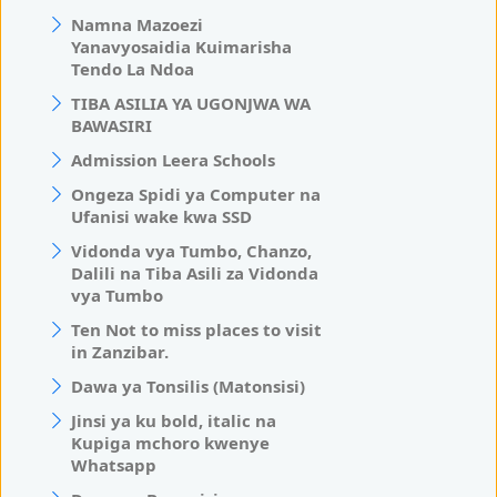
Namna Mazoezi
Yanavyosaidia Kuimarisha
Tendo La Ndoa
TIBA ASILIA YA UGONJWA WA
BAWASIRI
Admission Leera Schools
Ongeza Spidi ya Computer na
Ufanisi wake kwa SSD
Vidonda vya Tumbo, Chanzo,
Dalili na Tiba Asili za Vidonda
vya Tumbo
Ten Not to miss places to visit
in Zanzibar.
Dawa ya Tonsilis (Matonsisi)
Jinsi ya ku bold, italic na
Kupiga mchoro kwenye
Whatsapp