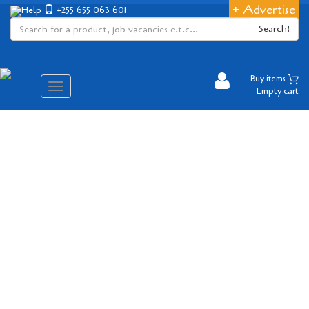
+ Advertise
Help
+255 655 063 601
Search!
Buy items
Aina
Empty cart
ya
matembezi