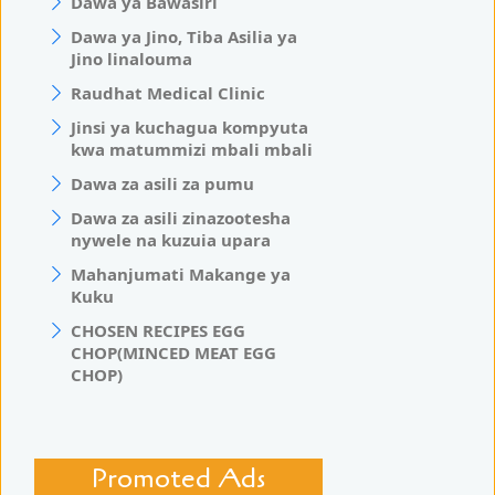
Dawa ya Bawasiri
Dawa ya Jino, Tiba Asilia ya
Jino linalouma
Raudhat Medical Clinic
Jinsi ya kuchagua kompyuta
kwa matummizi mbali mbali
Dawa za asili za pumu
Dawa za asili zinazootesha
nywele na kuzuia upara
Mahanjumati Makange ya
Kuku
CHOSEN RECIPES EGG
CHOP(MINCED MEAT EGG
CHOP)
Promoted Ads