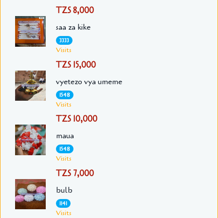
TZS 8,000
saa za kike
3333
Visits
TZS 15,000
vyetezo vya umeme
1548
Visits
TZS 10,000
maua
1548
Visits
TZS 7,000
bulb
1141
Visits