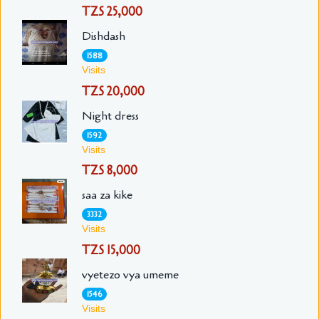
TZS 25,000
Dishdash
1588
Visits
TZS 20,000
Night dress
1592
Visits
TZS 8,000
saa za kike
3332
Visits
TZS 15,000
vyetezo vya umeme
1546
Visits