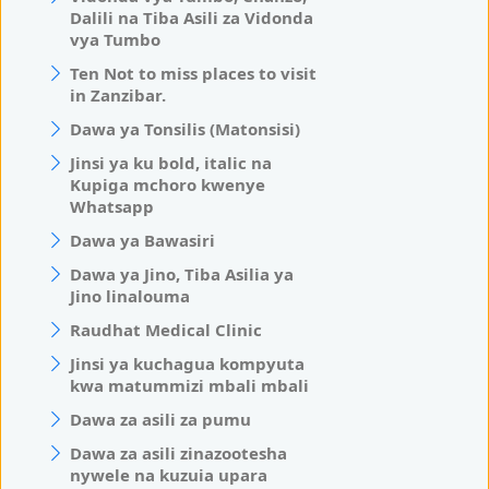
Dalili na Tiba Asili za Vidonda
vya Tumbo
Ten Not to miss places to visit
in Zanzibar.
Dawa ya Tonsilis (Matonsisi)
Jinsi ya ku bold, italic na
Kupiga mchoro kwenye
Whatsapp
Dawa ya Bawasiri
Dawa ya Jino, Tiba Asilia ya
Jino linalouma
Raudhat Medical Clinic
Jinsi ya kuchagua kompyuta
kwa matummizi mbali mbali
Dawa za asili za pumu
Dawa za asili zinazootesha
nywele na kuzuia upara