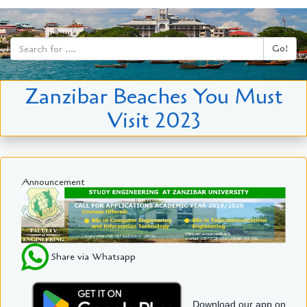
Go!
Zanzibar Beaches You Must
Visit 2023
Announcement
Share via Whatsapp
Download our app on