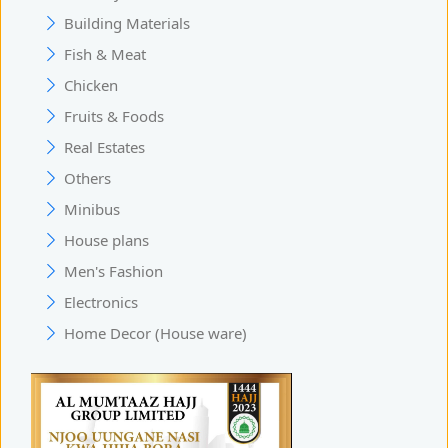
Building Materials
Fish & Meat
Chicken
Fruits & Foods
Real Estates
Others
Minibus
House plans
Men's Fashion
Electronics
Home Decor (House ware)