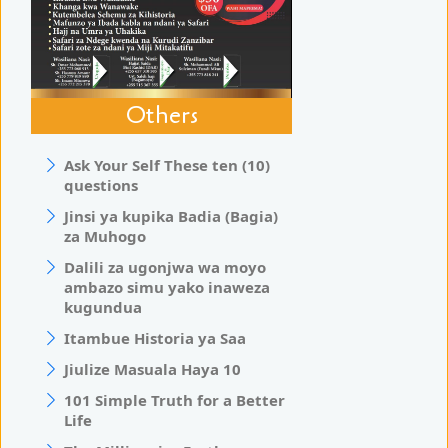
Others
Ask Your Self These ten (10)
questions
Jinsi ya kupika Badia (Bagia)
za Muhogo
Dalili za ugonjwa wa moyo
ambazo simu yako inaweza
kugundua
Itambue Historia ya Saa
Jiulize Masuala Haya 10
101 Simple Truth for a Better
Life