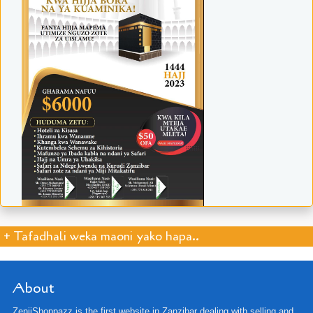
+ Tafadhali weka maoni yako hapa..
About
ZenjiShoppazz is the first website in Zanzibar dealing with selling and