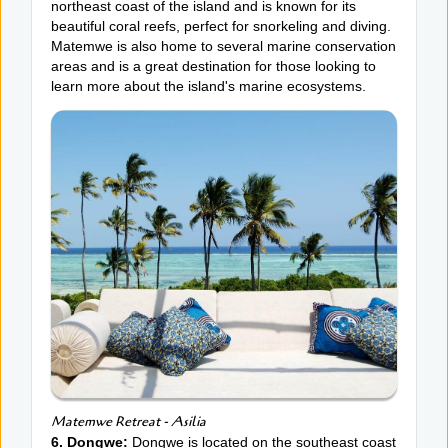
northeast coast of the island and is known for its
beautiful coral reefs, perfect for snorkeling and diving.
Matemwe is also home to several marine conservation
areas and is a great destination for those looking to
learn more about the island's marine ecosystems.
Matemwe Retreat - Asilia
6. Dongwe:
Dongwe is located on the southeast coast