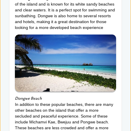
of the island and is known for its white sandy beaches
and clear waters. It is a perfect spot for swimming and
sunbathing. Dongwe is also home to several resorts
and hotels, making it a great destination for those
looking for a more developed beach experience
Dongwe Beach
In addition to these popular beaches, there are many
other beaches on the island that offer a more
secluded and peaceful experience. Some of these
include Michamvi Kae, Bwejuu and Pongwe beach.
These beaches are less crowded and offer a more