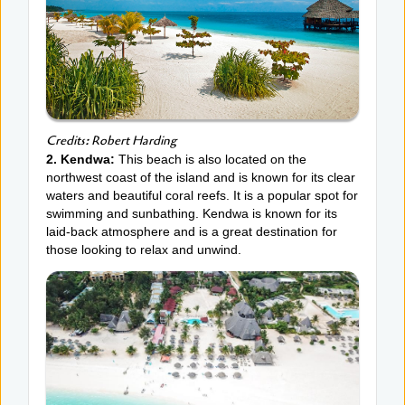
Credits: Robert Harding
2. Kendwa:
This beach is also located on the
northwest coast of the island and is known for its clear
waters and beautiful coral reefs. It is a popular spot for
swimming and sunbathing. Kendwa is known for its
laid-back atmosphere and is a great destination for
those looking to relax and unwind.