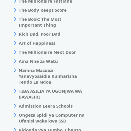
The Millionaire Fastlane
The Body Keeps Score
The Book: The Most
Important Thing
Rich Dad, Poor Dad
Art of Happiness
The Millionaire Next Door
Aina Nne za Watu
Namna Mazoezi
Yanavyosaidia Kuimarisha
Tendo La Ndoa
TIBA ASILIA YA UGONJWA WA
BAWASIRI
Admission Leera Schools
Ongeza Spidi ya Computer na
Ufanisi wake kwa SSD
Vidonda vya Tumbo, Chanzo,