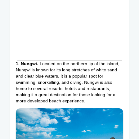
1. Nungwi:
Located on the northern tip of the island,
Nungwi is known for its long stretches of white sand
and clear blue waters. It is a popular spot for
swimming, snorkelling, and diving. Nungwi is also
home to several resorts, hotels and restaurants,
making it a great destination for those looking for a
more developed beach experience.