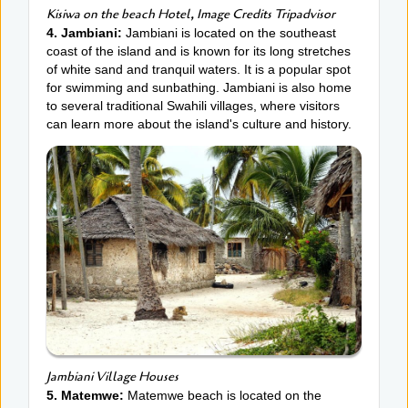
Kisiwa on the beach Hotel, Image Credits Tripadvisor
4. Jambiani:
Jambiani is located on the southeast
coast of the island and is known for its long stretches
of white sand and tranquil waters. It is a popular spot
for swimming and sunbathing. Jambiani is also home
to several traditional Swahili villages, where visitors
can learn more about the island's culture and history.
Jambiani Village Houses
5. Matemwe:
Matemwe beach is located on the