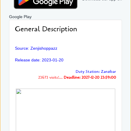
Google Play
General Description
Source: Zenjishoppazz
Release date: 2023-01-20
Duty Station: Zanzibar
23673 visits!...
Deadline: 2027-12-20 23:59:00