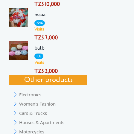
TZS 10,000
maua
1546
Visits
TZS 7,000
bulb
1135
Visits
TZS 3,000
Other products
Electronics
Women's Fashion
Cars & Trucks
Houses & Apartments
Motorcycles