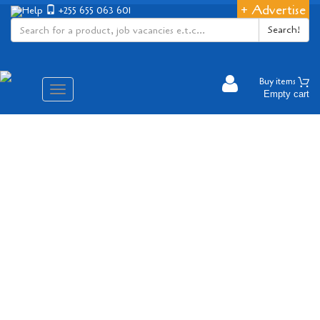
+ Advertise
Help
+255 655 063 601
Search!
Buy items
Aina
Empty cart
ya
matembezi