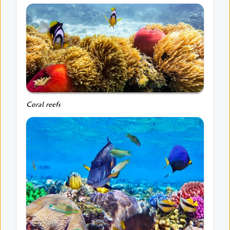
Coral reefs