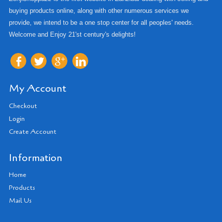
buying products online, along with other numerous services we
provide, we intend to be a one stop center for all peoples' needs.
Welcome and Enjoy 21'st century's delights!
My Account
Checkout
Login
Create Account
Information
Home
Products
Mail Us