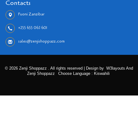
Contacts
Fuoni Zanzibar
+255 655 063 601
sales@zenjishoppazz.com
© 2026 Zenji Shoppazz . All rights reserved | Design by
W3layouts And
Zenji Shoppazz
Choose Language : Kiswahili