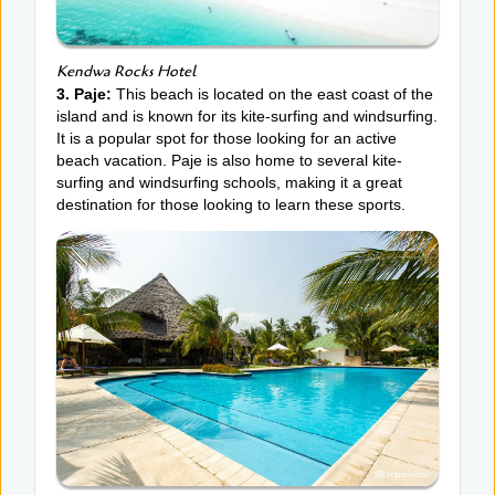
Kendwa Rocks Hotel
3. Paje:
This beach is located on the east coast of the
island and is known for its kite-surfing and windsurfing.
It is a popular spot for those looking for an active
beach vacation. Paje is also home to several kite-
surfing and windsurfing schools, making it a great
destination for those looking to learn these sports.