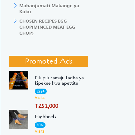
Mahanjumati Makange ya
Kuku
CHOSEN RECIPES EGG
CHOP(MINCED MEAT EGG
CHOP)
Promoted Ads
Pili pili ramuju ladha ya
kipekee kwa apettite
2294
Visits
TZS 2,000
Highheels
3061
Visits