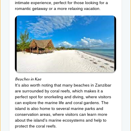
intimate experience, perfect for those looking for a
romantic getaway or a more relaxing vacation.
Beaches in Kae
It's also worth noting that many beaches in Zanzibar
are surrounded by coral reefs, which makes it a
perfect spot for snorkeling and diving, where visitors
can explore the marine life and coral gardens. The
island is also home to several marine parks and
conservation areas, where visitors can learn more
about the island's marine ecosystems and help to
protect the coral reefs.