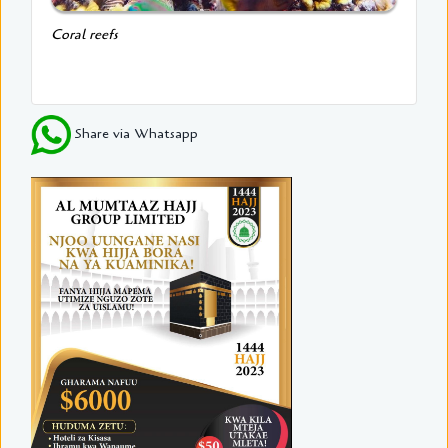
Coral reefs
Share via Whatsapp