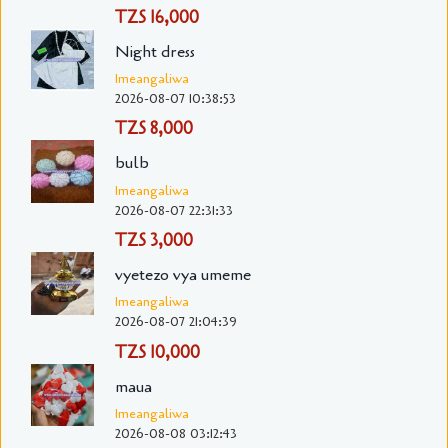
TZS 16,000
Night dress
Imeangaliwa
2026-08-07 10:38:53
TZS 8,000
bulb
Imeangaliwa
2026-08-07 22:31:33
TZS 3,000
vyetezo vya umeme
Imeangaliwa
2026-08-07 21:04:39
TZS 10,000
maua
Imeangaliwa
2026-08-08 03:12:43