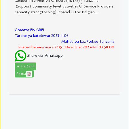
Gender Intervention Officers (m/f/x) - Tanzania
(Support community level activities & Service Providers
capacity strengthening) Enabel is the Belgian....
Chanzo: ENABEL
Tarehe ya kutolewa: 2023-11-04
Mahali pa kazi/tukio: Tanzania
Imetembelewa mara 7375...Deadline: 2023-11-11 03:58:00
Share via Whatsapp
Soma Zaidi
Pakua