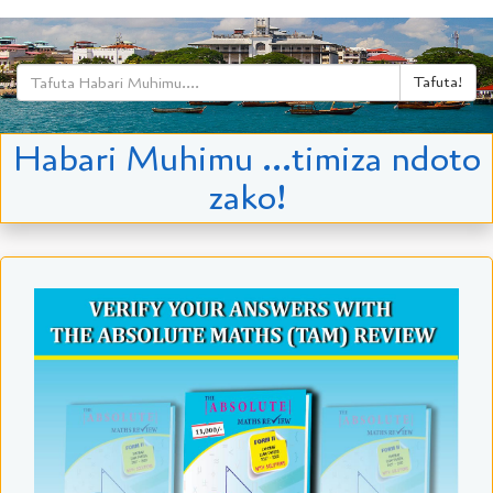
Tafuta!
Habari Muhimu ...timiza ndoto
zako!