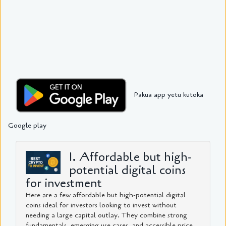
Pakua app yetu kutoka
Google play
1. Affordable but high-
potential digital coins
for investment
Here are a few affordable but high-potential digital
coins ideal for investors looking to invest without
needing a large capital outlay. They combine strong
fundamentals, emerging use cases, and accessible price