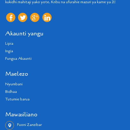
kukidhi mahitaji yako yote. Kribu na ufurahie mazuri ya karne ya 21!
Akaunti yangu
Lipia
Ingia
Fungua Akaunti
Maelezo
Nyumbani
Bidhaa
Tutumie barua
Mawasiliano
Fuoni Zanzibar