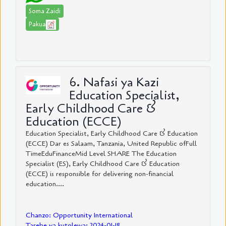
Soma Zaidi
Pakua
6. Nafasi ya Kazi
Education Specialist,
Early Childhood Care &
Education (ECCE)
Education Specialist, Early Childhood Care & Education
(ECCE) Dar es Salaam, Tanzania, United Republic ofFull
TimeEduFinanceMid Level SHARE The Education
Specialist (ES), Early Childhood Care & Education
(ECCE) is responsible for delivering non-financial
education....
Chanzo: Opportunity International
Tarehe ya kutolewa: 2024-01-18