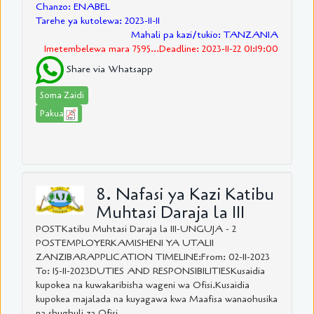
Chanzo: ENABEL
Tarehe ya kutolewa: 2023-11-11
Mahali pa kazi/tukio: TANZANIA
Imetembelewa mara 7595...Deadline: 2023-11-22 01:19:00
Share via Whatsapp
Soma Zaidi
Pakua
8. Nafasi ya Kazi Katibu
Muhtasi Daraja la III
POSTKatibu Muhtasi Daraja la III-UNGUJA - 2
POSTEMPLOYERKAMISHENI YA UTALII
ZANZIBARAPPLICATION TIMELINE:From: 02-11-2023
To: 15-11-2023DUTIES AND RESPONSIBILITIESKusaidia
kupokea na kuwakaribisha wageni wa Ofisi.Kusaidia
kupokea majalada na kuyagawa kwa Maafisa wanaohusika
na shughuli za Ofisi....