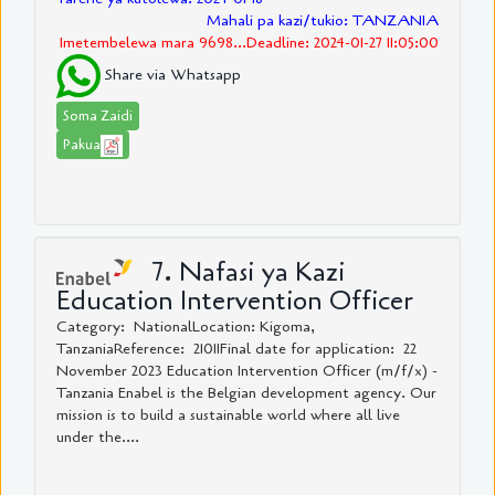
Mahali pa kazi/tukio: TANZANIA
Imetembelewa mara 9698...Deadline: 2024-01-27 11:05:00
Share via Whatsapp
Soma Zaidi
Pakua
7. Nafasi ya Kazi
Education Intervention Officer
Category: NationalLocation: Kigoma,
TanzaniaReference: 21011Final date for application: 22
November 2023 Education Intervention Officer (m/f/x) -
Tanzania Enabel is the Belgian development agency. Our
mission is to build a sustainable world where all live
under the....