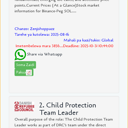
points.Current Prices (At a Glance)Stock market
information for Binance-Peg SOL....
Chanzo: Zenjishoppazz
Tarehe ya kutolewa: 2025-08-16
Mahali pa kazi/tukio: Global
Imetembelewa mara 3856...Deadline: 2025-10-31 10:44:00
Share via Whatsapp
Soma Zaidi
Pakua
2. Child Protection
Team Leader
Overall purpose of the role: The Child Protection Team
Leader works as part of DRC’s team under the direct