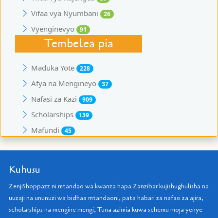
Vifaa vya Nyumbani
26
Vyenginevyo
91
Tembelea pia
Maduka Yote
228
Afya na Mengineyo
37
Nafasi za Kazi
909
Scholarships
139
Mafundi
45
Kuhusu
ZenjiShoppazz ni mtandao wa kwanza hapa Zanzibar kujishughulisha na
uuzaji na ununuzi wa bidhaa mtandaoni, pata habari za nafasi za ajira,
scholarships na mengine mengi, Tuna azimia kuwa sehemu moja yenye