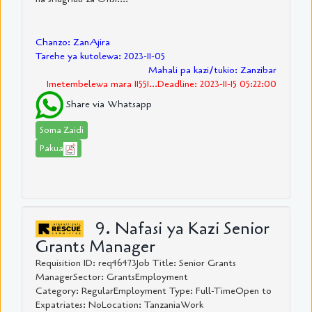
Chanzo: ZanAjira
Tarehe ya kutolewa: 2023-11-05
Mahali pa kazi/tukio: Zanzibar
Imetembelewa mara 11551...Deadline: 2023-11-15 05:22:00
Share via Whatsapp
Soma Zaidi
Pakua
9. Nafasi ya Kazi Senior
Grants Manager
Requisition ID: req46473Job Title: Senior Grants
ManagerSector: GrantsEmployment
Category: RegularEmployment Type: Full-TimeOpen to
Expatriates: NoLocation: TanzaniaWork