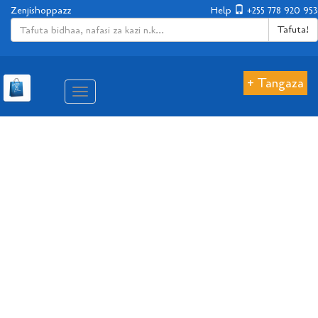
Zenjishoppazz
Help
+255 778 920 953
Tafuta!
+ Tangaza
Aina
ya
matembezi