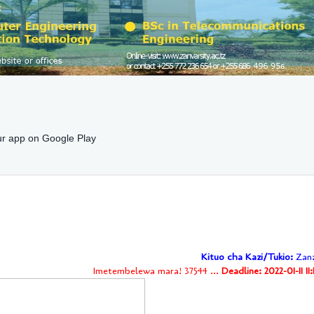
r app on Google Play
Kituo cha Kazi/Tukio:
Zanz
Imetembelewa mara! 37544 ...
Deadline: 2022-01-11 11: