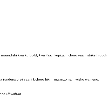
ka maandishi kwa ku
bold,
kwa italic,
kupiga mchoro yaani strikethrough 
 ya (underscore) yaani kichoro hiki _ mwanzo na mwisho wa neno.
neno
Ubwabwa