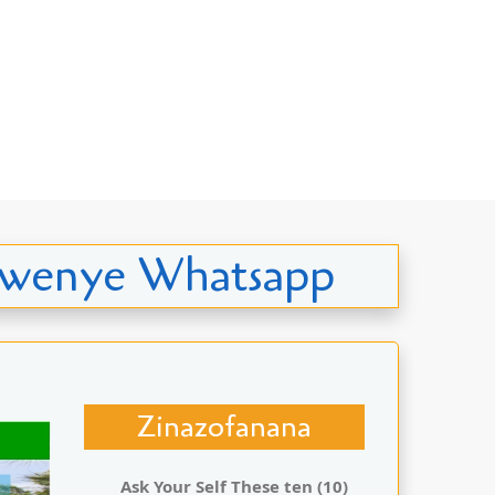
o kwenye Whatsapp
Zinazofanana
Ask Your Self These ten (10)