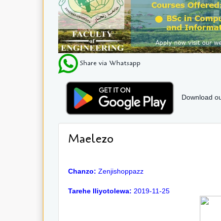
Share via Whatsapp
Download ou
Maelezo
Chanzo:
Zenjishoppazz
Tarehe Iliyotolewa:
2019-11-25