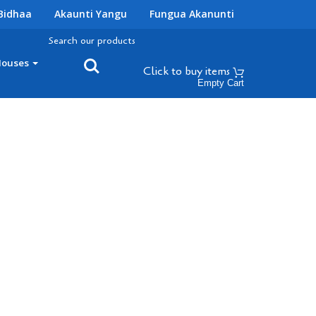
Bidhaa
Akaunti Yangu
Fungua Akanunti
Search our products
Houses
Click to buy
items
Empty Cart