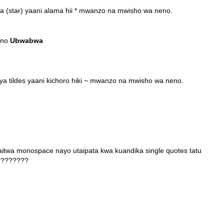
a (star) yaani alama hii * mwanzo na mwisho wa neno.
eno
Ubwabwa
a tildes yaani kichoro hiki ~ mwanzo na mwisho wa neno.
aitwa monospace nayo utaipata kwa kuandika single quotes tatu
?????????