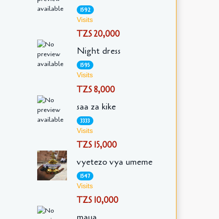
1592
Visits
TZS 20,000
Night dress
1595
Visits
TZS 8,000
saa za kike
3333
Visits
TZS 15,000
vyetezo vya umeme
1547
Visits
TZS 10,000
maua