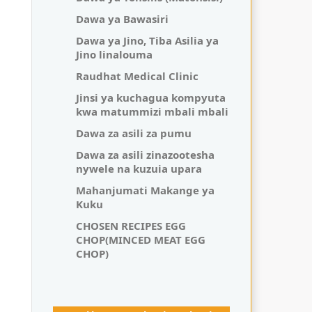
Dawa ya Bawasiri
Dawa ya Jino, Tiba Asilia ya
Jino linalouma
Raudhat Medical Clinic
Jinsi ya kuchagua kompyuta
kwa matummizi mbali mbali
Dawa za asili za pumu
Dawa za asili zinazootesha
nywele na kuzuia upara
Mahanjumati Makange ya
Kuku
CHOSEN RECIPES EGG
CHOP(MINCED MEAT EGG
CHOP)