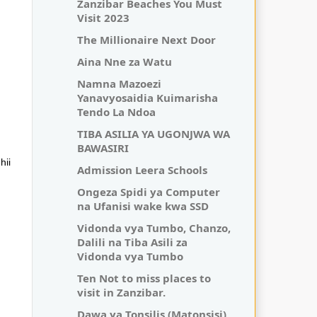
Zanzibar Beaches You Must
Visit 2023
The Millionaire Next Door
Aina Nne za Watu
Namna Mazoezi
Yanavyosaidia Kuimarisha
Tendo La Ndoa
TIBA ASILIA YA UGONJWA WA
BAWASIRI
hii
Admission Leera Schools
Ongeza Spidi ya Computer
na Ufanisi wake kwa SSD
Vidonda vya Tumbo, Chanzo,
Dalili na Tiba Asili za
Vidonda vya Tumbo
Ten Not to miss places to
visit in Zanzibar.
Dawa ya Tonsilis (Matonsisi)