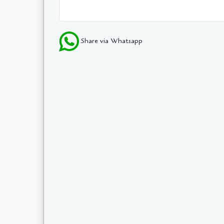
Share via Whatsapp