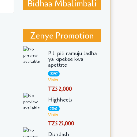
Bidhaa Mbalimbali
Zenye Promotion
Pili pili ramuju ladha
ya kipekee kwa
apettite
2297
Visits
TZS 2,000
Highheels
3065
Visits
TZS 25,000
Dishdash