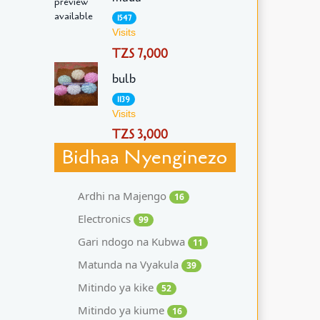
1547
Visits
TZS 7,000
bulb
1139
Visits
TZS 3,000
Bidhaa Nyenginezo
Ardhi na Majengo
16
Electronics
99
Gari ndogo na Kubwa
11
Matunda na Vyakula
39
Mitindo ya kike
52
Mitindo ya kiume
16