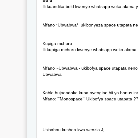
Bold
Ili kuandika bold kwenye whatsapp weka alama y
Mfano *Ubwabwa* ukibonyeza space utapata n
Kupiga mchoro
Ili kupiga mchoro kwenye whatsapp weka alama y
Mfano ~Ubwabwa~ ukibofya space utapata neno
Ubwabwa
Kabla hujaondoka kuna nyengine hii ya bonus in
Mfano: “‘Monospace’’’ Ukibofya space utapata 
Usisahau kushea kwa wenzio J;