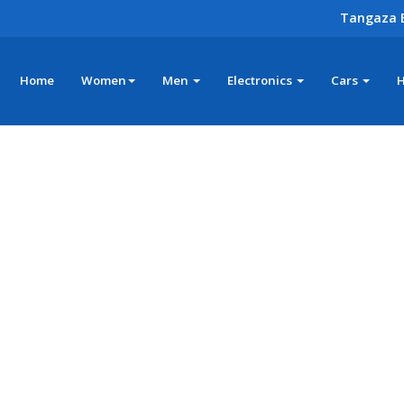
Tangaza 
Home
Women
Men
Electronics
Cars