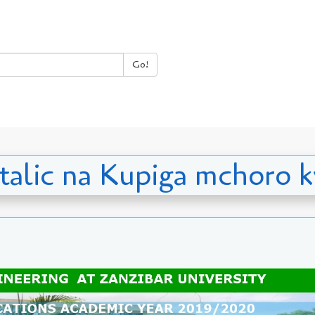
Go!
, italic na Kupiga mchor