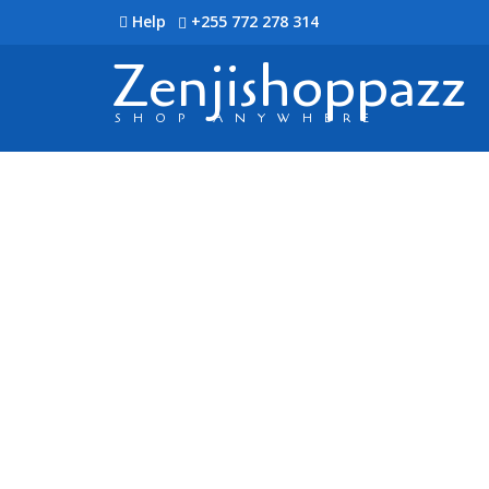
Help
+255 772 278 314
Zenjishoppazz
SHOP ANYWHERE