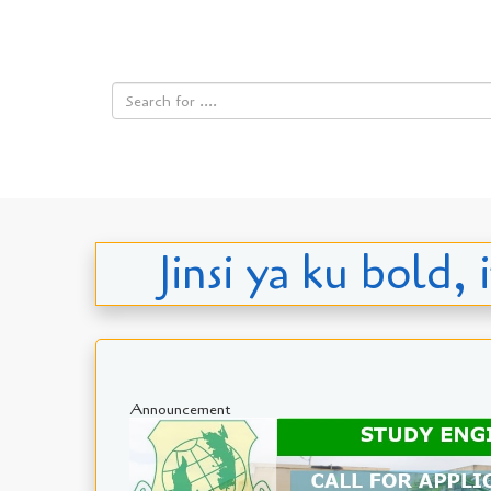
Jinsi ya ku bold
Announcement