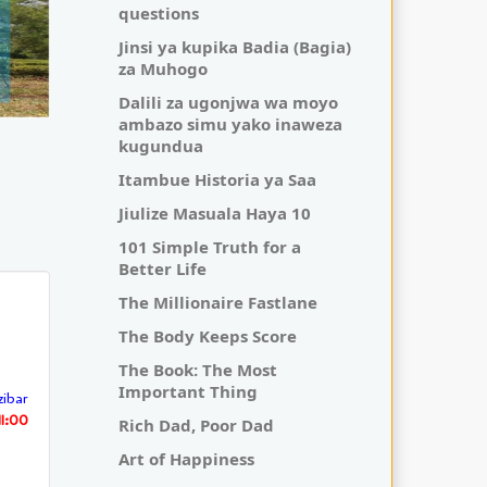
questions
Jinsi ya kupika Badia (Bagia)
za Muhogo
Dalili za ugonjwa wa moyo
ambazo simu yako inaweza
kugundua
Itambue Historia ya Saa
Jiulize Masuala Haya 10
101 Simple Truth for a
Better Life
The Millionaire Fastlane
The Body Keeps Score
The Book: The Most
Important Thing
ibar
11:00
Rich Dad, Poor Dad
Art of Happiness