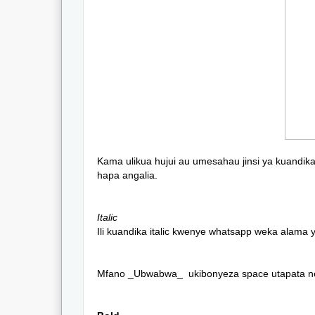
Kama ulikua hujui au umesahau jinsi ya kuandi
hapa angalia.
Italic
Ili kuandika italic kwenye whatsapp weka alama
Mfano _Ubwabwa_ ukibonyeza space utapata 