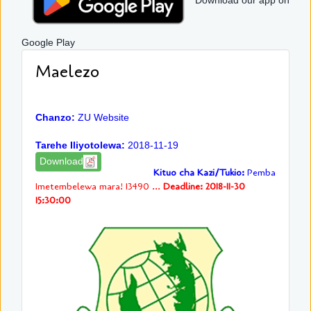
Download our app on
Google Play
Maelezo
Chanzo:
ZU Website
Tarehe Iliyotolewa:
2018-11-19
Download
Kituo cha Kazi/Tukio:
Pemba
Imetembelewa mara! 13490 ...
Deadline: 2018-11-30
15:30:00