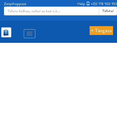
Zenjishoppazz
Help
+255 778 920 953
Tafuta!
+ Tangaza
Aina
ya
matembezi