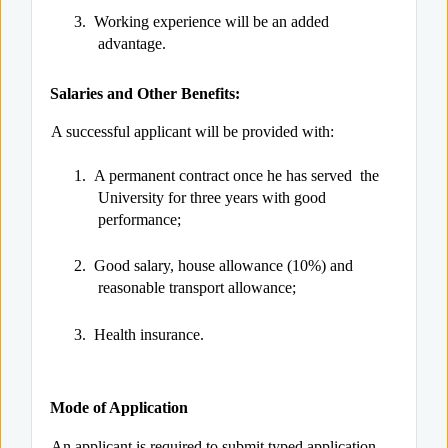
3.
Working experience will be an added
advantage.
Salaries and Other Benefits:
A successful applicant will be provided with:
1.
A permanent contract once he has served the
University for three years with good
performance;
2.
Good salary, house allowance (10%) and
reasonable transport allowance;
3.
Health insurance.
Mode of Application
An applicant is required to submit typed application