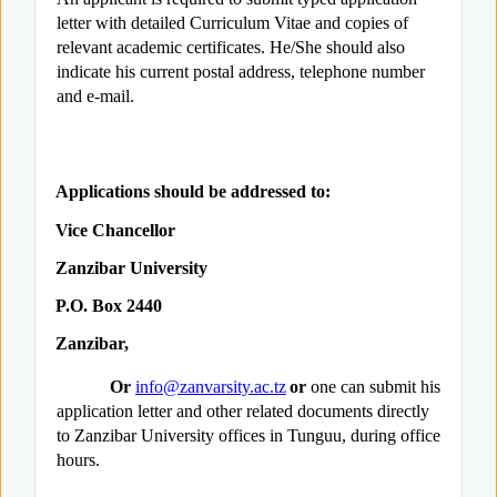
letter with detailed Curriculum Vitae and copies of
relevant academic certificates. He/She should also
indicate his current postal address, telephone number
and e-mail.
Applications should be addressed to:
Vice Chancellor
Zanzibar University
P.O. Box 2440
Zanzibar,
Or
info@zanvarsity.ac.tz
or
one can submit his
application letter and other related documents directly
to Zanzibar University offices in Tunguu, during office
hours.