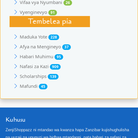
Vifaa vya Nyumbani
26
Vyenginevyo
91
Tembelea pia
Maduka Yote
228
Afya na Mengineyo
37
Habari Muhimu
95
Nafasi za Kazi
909
Scholarships
139
Mafundi
45
Kuhusu
ZenjiShoppazz ni mtandao wa kwanza hapa Zanzibar kujishughulisha
na uuzaji na ununuzi wa bidhaa mtandaoni, pata habari za nafasi za