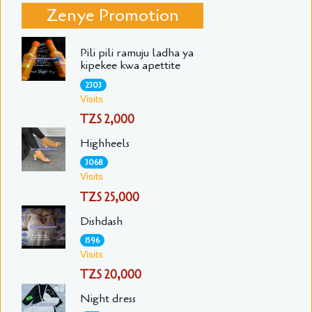
Zenye Promotion
Pili pili ramuju ladha ya
kipekee kwa apettite
2303
Visits
TZS 2,000
Highheels
3068
Visits
TZS 25,000
Dishdash
1596
Visits
TZS 20,000
Night dress