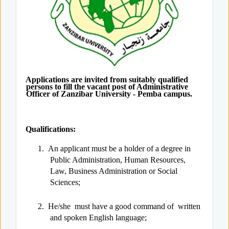
Applications are invited from suitably qualified
persons to fill the vacant post of Administrative
Officer of Zanzibar University - Pemba campus.
Qualifications:
1.
An applicant must be a holder of a degree in
Public Administration, Human Resources,
Law, Business Administration or Social
Sciences;
2.
He/she must have a good command of written
and spoken English language;