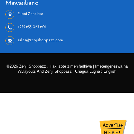
Mawasiliano
Fuoni Zanzibar
+255 655 063 601
sales@zenjishoppazz.com
©2026 Zenji Shoppazz . Haki zote zimehifadhiwa | Imetengenezwa na
W3layouts And Zenji Shoppazz
Chagua Lugha : English