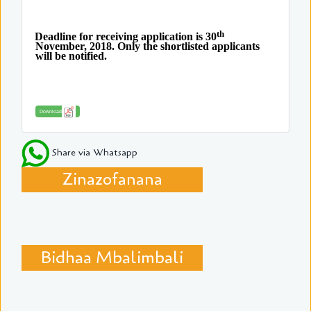
th
Deadline for receiving application is 30
November, 2018. Only the shortlisted applicants
will be notified.
Download
Share via Whatsapp
Zinazofanana
Bidhaa Mbalimbali