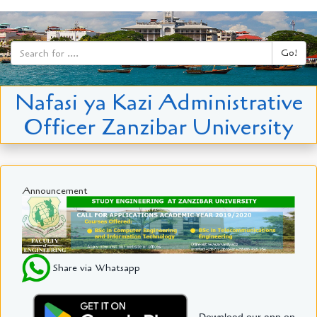
Go!
Nafasi ya Kazi Administrative
Officer Zanzibar University
Announcement
Share via Whatsapp