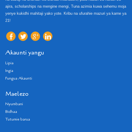
ajira, scholarships na mengine mengi, Tuna azimia kuwa sehemu moja
yenye kukidhi mahitaji yako yote. Kribu na ufurahie mazuri ya karne ya
21!
Akaunti yangu
Lipia
Ingia
Fungua Akaunti
Maelezo
Nyumbani
Bidhaa
Tutumie barua