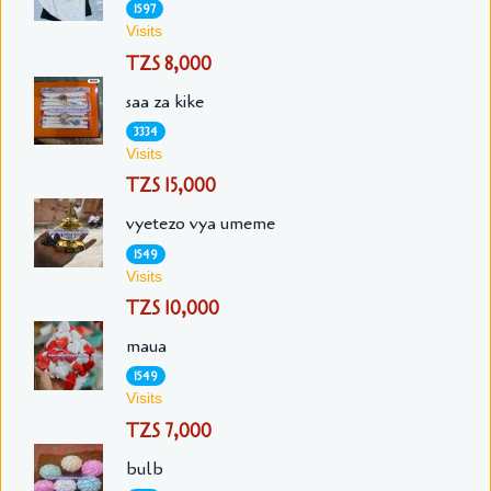
1597
Visits
TZS 8,000
saa za kike
3334
Visits
TZS 15,000
vyetezo vya umeme
1549
Visits
TZS 10,000
maua
1549
Visits
TZS 7,000
bulb