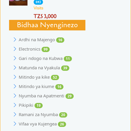
1143
Visits
TZS 3,000
Bidhaa Nyenginezo
Ardhi na Majengo
16
Electronics
99
Gari ndogo na Kubwa
11
Matunda na Vyakula
39
Mitindo ya kike
52
Mitindo ya kiume
16
Nyumba na Apatmenti
29
Pikipiki
19
Ramani za Nyumba
20
Vifaa vya Kujengea
26