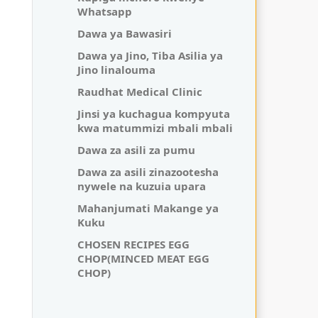
Whatsapp
Dawa ya Bawasiri
Dawa ya Jino, Tiba Asilia ya
Jino linalouma
Raudhat Medical Clinic
Jinsi ya kuchagua kompyuta
kwa matummizi mbali mbali
Dawa za asili za pumu
Dawa za asili zinazootesha
nywele na kuzuia upara
Mahanjumati Makange ya
Kuku
CHOSEN RECIPES EGG
CHOP(MINCED MEAT EGG
CHOP)