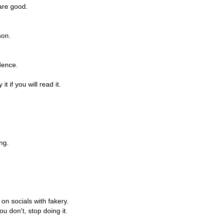
are good.
son.
dence.
t if you will read it.
ng.
on socials with fakery.
u don't, stop doing it.