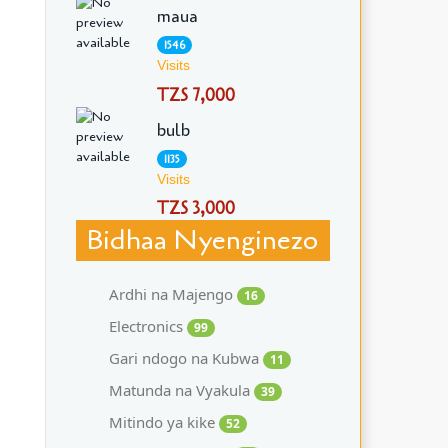
maua
1546
Visits
TZS 7,000
bulb
1135
Visits
TZS 3,000
Bidhaa Nyenginezo
Ardhi na Majengo
16
Electronics
99
Gari ndogo na Kubwa
11
Matunda na Vyakula
39
Mitindo ya kike
52