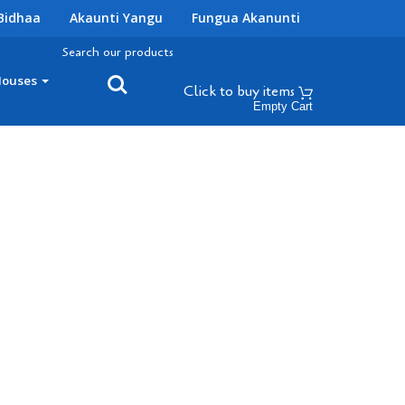
Bidhaa
Akaunti Yangu
Fungua Akanunti
Search our products
Houses
Click to buy
items
Empty Cart