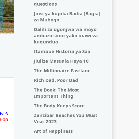
questions
Jinsi ya kupika Badia (Bagia)
za Muhogo
Dalili za ugonjwa wa moyo
ambazo simu yako inaweza
kugundua
Itambue Historia ya Saa
Jiulize Masuala Haya 10
The Millionaire Fastlane
Rich Dad, Poor Dad
The Book: The Most
Important Thing
The Body Keeps Score
NIA
Zanzibar Beaches You Must
3:00
Visit 2023
Art of Happiness