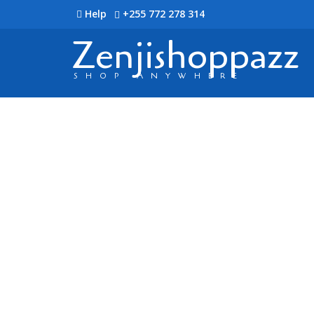
Help
+255 772 278 314
Zenjishoppazz
SHOP ANYWHERE