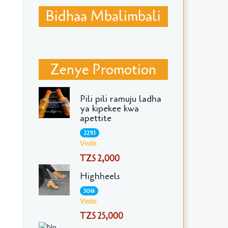
Bidhaa Mbalimbali
Zenye Promotion
Pili pili ramuju ladha
ya kipekee kwa
apettite
2293
Visits
TZS 2,000
Highheels
3061
Visits
TZS 25,000