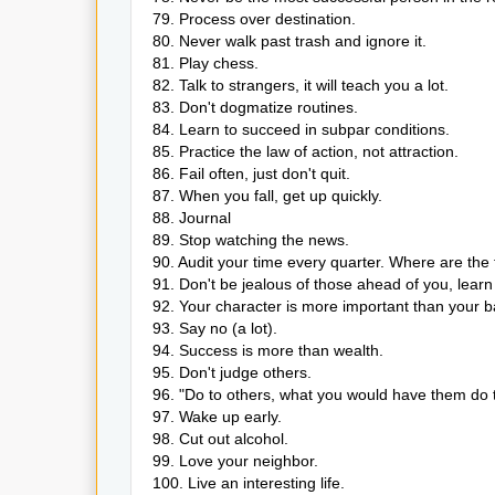
79. Process over destination.
80. Never walk past trash and ignore it.
81. Play chess.
82. Talk to strangers, it will teach you a lot.
83. Don't dogmatize routines.
84. Learn to succeed in subpar conditions.
85. Practice the law of action, not attraction.
86. Fail often, just don't quit.
87. When you fall, get up quickly.
88. Journal
89. Stop watching the news.
90. Audit your time every quarter. Where are th
91. Don't be jealous of those ahead of you, lear
92. Your character is more important than your 
93. Say no (a lot).
94. Success is more than wealth.
95. Don't judge others.
96. "Do to others, what you would have them do t
97. Wake up early.
98. Cut out alcohol.
99. Love your neighbor.
100. Live an interesting life.