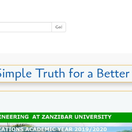
Go!
Simple Truth for a Better