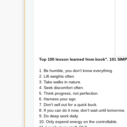
Top 100 lesson learned from book". 101 S
1. Be humble, you don't know everything.
2. Lift weights often.
3. Take walks in nature.
4. Seek discomfort often.
5. Think progress, not perfection.
6. Harness your ego
7. Don't sell out for a quick buck.
8. If you can do it now, don't wait until tomorrow.
9. Do deep work daily.
10. Only expend energy on the controllable.