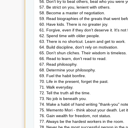
56. Don't try to beat others, beat who you were y
57. Be strict on you, lenient with others.
58. Become a master of negotiation.
59. Read biographies of the greats that went bef
60. Have kids. There is no greater joy.
61. Forgive, even if they don't deserve it. It's not 
62. Spend time with older people.
63. There is no shortcut. Learn and get to work.
64. Build discipline, don't rely on motivation.
65. Don't shun cliches. Their wisdom is timeless.
66. Read to learn, don't read to read.
67. Read philosophy.
68. Determine your philosophy.
69. Fuel the habit bonfire.
70. Life in the present, forget the past.
71. Walk everyday.
72. Tell the truth all the time.
73. No job is beneath you.
74. Make a habit of hand writing "thank-you" not
75. Memento Mori - think about your death. Let it
76. Gain wealth for freedom, not status.
77. Always be the hardest workers in the room.
78. Never be the most successful person in the 