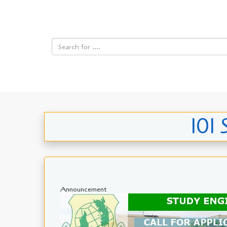
101 
Announcement