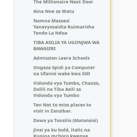
The Millionaire Next Door
Aina Nne za Watu
Namna Mazoezi
Yanavyosaidia Kuimarisha
Tendo La Ndoa
TIBA ASILIA YA UGONJWA WA
BAWASIRI
Admission Leera Schools
Ongeza Spidi ya Computer
na Ufanisi wake kwa SSD
Vidonda vya Tumbo, Chanzo,
Dalili na Tiba Asili za
Vidonda vya Tumbo
Ten Not to miss places to
visit in Zanzibar.
Dawa ya Tonsilis (Matonsisi)
Jinsi ya ku bold, italic na
Kupiga mchoro kwenye