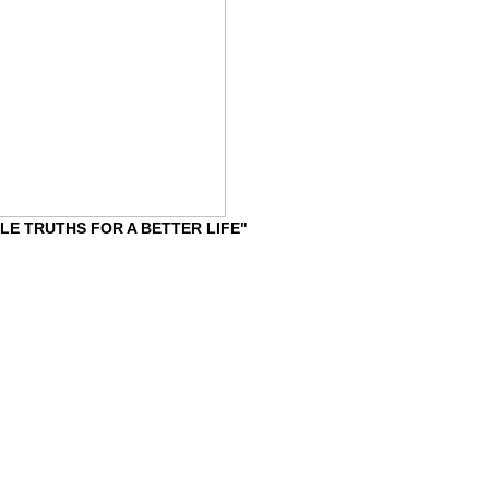
IMPLE TRUTHS FOR A BETTER LIFE"