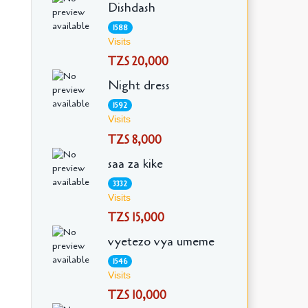
Dishdash
1588
Visits
TZS 20,000
Night dress
1592
Visits
TZS 8,000
saa za kike
3332
Visits
TZS 15,000
vyetezo vya umeme
1546
Visits
TZS 10,000