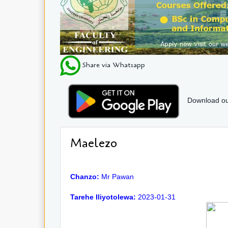
Share via Whatsapp
Download ou
Maelezo
Chanzo:
Mr Pawan
Tarehe Iliyotolewa:
2023-01-31