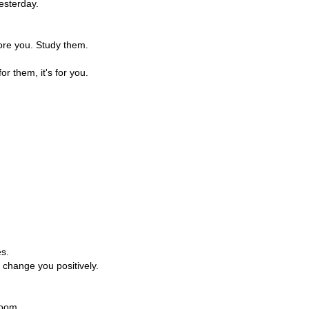
esterday.
ore you. Study them.
for them, it's for you.
es.
 change you positively.
room.