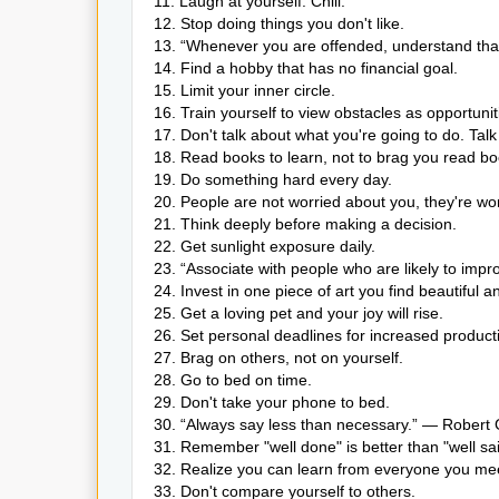
11. Laugh at yourself. Chill.
12. Stop doing things you don't like.
13. “Whenever you are offended, understand that 
14. Find a hobby that has no financial goal.
15. Limit your inner circle.
16. Train yourself to view obstacles as opportunit
17. Don't talk about what you're going to do. Tal
18. Read books to learn, not to brag you read bo
19. Do something hard every day.
20. People are not worried about you, they're wor
21. Think deeply before making a decision.
22. Get sunlight exposure daily.
23. “Associate with people who are likely to im
24. Invest in one piece of art you find beautiful a
25. Get a loving pet and your joy will rise.
26. Set personal deadlines for increased producti
27. Brag on others, not on yourself.
28. Go to bed on time.
29. Don't take your phone to bed.
30. “Always say less than necessary.” — Robert
31. Remember "well done" is better than "well sai
32. Realize you can learn from everyone you me
33. Don't compare yourself to others.