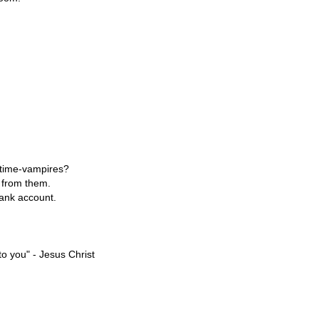
e time-vampires?
n from them.
bank account.
o you" - Jesus Christ