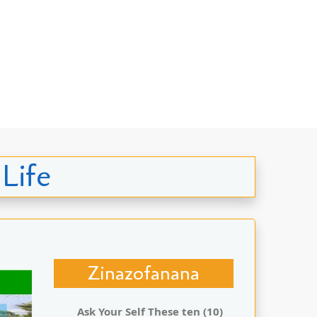
 Life
Zinazofanana
Ask Your Self These ten (10)