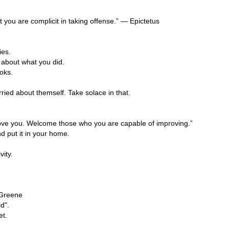
you are complicit in taking offense.” — Epictetus
ies.
k about what you did.
oks.
ried about themself. Take solace in that.
prove you. Welcome those who you are capable of improving.”
nd put it in your home.
vity.
 Greene
d".
et.