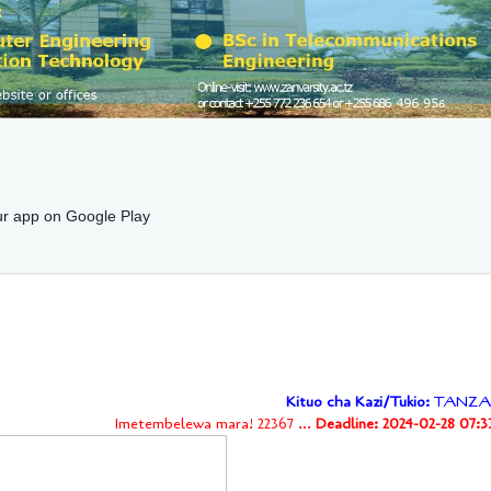
r app on Google Play
Kituo cha Kazi/Tukio:
TANZA
Imetembelewa mara! 22367 ...
Deadline: 2024-02-28 07:3