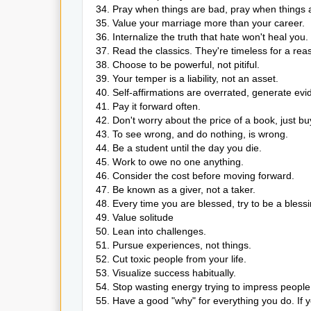
34. Pray when things are bad, pray when things 
35. Value your marriage more than your career.
36. Internalize the truth that hate won't heal you.
37. Read the classics. They're timeless for a rea
38. Choose to be powerful, not pitiful.
39. Your temper is a liability, not an asset.
40. Self-affirmations are overrated, generate evi
41. Pay it forward often.
42. Don't worry about the price of a book, just buy i
43. To see wrong, and do nothing, is wrong.
44. Be a student until the day you die.
45. Work to owe no one anything.
46. Consider the cost before moving forward.
47. Be known as a giver, not a taker.
48. Every time you are blessed, try to be a blessi
49. Value solitude
50. Lean into challenges.
51. Pursue experiences, not things.
52. Cut toxic people from your life.
53. Visualize success habitually.
54. Stop wasting energy trying to impress people 
55. Have a good "why" for everything you do. If yo