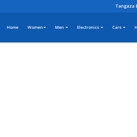
Tangaza 
Home
Women
Men
Electronics
Cars