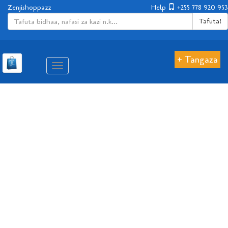
Zenjishoppazz
Help
+255 778 920 953
Tafuta!
+ Tangaza
Aina
ya
matembezi