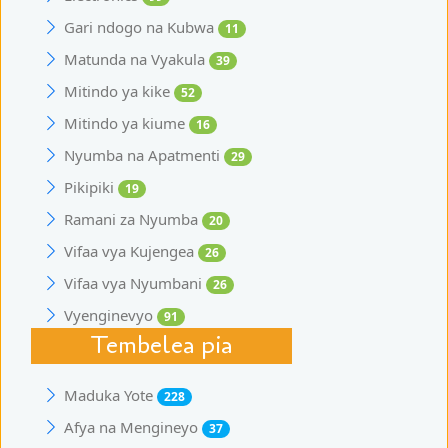
Gari ndogo na Kubwa
11
Matunda na Vyakula
39
Mitindo ya kike
52
Mitindo ya kiume
16
Nyumba na Apatmenti
29
Pikipiki
19
Ramani za Nyumba
20
Vifaa vya Kujengea
26
Vifaa vya Nyumbani
26
Vyenginevyo
91
Tembelea pia
Maduka Yote
228
Afya na Mengineyo
37