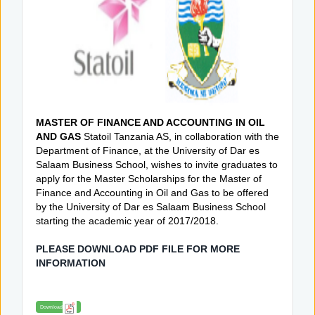
MASTER OF FINANCE AND ACCOUNTING IN OIL
AND GAS
Statoil Tanzania AS, in collaboration with the
Department of Finance, at the University of Dar es
Salaam Business School, wishes to invite graduates to
apply for the Master Scholarships for the Master of
Finance and Accounting in Oil and Gas to be offered
by the University of Dar es Salaam Business School
starting the academic year of 2017/2018.
PLEASE DOWNLOAD PDF FILE FOR MORE
INFORMATION
Download