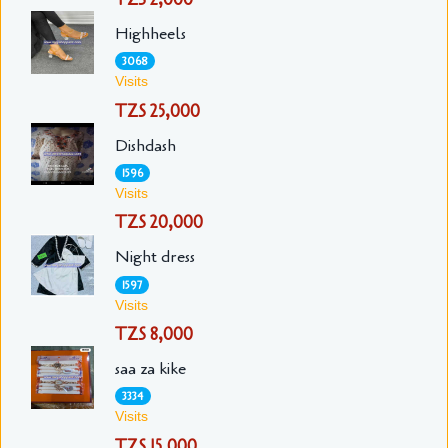
Highheels
3068
Visits
TZS 25,000
Dishdash
1596
Visits
TZS 20,000
Night dress
1597
Visits
TZS 8,000
saa za kike
3334
Visits
TZS 15,000