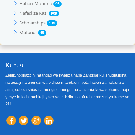
Habari Muhimu
95
Nafasi za Kazi
909
Scholarships
139
Mafundi
45
Kuhusu
ZenjiShoppazz ni mtandao wa kwanza hapa Zanzibar kujishughulisha
na uuzaji na ununuzi wa bidhaa mtandaoni, pata habari za nafasi za
ajira, scholarships na mengine mengi, Tuna azimia kuwa sehemu moja
yenye kukidhi mahitaji yako yote. Kribu na ufurahie mazuri ya karne ya
21!