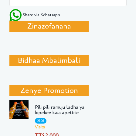
Share via Whatsapp
Zinazofanana
Bidhaa Mbalimbali
Zenye Promotion
Pili pili ramuju ladha ya
kipekee kwa apettite
2303
Visits
TZS 2,000