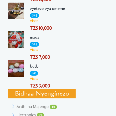
vyetezo vya umeme
1549
Visits
TZS 10,000
maua
1549
Visits
TZS 7,000
bulb
1143
Visits
TZS 3,000
Bidhaa Nyenginezo
Ardhi na Majengo
16
Electronics
99