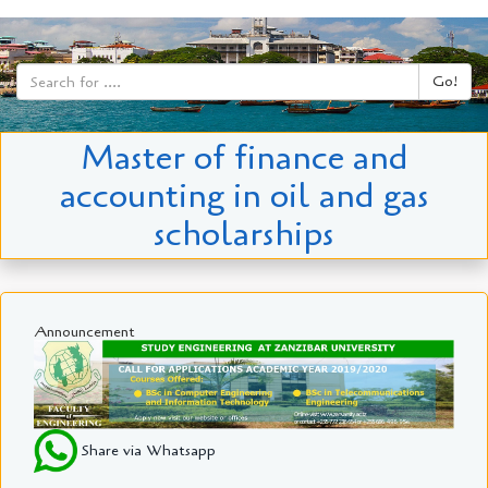
Go!
Master of finance and
accounting in oil and gas
scholarships
Announcement
Share via Whatsapp