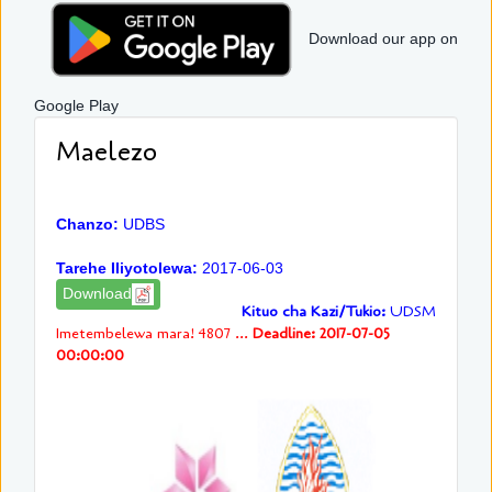
Download our app on
Google Play
Maelezo
Chanzo:
UDBS
Tarehe Iliyotolewa:
2017-06-03
Download
Kituo cha Kazi/Tukio:
UDSM
Imetembelewa mara! 4807 ...
Deadline: 2017-07-05
00:00:00