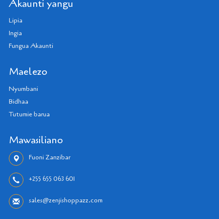
Akaunti yangu
Lipia
Ingia
Fungua Akaunti
Maelezo
Nyumbani
Bidhaa
Tutumie barua
Mawasiliano
Fuoni Zanzibar
+255 655 063 601
sales@zenjishoppazz.com