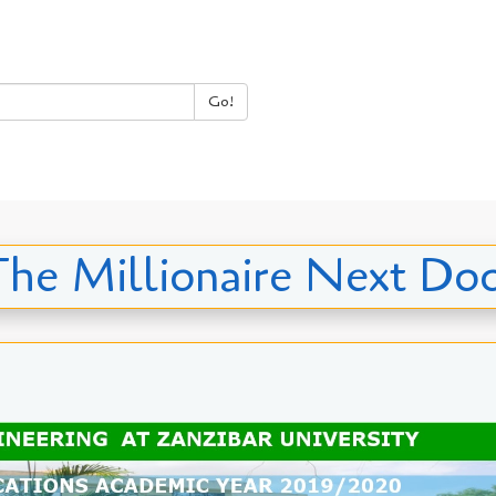
Go!
he Millionaire Next Do