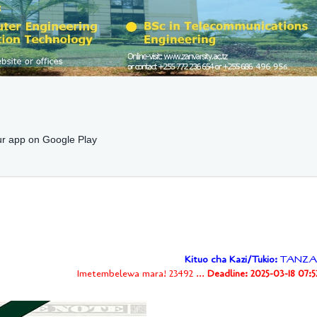
r app on Google Play
Kituo cha Kazi/Tukio:
TANZA
Imetembelewa mara! 23492 ...
Deadline: 2025-03-18 07: