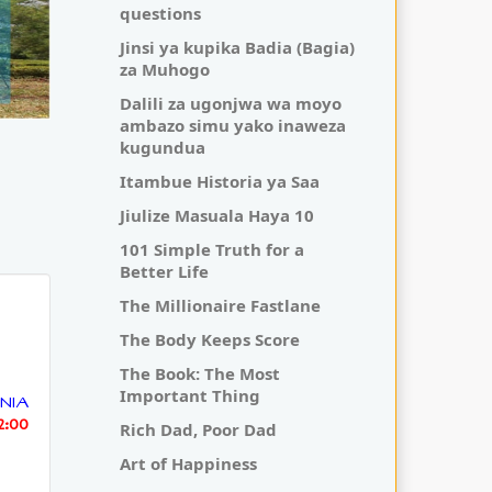
questions
Jinsi ya kupika Badia (Bagia)
za Muhogo
Dalili za ugonjwa wa moyo
ambazo simu yako inaweza
kugundua
Itambue Historia ya Saa
Jiulize Masuala Haya 10
101 Simple Truth for a
Better Life
The Millionaire Fastlane
The Body Keeps Score
The Book: The Most
Important Thing
NIA
52:00
Rich Dad, Poor Dad
Art of Happiness