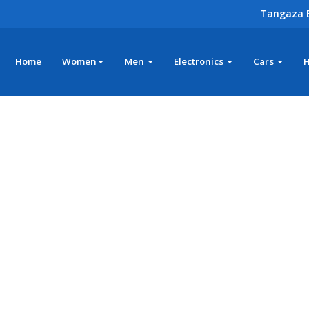
Tangaza 
Home
Women
Men
Electronics
Cars