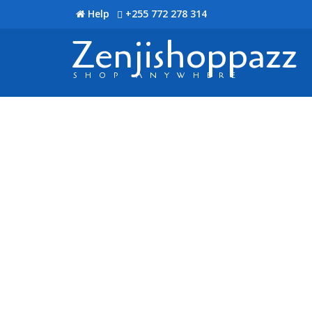
Help
+255 772 278 314
Zenjishoppazz
SHOP ANYWHERE