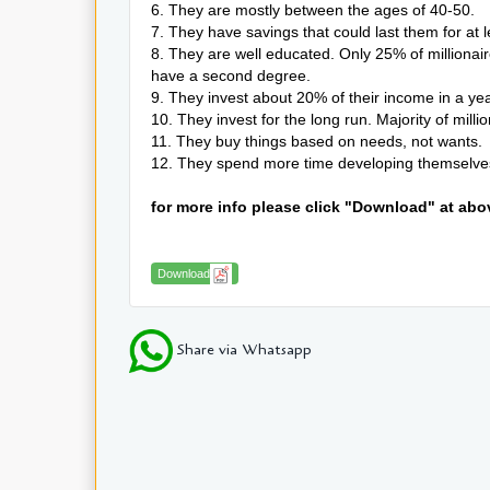
6. They are mostly between the ages of 40-50.
7. They have savings that could last them for at 
8. They are well educated. Only 25% of milliona
have a second degree.
9. They invest about 20% of their income in a ye
10. They invest for the long run. Majority of mill
11. They buy things based on needs, not wants.
12. They spend more time developing themselves 
for more info please click "Download" at abo
Download
Share via Whatsapp