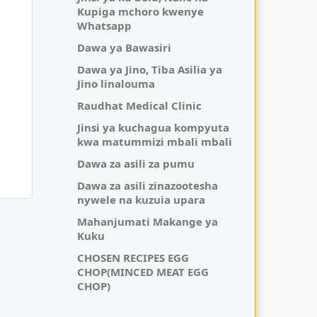
Kupiga mchoro kwenye
Whatsapp
Dawa ya Bawasiri
Dawa ya Jino, Tiba Asilia ya
Jino linalouma
Raudhat Medical Clinic
Jinsi ya kuchagua kompyuta
kwa matummizi mbali mbali
Dawa za asili za pumu
Dawa za asili zinazootesha
nywele na kuzuia upara
Mahanjumati Makange ya
Kuku
CHOSEN RECIPES EGG
CHOP(MINCED MEAT EGG
CHOP)