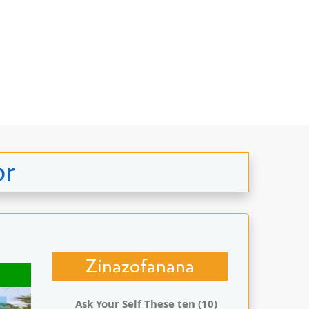
or
Zinazofanana
Ask Your Self These ten (10)