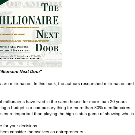
illionaire Next Door
"
 are millionaires. In this book, the authors researched millionaires and
f millionaires have lived in the same house for more than 20 years.
ting a budget is a compulsory thing for more than 80% of millionaires.
y is more important than playing the high-status game of showing who is
 for your decisions.
 them consider themselves as entrepreneurs.