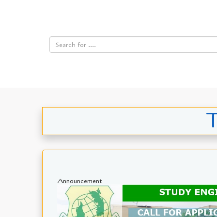
T
Announcement