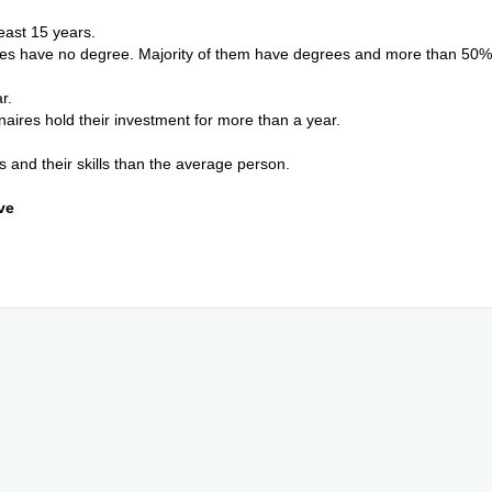
least 15 years.
ires have no degree. Majority of them have degrees and more than 50%
ar.
ionaires hold their investment for more than a year.
and their skills than the average person.
ve