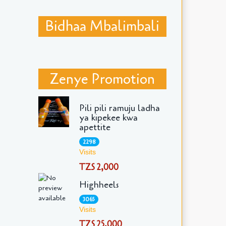
Bidhaa Mbalimbali
Zenye Promotion
Pili pili ramuju ladha
ya kipekee kwa
apettite
2298
Visits
TZS 2,000
Highheels
3065
Visits
TZS 25,000