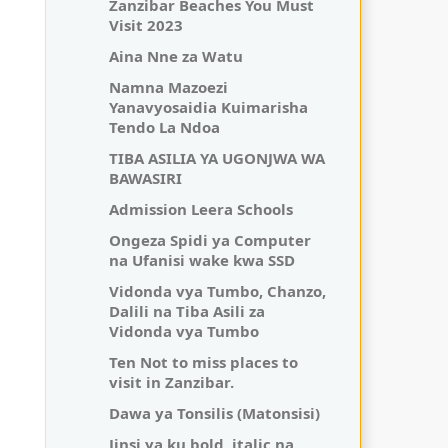
Zanzibar Beaches You Must
Visit 2023
Aina Nne za Watu
Namna Mazoezi
Yanavyosaidia Kuimarisha
Tendo La Ndoa
TIBA ASILIA YA UGONJWA WA
BAWASIRI
Admission Leera Schools
Ongeza Spidi ya Computer
na Ufanisi wake kwa SSD
Vidonda vya Tumbo, Chanzo,
Dalili na Tiba Asili za
Vidonda vya Tumbo
Ten Not to miss places to
visit in Zanzibar.
Dawa ya Tonsilis (Matonsisi)
Jinsi ya ku bold, italic na