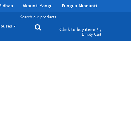
Bidhaa
Akaunti Yangu
Fungua Akanunti
Search our products
Houses
Click to buy
items
Empty Cart