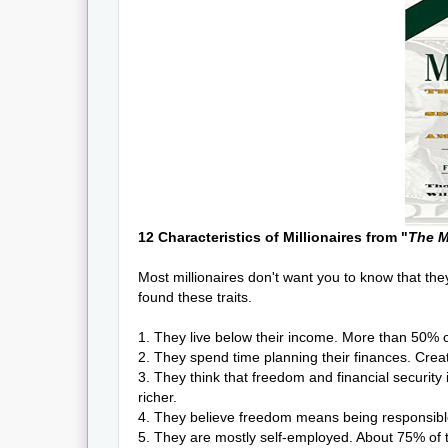
12 Characteristics of Millionaires from "
The M
Most millionaires don't want you to know that they
found these traits.
1. They live below their income. More than 50% o
2. They spend time planning their finances. Crea
3. They think that freedom and financial securit
richer.
4. They believe freedom means being responsible
5. They are mostly self-employed. About 75% of