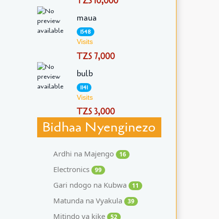
TZS 10,000
maua
1548
Visits
TZS 7,000
bulb
1141
Visits
TZS 3,000
Bidhaa Nyenginezo
Ardhi na Majengo
16
Electronics
99
Gari ndogo na Kubwa
11
Matunda na Vyakula
39
Mitindo ya kike
52