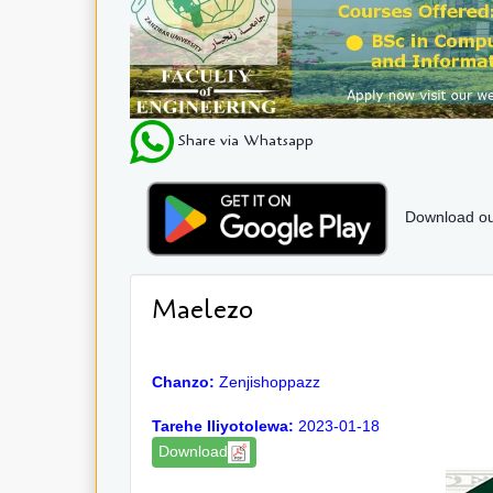
Share via Whatsapp
Download ou
Maelezo
Chanzo:
Zenjishoppazz
Tarehe Iliyotolewa:
2023-01-18
Download