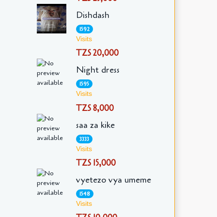
Dishdash
1592
Visits
TZS 20,000
Night dress
1595
Visits
TZS 8,000
saa za kike
3333
Visits
TZS 15,000
vyetezo vya umeme
1548
Visits