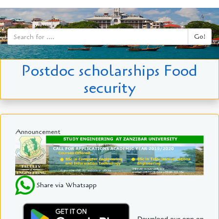
Go!
Postdoc scholarships Food
security
Announcement
Share via Whatsapp