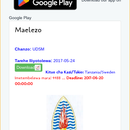
Download our app on
Google Play
Maelezo
Chanzo:
UDSM
Tarehe Iliyotolewa:
2017-05-24
Download
Kituo cha Kazi/Tukio:
Tanzania/Sweden
Imetembelewa mara! 4488 ...
Deadline: 2017-06-20
00:00:00