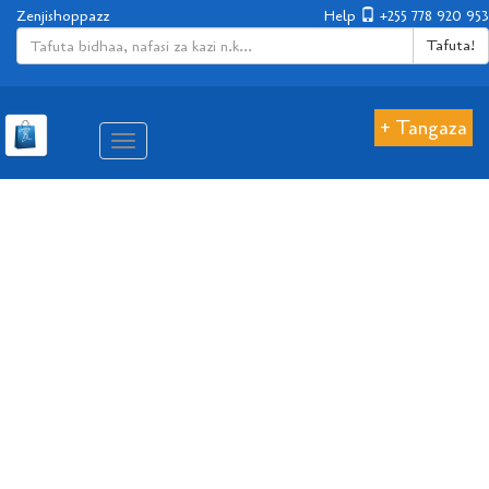
Zenjishoppazz
Help
+255 778 920 953
Tafuta!
+ Tangaza
Aina
ya
matembezi