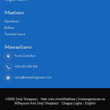
Maelezo
Nyumbani
Bidhaa
Tutumie barua
Mawasiliano
Fuoni Zanzibar
+255 655 063 601
sales@zenjishoppazz.com
©2026 Zenji Shoppazz . Haki zote zimehifadhiwa | Imetengenezwa na
W3layouts And Zenji Shoppazz
Chagua Lugha : English