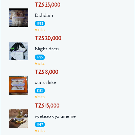
TZS 25,000
Dishdash
1592
Visits
TZS 20,000
Night dress
1595
Visits
TZS 8,000
saa za kike
3333
Visits
TZS 15,000
vyetezo vya umeme
1547
Visits