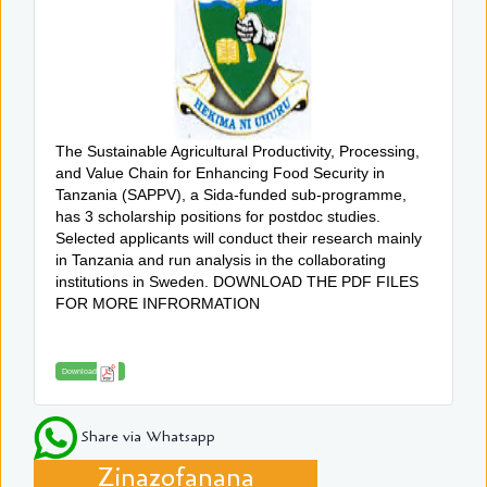
The Sustainable Agricultural Productivity, Processing,
and Value Chain for Enhancing Food Security in
Tanzania (SAPPV), a Sida-funded sub-programme,
has 3 scholarship positions for postdoc studies.
Selected applicants will conduct their research mainly
in Tanzania and run analysis in the collaborating
institutions in Sweden. DOWNLOAD THE PDF FILES
FOR MORE INFRORMATION
Download
Share via Whatsapp
Zinazofanana