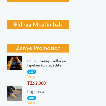
Bidhaa Mbalimbali
Zenye Promotion
Pili pili ramuju ladha ya
kipekee kwa apettite
2297
Visits
TZS 2,000
Highheels
3065
Visits