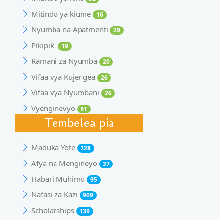
Mitindo ya kiume
16
Nyumba na Apatmenti
29
Pikipiki
19
Ramani za Nyumba
20
Vifaa vya Kujengea
26
Vifaa vya Nyumbani
26
Vyenginevyo
91
Tembelea pia
Maduka Yote
228
Afya na Mengineyo
37
Habari Muhimu
95
Nafasi za Kazi
909
Scholarships
139