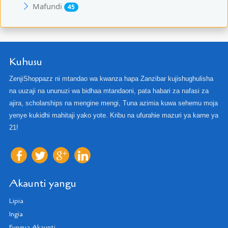
Mafundi
45
Kuhusu
ZenjiShoppazz ni mtandao wa kwanza hapa Zanzibar kujishughulisha
na uuzaji na ununuzi wa bidhaa mtandaoni, pata habari za nafasi za
ajira, scholarships na mengine mengi, Tuna azimia kuwa sehemu moja
yenye kukidhi mahitaji yako yote. Kribu na ufurahie mazuri ya karne ya
21!
Akaunti yangu
Lipia
Ingia
Fungua Akaunti