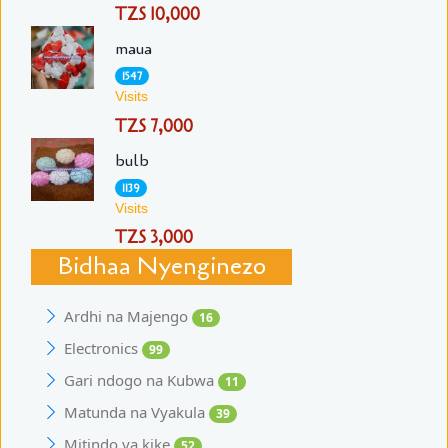
TZS 10,000
maua
1547
Visits
TZS 7,000
bulb
1139
Visits
TZS 3,000
Bidhaa Nyenginezo
Ardhi na Majengo
16
Electronics
99
Gari ndogo na Kubwa
11
Matunda na Vyakula
39
Mitindo ya kike
52