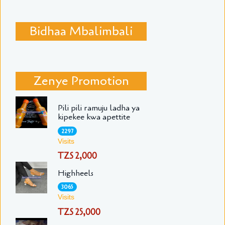
Bidhaa Mbalimbali
Zenye Promotion
Pili pili ramuju ladha ya
kipekee kwa apettite
2297
Visits
TZS 2,000
Highheels
3065
Visits
TZS 25,000