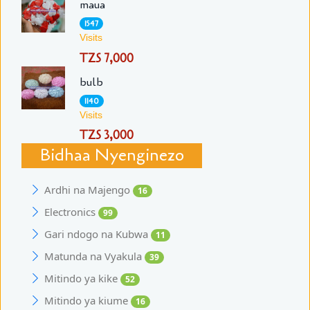
maua
1547
Visits
TZS 7,000
bulb
1140
Visits
TZS 3,000
Bidhaa Nyenginezo
Ardhi na Majengo
16
Electronics
99
Gari ndogo na Kubwa
11
Matunda na Vyakula
39
Mitindo ya kike
52
Mitindo ya kiume
16