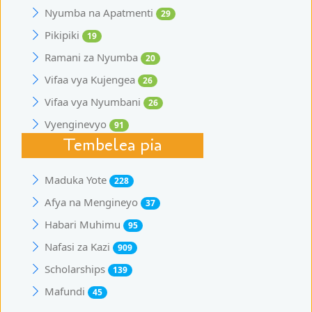
Nyumba na Apatmenti
29
Pikipiki
19
Ramani za Nyumba
20
Vifaa vya Kujengea
26
Vifaa vya Nyumbani
26
Vyenginevyo
91
Tembelea pia
Maduka Yote
228
Afya na Mengineyo
37
Habari Muhimu
95
Nafasi za Kazi
909
Scholarships
139
Mafundi
45