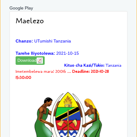
Google Play
Maelezo
Chanzo:
UTumishi Tanzania
Tarehe Iliyotolewa:
2021-10-15
Download
Kituo cha Kazi/Tukio:
Tanzania
Imetembelewa mara! 20016 ...
Deadline: 2021-10-28
15:30:00