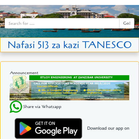
Go!
Nafasi 513 za kazi TANESCO
Announcement
Share via Whatsapp
Download our app on