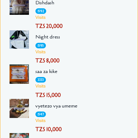
Dishdash
1592
Visits
TZS 20,000
Night dress
1595
Visits
TZS 8,000
saa za kike
3333
Visits
TZS 15,000
vyetezo vya umeme
1547
Visits
TZS 10,000