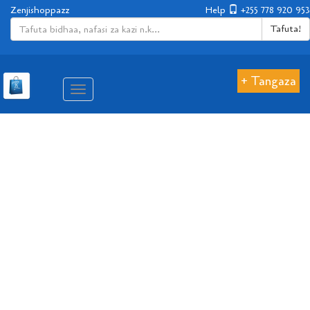
Zenjishoppazz
Help
+255 778 920 953
Tafuta!
+ Tangaza
Aina
ya
matembezi