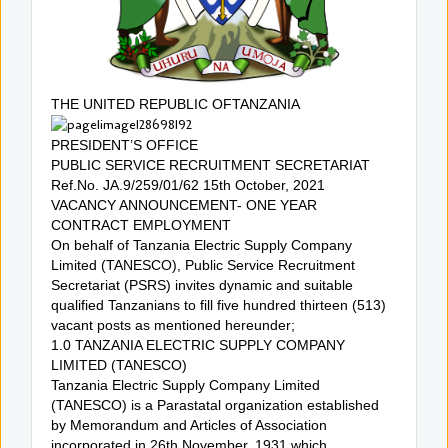
THE UNITED REPUBLIC OFTANZANIA
PRESIDENT’S OFFICE
PUBLIC SERVICE RECRUITMENT SECRETARIAT
Ref.No. JA.9/259/01/62 15th October, 2021
VACANCY ANNOUNCEMENT- ONE YEAR
CONTRACT EMPLOYMENT
On behalf of Tanzania Electric Supply Company
Limited (TANESCO), Public Service Recruitment
Secretariat (PSRS) invites dynamic and suitable
qualified Tanzanians to fill five hundred thirteen (513)
vacant posts as mentioned hereunder;
1.0 TANZANIA ELECTRIC SUPPLY COMPANY
LIMITED (TANESCO)
Tanzania Electric Supply Company Limited
(TANESCO) is a Parastatal organization established
by Memorandum and Articles of Association
incorporated in 26th November, 1931 which