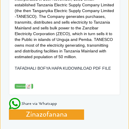
established Tanzania Electric Supply Company Limited
(the then Tanganyika Electric Supply Company Limited
-TANESCO). The Company generates purchases,
transmits, distributes and sells electricity to Tanzania
Mainland and sells bulk power to the Zanzibar
Electricity Corporation (ZECO), which in turn sells it to
the Public in islands of Unguja and Pemba. TANESCO
owns most of the electricity generating, transmitting
and distributing facilities in Tanzania Mainland with
estimated population of 50 million.
TAFADHALI BOFYA HAPA KUDOWNLOAD PDF FILE
Download
Share via Whatsapp
Zinazofanana