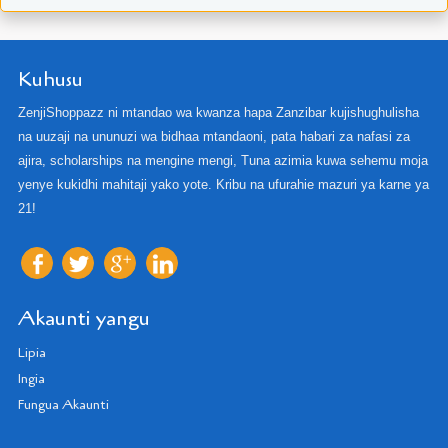
Kuhusu
ZenjiShoppazz ni mtandao wa kwanza hapa Zanzibar kujishughulisha
na uuzaji na ununuzi wa bidhaa mtandaoni, pata habari za nafasi za
ajira, scholarships na mengine mengi, Tuna azimia kuwa sehemu moja
yenye kukidhi mahitaji yako yote. Kribu na ufurahie mazuri ya karne ya
21!
Akaunti yangu
Lipia
Ingia
Fungua Akaunti