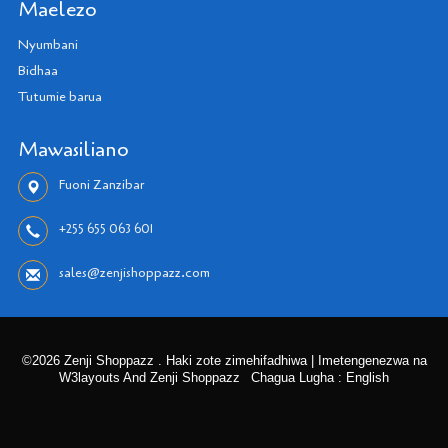
Maelezo
Nyumbani
Bidhaa
Tutumie barua
Mawasiliano
Fuoni Zanzibar
+255 655 063 601
sales@zenjishoppazz.com
©2026 Zenji Shoppazz . Haki zote zimehifadhiwa | Imetengenezwa na
W3layouts And Zenji Shoppazz
Chagua Lugha : English