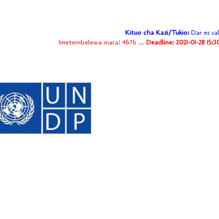
Kituo cha Kazi/Tukio:
Dar es sa
Imetembelewa mara! 4676 ...
Deadline: 2021-01-28 15: