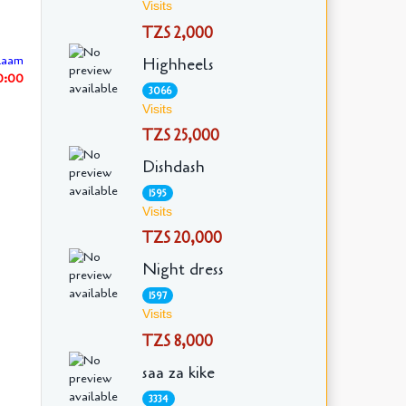
Visits
TZS 2,000
laam
Highheels
30:00
3066
Visits
TZS 25,000
Dishdash
1595
Visits
TZS 20,000
Night dress
1597
Visits
TZS 8,000
saa za kike
3334