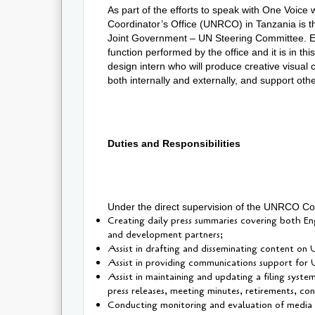
As part of the efforts to speak with One Voice
Coordinator’s Office (UNRCO) in Tanzania is 
Joint Government – UN Steering Committee. 
function performed by the office and it is in th
design intern who will produce creative visual
both internally and externally, and support oth
Duties and Responsibilities
Under the direct supervision of the UNRCO Comm
Creating daily press summaries covering both En
and development partners;
Assist in drafting and disseminating content on
Assist in providing communications support for U
Assist in maintaining and updating a filing syste
press releases, meeting minutes, retirements, co
Conducting monitoring and evaluation of media