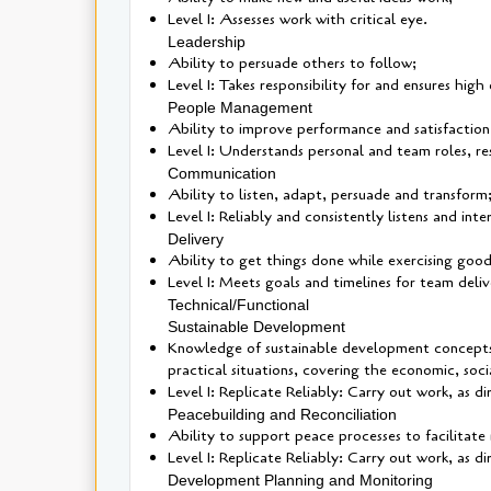
Level 1: Assesses work with critical eye.
Leadership
Ability to persuade others to follow;
Level 1: Takes responsibility for and ensures high
People Management
Ability to improve performance and satisfaction
Level 1: Understands personal and team roles, res
Communication
Ability to listen, adapt, persuade and transform
Level 1: Reliably and consistently listens and int
Delivery
Ability to get things done while exercising goo
Level 1: Meets goals and timelines for team deliv
Technical/Functional
Sustainable Development
Knowledge of sustainable development concepts, 
practical situations, covering the economic, soc
Level 1: Replicate Reliably: Carry out work, as 
Peacebuilding and Reconciliation
Ability to support peace processes to facilitat
Level 1: Replicate Reliably: Carry out work, as 
Development Planning and Monitoring