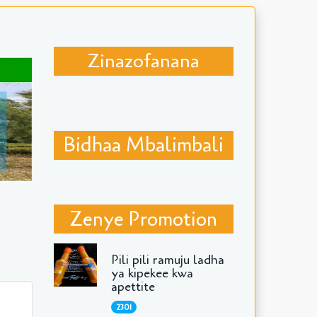
Zinazofanana
Bidhaa Mbalimbali
Zenye Promotion
Pili pili ramuju ladha
ya kipekee kwa
apettite
2301