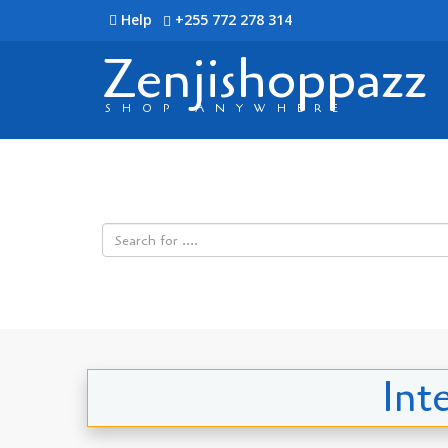
Help
+255 772 278 314
Zenjishoppazz
SHOP ANYWHERE
Int