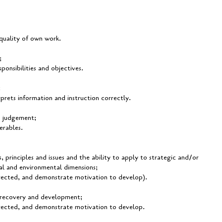
 quality of own work.
;
ponsibilities and objectives.
;
erprets information and instruction correctly.
d judgement;
erables.
principles and issues and the ability to apply to strategic and/or
ial and environmental dimensions;
directed, and demonstrate motivation to develop).
e recovery and development;
directed, and demonstrate motivation to develop.