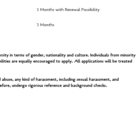
3 Months with Renewal Possibility
3 Months
ty in terms of gender, nationality and culture. Individuals from minority
ilities are equally encouraged to apply. All applications will be treated
abuse, any kind of harassment, including sexual harassment, and
erefore, undergo rigorous reference and background checks.