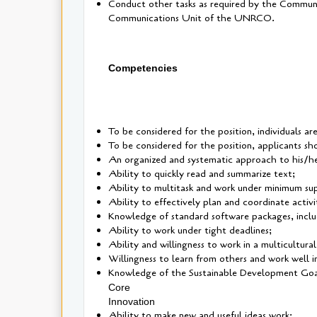
Conduct other tasks as required by the Communi
Communications Unit of the UNRCO.
Competencies
To be considered for the position, individuals ar
To be considered for the position, applicants sho
An organized and systematic approach to his/h
Ability to quickly read and summarize text;
Ability to multitask and work under minimum sup
Ability to effectively plan and coordinate activit
Knowledge of standard software packages, incl
Ability to work under tight deadlines;
Ability and willingness to work in a multicultura
Willingness to learn from others and work well 
Knowledge of the Sustainable Development Goal
Core
Innovation
Ability to make new and useful ideas work;