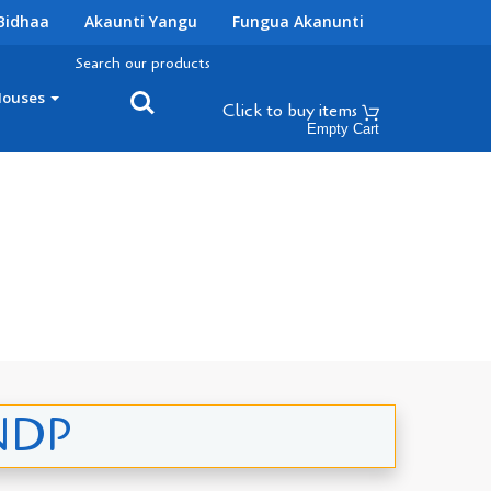
Bidhaa
Akaunti Yangu
Fungua Akanunti
Search our products
Houses
Click to buy
items
Empty Cart
UNDP