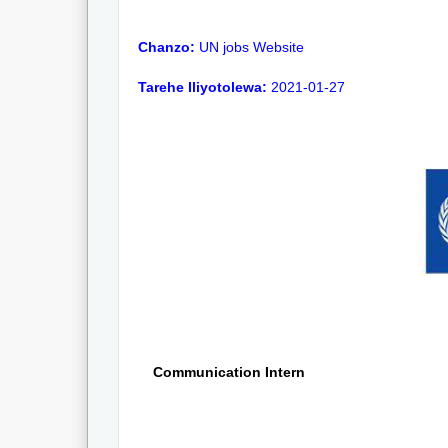
Chanzo:
UN jobs Website
Tarehe Iliyotolewa:
2021-01-27
Communication Intern