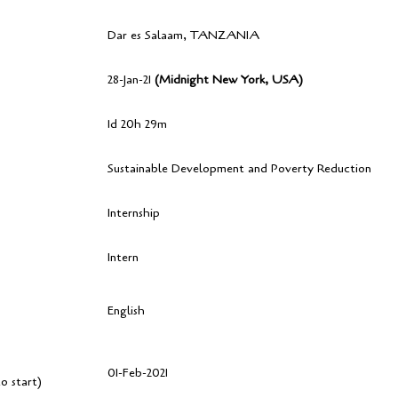
Dar es Salaam, TANZANIA
28-Jan-21
(Midnight New York, USA)
1d 20h 29m
Sustainable Development and Poverty Reduction
Internship
Intern
English
01-Feb-2021
o start)