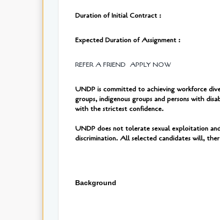
Duration of Initial Contract :
Expected Duration of Assignment :
REFER A FRIEND
APPLY NOW
UNDP is committed to achieving workforce diversi
groups, indigenous groups and persons with disab
with the strictest confidence.
UNDP does not tolerate sexual exploitation and 
discrimination. All selected candidates will, th
Background