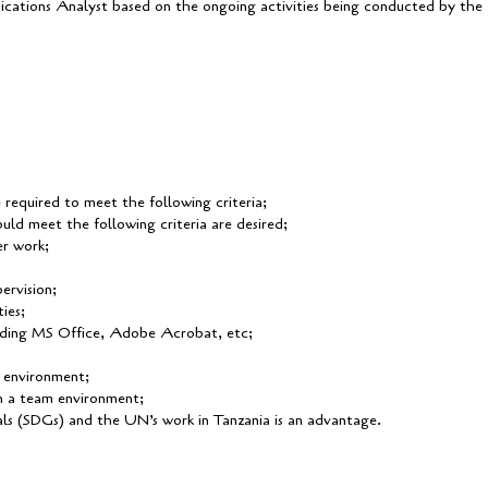
cations Analyst based on the ongoing activities being conducted by the
e required to meet the following criteria;
uld meet the following criteria are desired;
er work;
ervision;
ies;
uding MS Office, Adobe Acrobat, etc;
l environment;
in a team environment;
s (SDGs) and the UN’s work in Tanzania is an advantage.