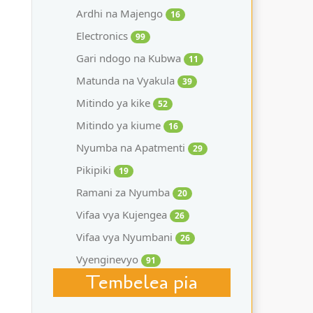
Ardhi na Majengo
16
Electronics
99
Gari ndogo na Kubwa
11
Matunda na Vyakula
39
Mitindo ya kike
52
Mitindo ya kiume
16
Nyumba na Apatmenti
29
Pikipiki
19
Ramani za Nyumba
20
Vifaa vya Kujengea
26
Vifaa vya Nyumbani
26
Vyenginevyo
91
Tembelea pia