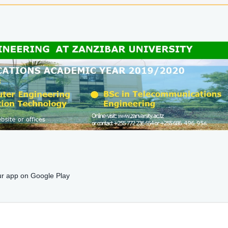
r app on Google Play