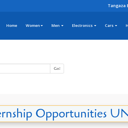
Tangaza 
Home
Women
Men
Electronics
Cars
Go!
ernship Opportunities 