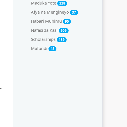
Maduka Yote
228
Afya na Mengineyo
37
Habari Muhimu
95
Nafasi za Kazi
909
Scholarships
139
Mafundi
45
es