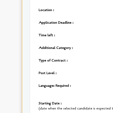
Location :
Application Deadline :
Time left :
Additional Category :
Type of Contract :
Post Level :
Languages Required :
Starting Date :
(date when the selected candidate is expected t