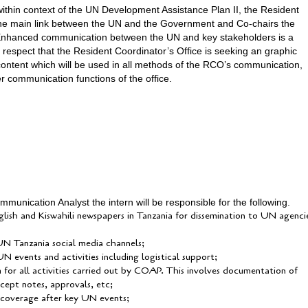
 within context of the UN Development Assistance Plan II, the Resident
the main link between the UN and the Government and Co-chairs the
Enhanced communication between the UN and key stakeholders is a
is respect that the Resident Coordinator’s Office is seeking an graphic
 content which will be used in all methods of the RCO’s communication,
er communication functions of the office.
unication Analyst the intern will be responsible for the following.
glish and Kiswahili newspapers in Tanzania for dissemination to UN agenci
 UN Tanzania social media channels;
N events and activities including logistical support;
m for all activities carried out by COAP. This involves documentation of
ncept notes, approvals, etc;
 coverage after key UN events;