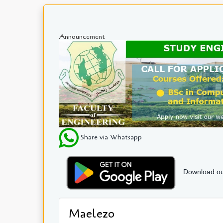
Announcement
Share via Whatsapp
Download ou
Maelezo