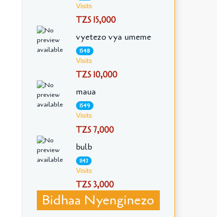
Visits
TZS 15,000
vyetezo vya umeme
1548
Visits
TZS 10,000
maua
1549
Visits
TZS 7,000
bulb
1143
Visits
TZS 3,000
Bidhaa Nyenginezo