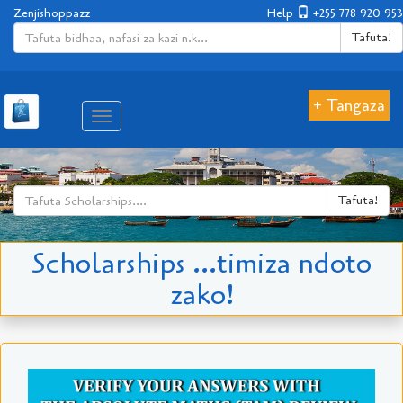
Zenjishoppazz
Help
+255 778 920 953
Tafuta!
+ Tangaza
Aina
ya
matembezi
Tafuta!
Scholarships ...timiza ndoto
zako!