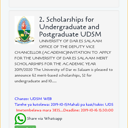
2. Scholarships for
Undergraduate and
Postgraduate UDSM
UNIVERSITY OF DAR ES SALAAM
OFFICE OF THE DEPUTY VICE
CHANCELLOR (ACADEMIC)INVITATION TO APPLY
FOR THE UNIVERSITY OF DAR ES SALAAM MERIT
SCHOLARSHIPS FOR THE ACADEMIC YEAR
2019/2020 The University of Dar es Salaam is pleased to
announce 62 merit-based scholarships, 52 for
undergraduate and 10....
Chanzo: UDSM WEB
Tarehe ya kutolewa: 2019-10-15
Mahali pa kazi/tukio: UDS
Imetembelewa mara 3835...Deadline: 2019-10-16 15:30:00
Share via Whatsapp