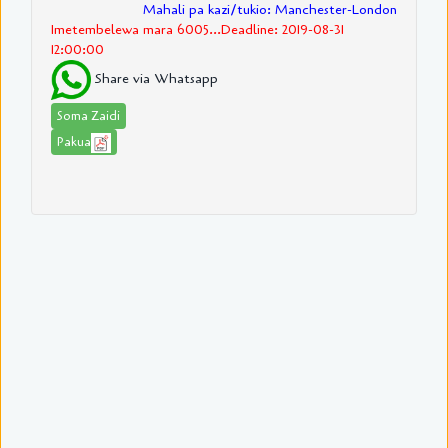
Mahali pa kazi/tukio: Manchester-London
Imetembelewa mara 6005...Deadline: 2019-08-31
12:00:00
Share via Whatsapp
Soma Zaidi
Pakua