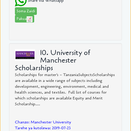
Share via Whatsapp
Soma Zaidi
Pakua
10. University of
Manchester
Scholarships
Scholarships for master's – TanzaniaSubjectsScholarships
are available in a wide range of subjects including
development, engineering, environment, medical and
health sciences, and textiles. Full list of courses for
which scholarships are available Equity and Merit
Scholarship....
Chanzo: Manchester University
Tarehe ya kutolewa: 2019-07-23