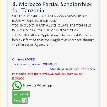
8. Morocco Partial Scholarships
for Tanzania
UNITED REPUBLIC OF TANZANIA MINISTRY OF
EDUCATION, SCIENCE AND
TECHNOLOGY PARTIAL SCHOLARSHIPS TENABLE
IN MOROCCO FOR THE ACADEMIC YEAR
2019/2020 Call for Application The General Public is
hereby informed that the Kingdom of Morocco through
the Moroccan Agency of....
Chanzo: MOEZ
Tarehe ya kutolewa: 2019-07-31
Mahali pa kazi/tukio: Morocco
Imetembelewa mara 4965...Deadline: 2019-08-05
15:30:00
Share via Whatsapp
Soma Zaidi
Pakua