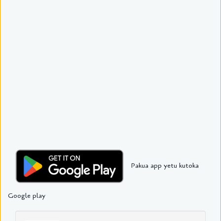
Pakua app yetu kutoka
Google play