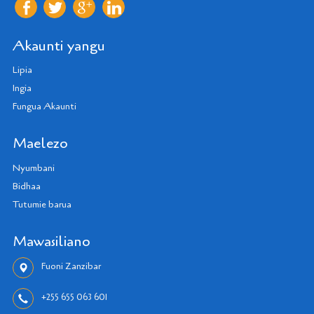
Akaunti yangu
Lipia
Ingia
Fungua Akaunti
Maelezo
Nyumbani
Bidhaa
Tutumie barua
Mawasiliano
Fuoni Zanzibar
+255 655 063 601