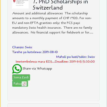
7. PhD Scholarships in
Switzerland
Amount and additional allowances The scholarship
amounts to a monthly payment of CHF 1’920. For non-
EU and non-EFTA grantees only: the FCS pays
mandatory Swiss health insurance. There are no family
allowances. No financial support for fieldwork or for....
Chanzo: Swiss
Tarehe ya kutolewa: 2019-08-10
Mahali pa kazi/tukio: Swiss
Imetembelewa mara 8235...Deadline: 2019-11-15 15:30:00
Share via Whatsapp
Soma Zaidi
Pakua