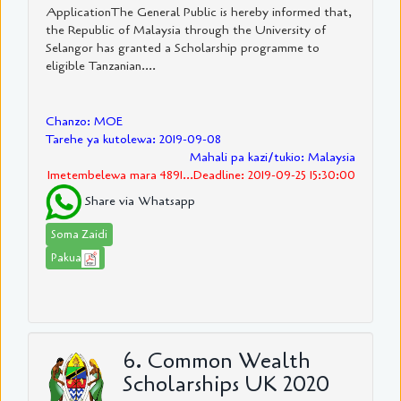
ApplicationThe General Public is hereby informed that,
the Republic of Malaysia through the University of
Selangor has granted a Scholarship programme to
eligible Tanzanian....
Chanzo: MOE
Tarehe ya kutolewa: 2019-09-08
Mahali pa kazi/tukio: Malaysia
Imetembelewa mara 4891...Deadline: 2019-09-25 15:30:00
Share via Whatsapp
Soma Zaidi
Pakua
6. Common Wealth
Scholarships UK 2020