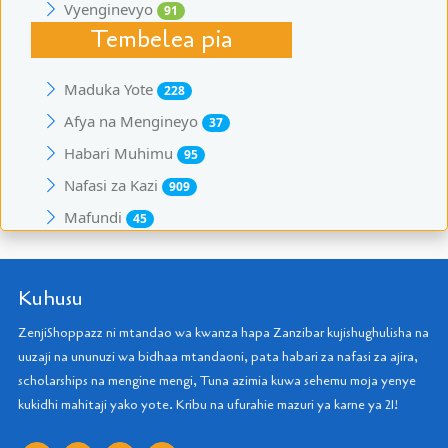
Vyenginevyo
91
Tembelea pia
Maduka Yote
228
Afya na Mengineyo
37
Habari Muhimu
95
Nafasi za Kazi
909
Mafundi
45
Kuhusu
ZenjiShoppazz ni mtandao wa kwanza hapa Zanzibar kujishughulisha na
uuzaji na ununuzi wa bidhaa mtandaoni, pata habari za nafasi za ajira,
scholarships na mengine mengi, Tuna azimia kuwa sehemu moja yenye
kukidhi mahitaji yako yote. Kribu na ufurahie mazuri ya karne ya 21!