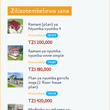
Zilizotembelewa sana
Ramani (plan) ya
Nyumba vyumba 4
Matembezi
183699
TZS 200,000
Ramani ya nyumba
vyumba vinne simple
Matembezi
179687
TZS 180,000
Plan ya nyumba gorofa
moja (2 floor house
plan)
Matembezi
141028
TZS 420,000
Madirisha na milango ya