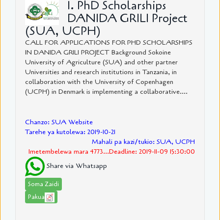
1. PhD Scholarships
DANIDA GRILI Project
(SUA, UCPH)
CALL FOR APPLICATIONS FOR PHD SCHOLARSHIPS
IN DANIDA GRILI PROJECT Background Sokoine
University of Agriculture (SUA) and other partner
Universities and research institutions in Tanzania, in
collaboration with the University of Copenhagen
(UCPH) in Denmark is implementing a collaborative....
Chanzo: SUA Website
Tarehe ya kutolewa: 2019-10-21
Mahali pa kazi/tukio: SUA, UCPH
Imetembelewa mara 4773...Deadline: 2019-11-09 15:30:00
Share via Whatsapp
Soma Zaidi
Pakua