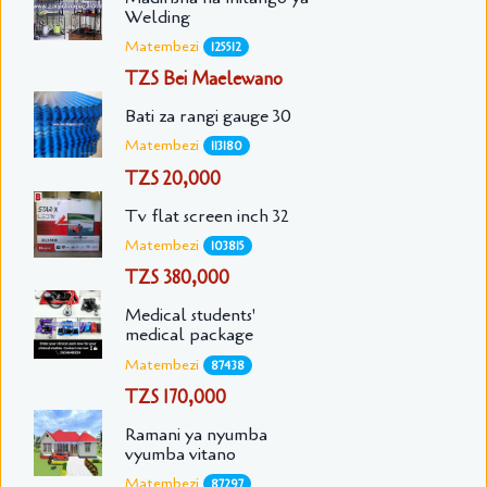
Welding
Matembezi
125512
TZS Bei Maelewano
Bati za rangi gauge 30
Matembezi
113180
TZS 20,000
Tv flat screen inch 32
Matembezi
103815
TZS 380,000
Medical students'
medical package
Matembezi
87438
TZS 170,000
Ramani ya nyumba
vyumba vitano
Matembezi
87297