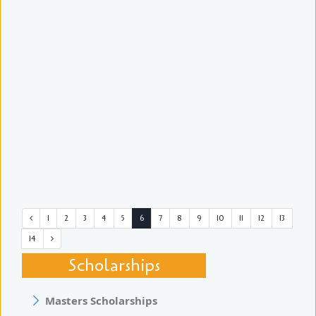
1
2
3
4
5
6
7
8
9
10
11
12
13
14
Scholarships
Masters Scholarships