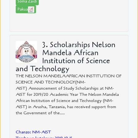
Soma Zaidi
Pakua
3. Scholarships Nelson
Mandela African
Institution of Science
and Technology
THE NELSON MANDELAAFRICAN INSTITUTION OF
SCIENCE AND TECHNOLOGY(NM-
AIST) Announcement of Study Scholarships at NM-
AIST for 2019/20 Academic Year The Nelson Mandela
African Institution of Science and Technology (NM-
AIST) in Arusha, Tanzania, has received support from
the Government of the....
Chanzo: NM-AIST