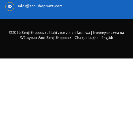
sales@zenjishoppazz.com
©2026 Zenji Shoppazz . Haki zote zimehifadhiwa | Imetengenezwa na
W3layouts And Zenji Shoppazz
Chagua Lugha : English