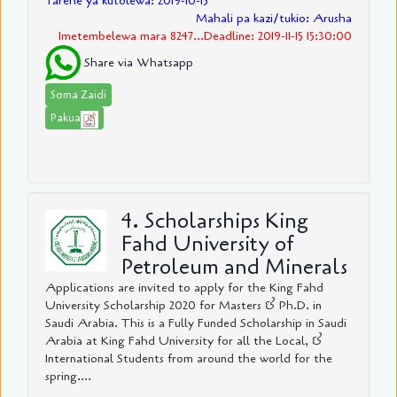
Tarehe ya kutolewa: 2019-10-15
Mahali pa kazi/tukio: Arusha
Imetembelewa mara 8247...Deadline: 2019-11-15 15:30:00
Share via Whatsapp
Soma Zaidi
Pakua
4. Scholarships King
Fahd University of
Petroleum and Minerals
Applications are invited to apply for the King Fahd
University Scholarship 2020 for Masters & Ph.D. in
Saudi Arabia. This is a Fully Funded Scholarship in Saudi
Arabia at King Fahd University for all the Local, &
International Students from around the world for the
spring....