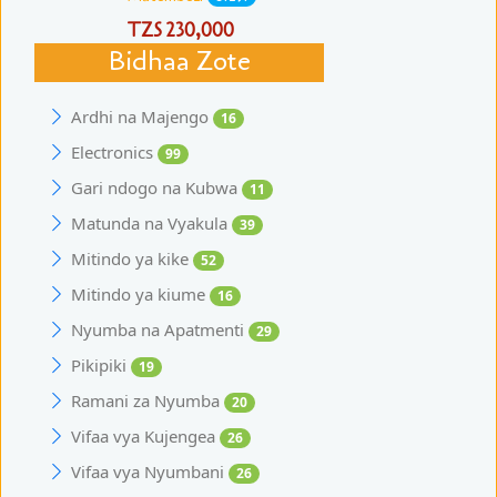
TZS 230,000
Bidhaa Zote
Ardhi na Majengo
16
Electronics
99
Gari ndogo na Kubwa
11
Matunda na Vyakula
39
Mitindo ya kike
52
Mitindo ya kiume
16
Nyumba na Apatmenti
29
Pikipiki
19
Ramani za Nyumba
20
Vifaa vya Kujengea
26
Vifaa vya Nyumbani
26