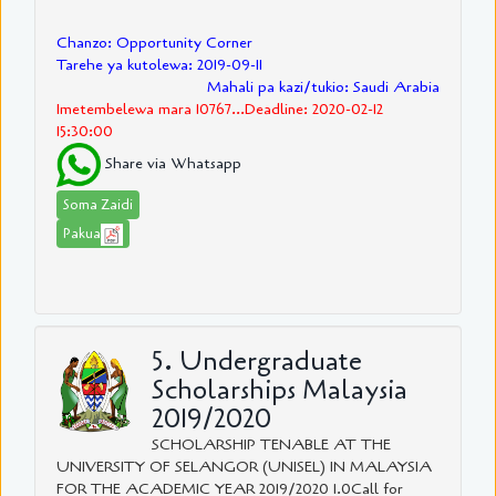
Chanzo: Opportunity Corner
Tarehe ya kutolewa: 2019-09-11
Mahali pa kazi/tukio: Saudi Arabia
Imetembelewa mara 10767...Deadline: 2020-02-12
15:30:00
Share via Whatsapp
Soma Zaidi
Pakua
5. Undergraduate
Scholarships Malaysia
2019/2020
SCHOLARSHIP TENABLE AT THE
UNIVERSITY OF SELANGOR (UNISEL) IN MALAYSIA
FOR THE ACADEMIC YEAR 2019/2020 1.0Call for