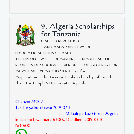
9. Algeria Scholarships
for Tanzania
UNITED REPUBLIC OF
TANZANIA MINISTRY OF
EDUCATION, SCIENCE AND
TECHNOLOGY SCHOLARSHIPS TENABLE IN THE
PEOPLE’S DEMOCRATIC REPUBLIC OF ALGERIA FOR
ACADEMIC YEAR 2019/2020 Call for
Applications The General Public is hereby informed
that, the People’s Democratic Republic....
Chanzo: MOEZ
Tarehe ya kutolewa: 2019-07-31
Mahali pa kazi/tukio: Algeria
Imetembelewa mara 6300...Deadline: 2019-08-10
15:30:00