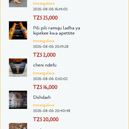
Imeangaliwa
2026-08-06 16:14:05
TZS 25,000
Pili pili ramuju ladha ya
kipekee kwa apettite
Imeangaliwa
2026-08-06 20:19:28
TZS 2,000
cheni ndefu
Imeangaliwa
2026-08-06 12:10:02
TZS 16,000
Dishdash
Imeangaliwa
2026-08-06 20:40:48
TZS 20,000