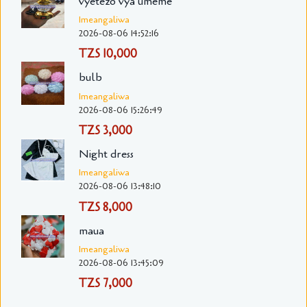
vyetezo vya umeme
Imeangaliwa
2026-08-06 14:52:16
TZS 10,000
bulb
Imeangaliwa
2026-08-06 15:26:49
TZS 3,000
Night dress
Imeangaliwa
2026-08-06 13:48:10
TZS 8,000
maua
Imeangaliwa
2026-08-06 13:45:09
TZS 7,000