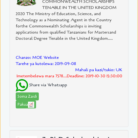
COMMONWEALTH SCHOLARSHIPS
TENABLE IN THE UNITED KINGDOM
2020 The Ministry of Education, Science, and
Technology as a Nominating Agent in the Country
forthe Commonwealth Scholarships is inviting
applications from qualified Tanzanians for Mastersand
Doctoral Degree Tenable in the United Kingdom....
Chanzo: MOE Website
Tarehe ya kutolewa: 2019-09-08
Mahali pa kazi/tukio: UK
Imetembelewa mara 7578...Deadline: 2019-10-30 15:30:00
Share via Whatsapp
Soma Zaidi
Pakua