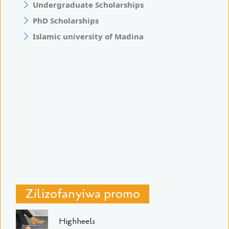
Undergraduate Scholarships
PhD Scholarships
Islamic university of Madina
Zilizofanyiwa promo
Highheels